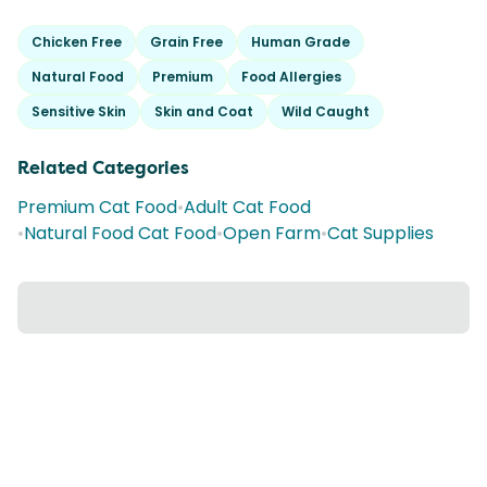
Chicken Free
Grain Free
Human Grade
Natural Food
Premium
Food Allergies
Sensitive Skin
Skin and Coat
Wild Caught
Related Categories
Premium Cat Food
•
Adult Cat Food
•
Natural Food Cat Food
•
Open Farm
•
Cat Supplies