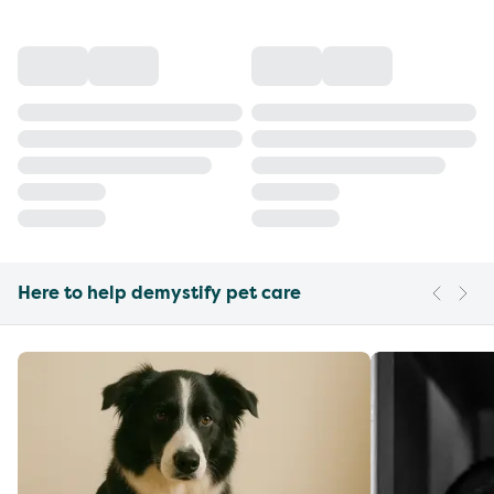
Here to help demystify pet care