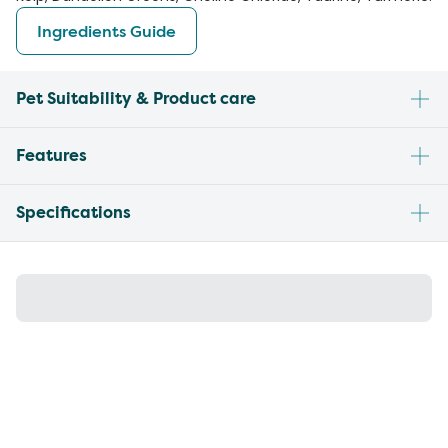
Ingredients Guide
Pet Suitability & Product care
Features
Specifications