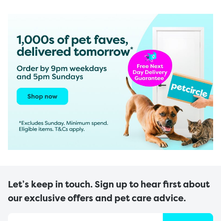
Let’s keep in touch. Sign up to hear first about
our exclusive offers and pet care advice.