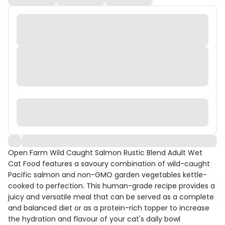
Open Farm Wild Caught Salmon Rustic Blend Adult Wet
Cat Food features a savoury combination of wild-caught
Pacific salmon and non-GMO garden vegetables kettle-
cooked to perfection. This human-grade recipe provides a
juicy and versatile meal that can be served as a complete
and balanced diet or as a protein-rich topper to increase
the hydration and flavour of your cat's daily bowl