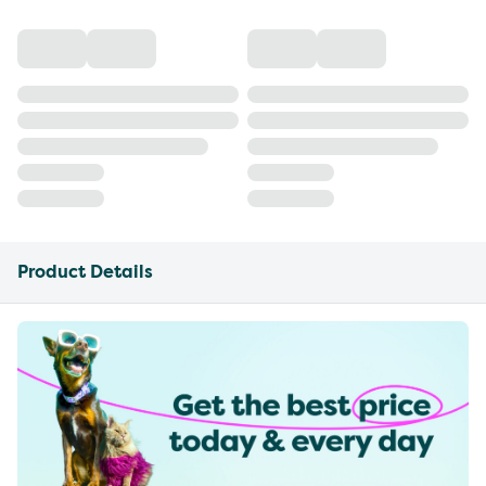
Product Details