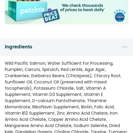
Ingredients
Wild Pacific Salmon, Water Sufficient For Processing,
Pumpkin, Carrots, Spinach, Red Lentils, Agar Agar,
Cranberries, Garbanzo Beans (Chickpeas), Chicory Root,
Sunflower Oil, Coconut Oil (preserved with mixed
tocopherols), Potassium Chloride, Salt, Vitamin A
Supplement, Vitamin D3 Supplement, Vitamin E
Supplement, D-calcium Pantothenate, Thiamine
Mononitrate, Riboflavin Supplement, Biotin, Folic Acid,
Vitamin B12 Supplement, Zinc Amino Acid Chelate, Iron
Amino Acid Chelate, Copper Amino Acid Chelate,
Manganese Amino Acid Chelate, Sodium Selenite, Dried
Kelp, Dandelion Greens, Choline Chloride, Taurine, Turmeric.