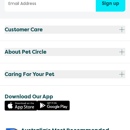
Sign up
Customer Care
About Pet Circle
Caring For Your Pet
Download Our App