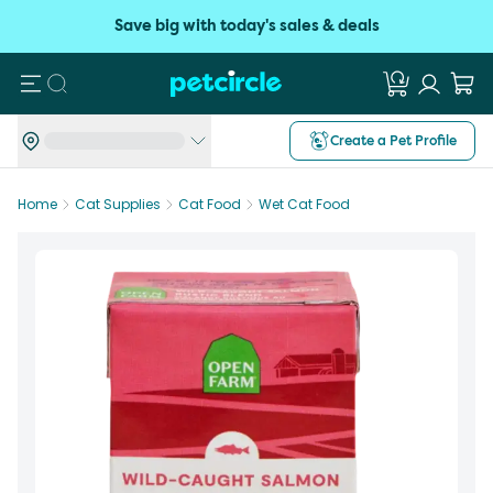
Save big with today's sales & deals
Search
Create a Pet Profile
Home
Cat Supplies
Cat Food
Wet Cat Food