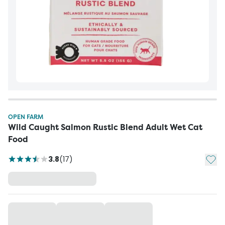
OPEN FARM
Wild Caught Salmon Rustic Blend Adult Wet Cat
Food
Add t
3.8
(
17
)