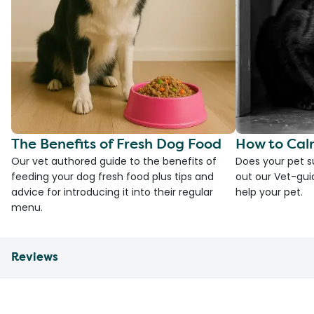
The Benefits of Fresh Dog Food
How to Cal
Our vet authored guide to the benefits of
Does your pet s
feeding your dog fresh food plus tips and
out our Vet-gui
advice for introducing it into their regular
help your pet.
menu.
Reviews