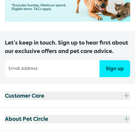
Let’s keep in touch. Sign up to hear first about
our exclusive offers and pet care advice.
Sign up
Customer Care
About Pet Circle