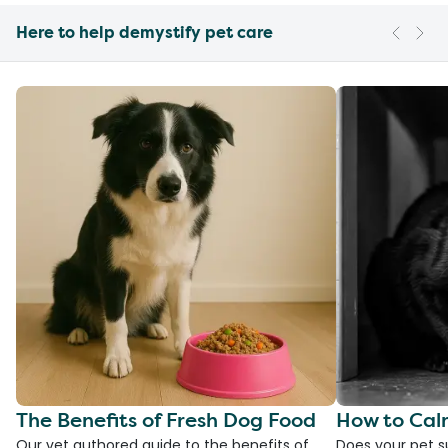
Here to help demystify pet care
The Benefits of Fresh Dog Food
How to Cal
Our vet authored guide to the benefits of
Does your pet s