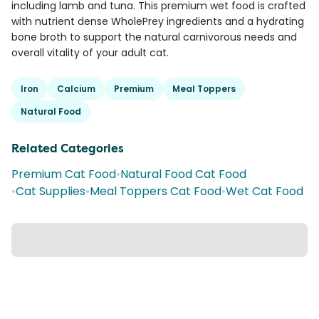
including lamb and tuna. This premium wet food is crafted
with nutrient dense WholePrey ingredients and a hydrating
bone broth to support the natural carnivorous needs and
overall vitality of your adult cat.
Iron
Calcium
Premium
Meal Toppers
Natural Food
Related Categories
Premium Cat Food
•
Natural Food Cat Food
•
Cat Supplies
•
Meal Toppers Cat Food
•
Wet Cat Food