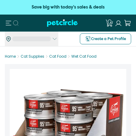
Save big with today's sales & deals
Search
Create a Pet Profile
Home
Cat Supplies
Cat Food
Wet Cat Food