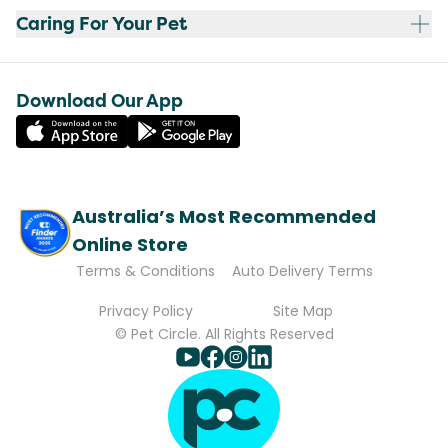
Caring For Your Pet
Download Our App
Australia’s Most Recommended
Online Store
Terms & Conditions
Auto Delivery Terms
Privacy Policy
Site Map
© Pet Circle. All Rights Reserved