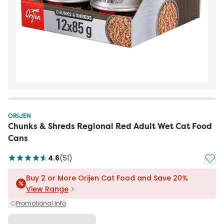
ORIJEN
Chunks & Shreds Regional Red Adult Wet Cat Food
Cans
Add t
4.6
(
51
)
Buy 2 or More Orijen Cat Food and Save 20%
View Range
Promotional Info