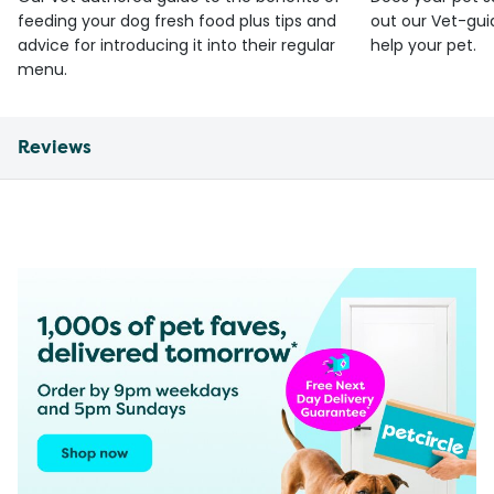
feeding your dog fresh food plus tips and
out our Vet-gui
advice for introducing it into their regular
help your pet.
menu.
Reviews