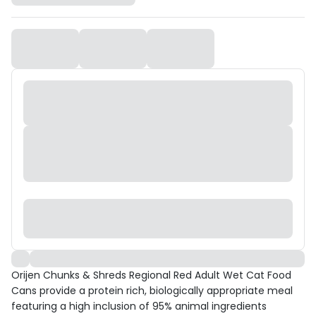
Orijen Chunks & Shreds Regional Red Adult Wet Cat Food
Cans provide a protein rich, biologically appropriate meal
featuring a high inclusion of 95% animal ingredients