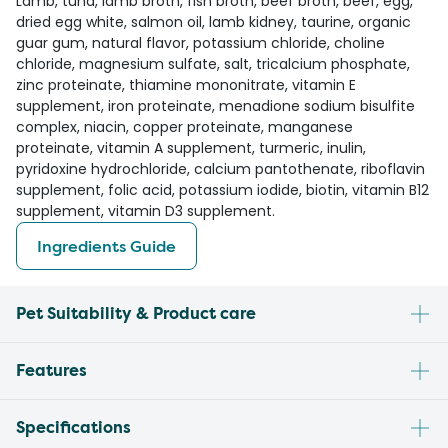
Lamb, tuna, lamb broth, fish broth, beef broth, beef, egg,
dried egg white, salmon oil, lamb kidney, taurine, organic
guar gum, natural flavor, potassium chloride, choline
chloride, magnesium sulfate, salt, tricalcium phosphate,
zinc proteinate, thiamine mononitrate, vitamin E
supplement, iron proteinate, menadione sodium bisulfite
complex, niacin, copper proteinate, manganese
proteinate, vitamin A supplement, turmeric, inulin,
pyridoxine hydrochloride, calcium pantothenate, riboflavin
supplement, folic acid, potassium iodide, biotin, vitamin B12
supplement, vitamin D3 supplement.
Ingredients Guide
Pet Suitability & Product care
Features
Specifications