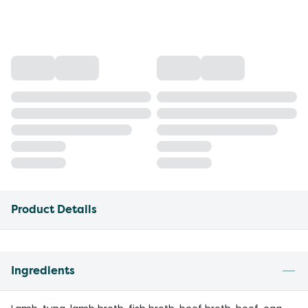
Product Details
Ingredients