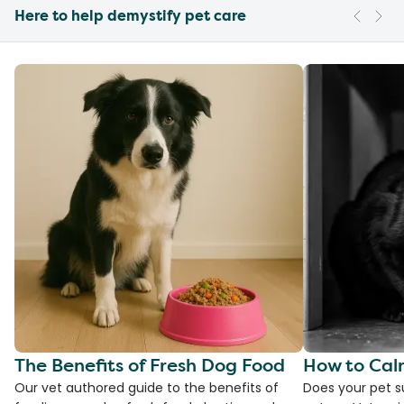
Here to help demystify pet care
The Benefits of Fresh Dog Food
How to Cal
Our vet authored guide to the benefits of
Does your pet s