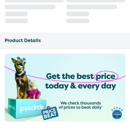
Product Details