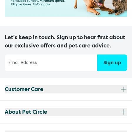
Let’s keep in touch. Sign up to hear first about
our exclusive offers and pet care advice.
Sign up
Customer Care
About Pet Circle