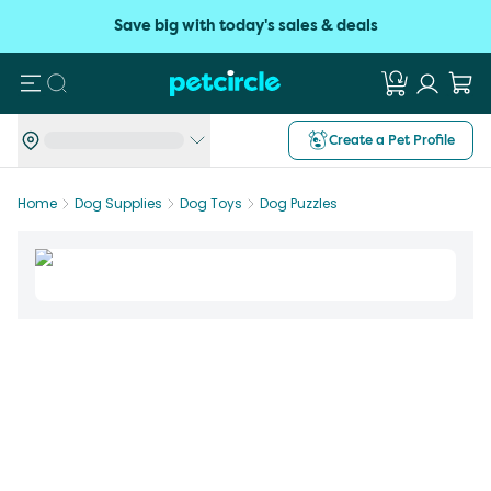
Save big with today's sales & deals
Search
Create a Pet Profile
Home
Dog Supplies
Dog Toys
Dog Puzzles