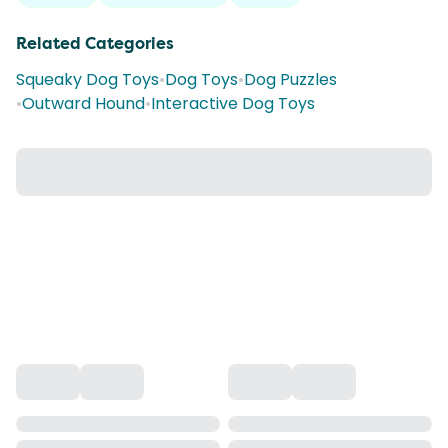
Related Categories
Squeaky Dog Toys
•
Dog Toys
•
Dog Puzzles
•
Outward Hound
•
Interactive Dog Toys