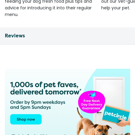
feeding your dog fresh food plus tips and
out our Vet-gui
advice for introducing it into their regular
help your pet.
menu.
Reviews