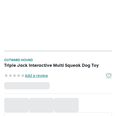
OUTWARD HOUND
Triple Jack Interactive Multi Squeak Dog Toy
Add t
Add a review