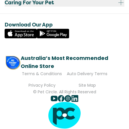
Caring For Your Pet
Download Our App
Australia’s Most Recommended
Online Store
Terms & Conditions
Auto Delivery Terms
Privacy Policy
Site Map
© Pet Circle. All Rights Reserved