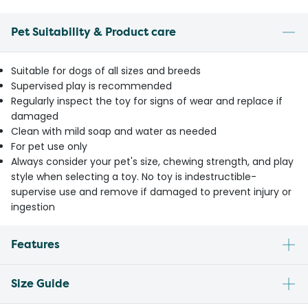
Pet Suitability & Product care
Suitable for dogs of all sizes and breeds
Supervised play is recommended
Regularly inspect the toy for signs of wear and replace if
damaged
Clean with mild soap and water as needed
For pet use only
Always consider your pet's size, chewing strength, and play
style when selecting a toy. No toy is indestructible-
supervise use and remove if damaged to prevent injury or
ingestion
Features
Size Guide