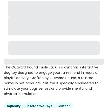
The Outward Hound Triple Jack is a dynamic interactive
dog toy designed to engage your furry friend in hours of
playful activity. Crafted by Outward Hound, a trusted
name in pet products, this toy is specially engineered to
stimulate your dogs senses and provide mental and
physical stimulation.
Squeaky
Interactive Toys
Rubber