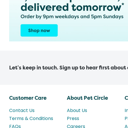
Let’s keep in touch. Sign up to hear first about
Customer Care
About Pet Circle
C
Contact Us
About Us
I
Terms & Conditions
Press
P
FAQs
Careers
A