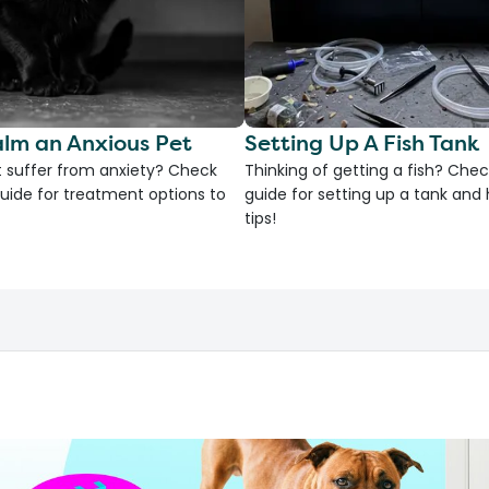
lm an Anxious Pet
Setting Up A Fish Tank
 suffer from anxiety? Check
Thinking of getting a fish? Chec
uide for treatment options to
guide for setting up a tank an
tips!