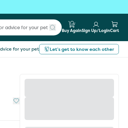
Buy Again
Sign Up/Login
Cart
Submit search
dvice for your pet
Let’s get to know each other
Add to My List