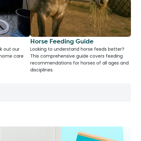
Horse Feeding Guide
k out our
Looking to understand horse feeds better?
d home care
This comprehensive guide covers feeding
recommendations for horses of all ages and
disciplines.