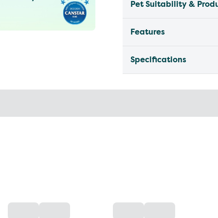
Pet Suitability & Prod
Features
Specifications