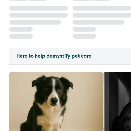
Here to help demystify pet care