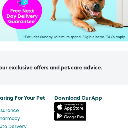
 our exclusive offers and pet care advice.
aring For Your Pet
Download Our App
nsurance
harmacy
uto Delivery