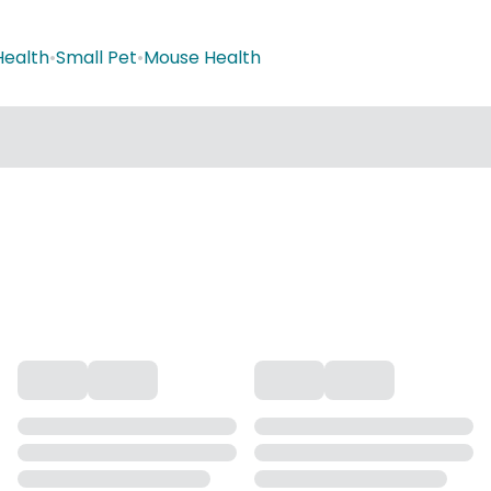
Health
•
Small Pet
•
Mouse Health