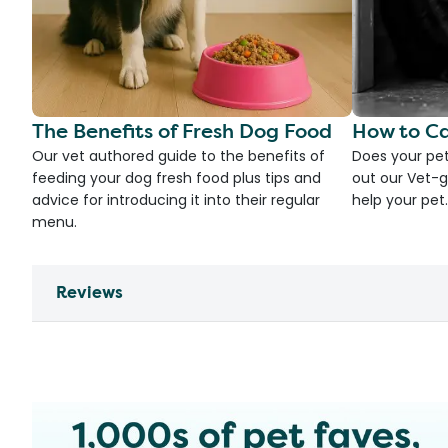
The Benefits of Fresh Dog Food
How to Ca
Our vet authored guide to the benefits of
Does your pet
feeding your dog fresh food plus tips and
out our Vet-g
advice for introducing it into their regular
help your pet.
menu.
Reviews