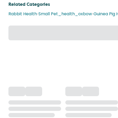
Related Categories
Rabbit Health
•
Small Pet_health_oxbow
•
Guinea Pig 