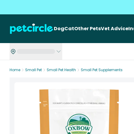
Dog
Cat
Other Pets
Vet Advice
I
Home
Small Pet
Small Pet Health
Small Pet Supplements