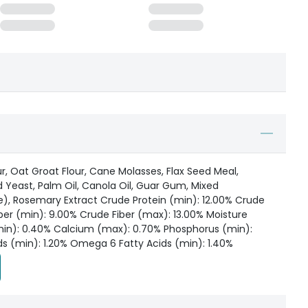
ur, Oat Groat Flour, Cane Molasses, Flax Seed Meal,
 Yeast, Palm Oil, Canola Oil, Guar Gum, Mixed
e), Rosemary Extract Crude Protein (min): 12.00% Crude
ber (min): 9.00% Crude Fiber (max): 13.00% Moisture
in): 0.40% Calcium (max): 0.70% Phosphorus (min):
s (min): 1.20% Omega 6 Fatty Acids (min): 1.40%