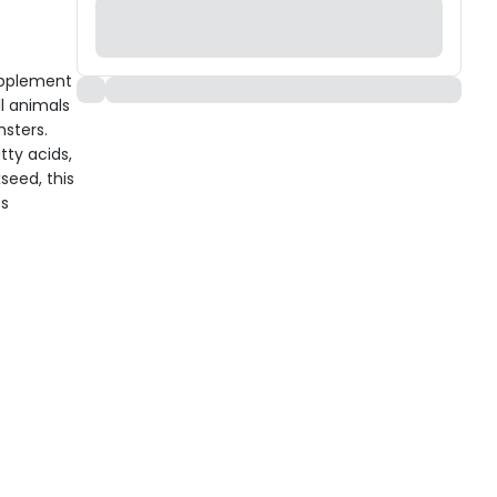
upplement
l animals
msters.
ty acids,
seed, this
ps