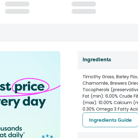
Ingredients
Timothy Grass, Barley Flo
Chamomile, Brewers Dried
Tocopherols (preservativ
Fat (min): 6.00% Crude Fi
(max): 10.00% Calcium (m
0.30% Omega 3 Fatty Acid
Ingredients Guide