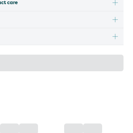
uct care