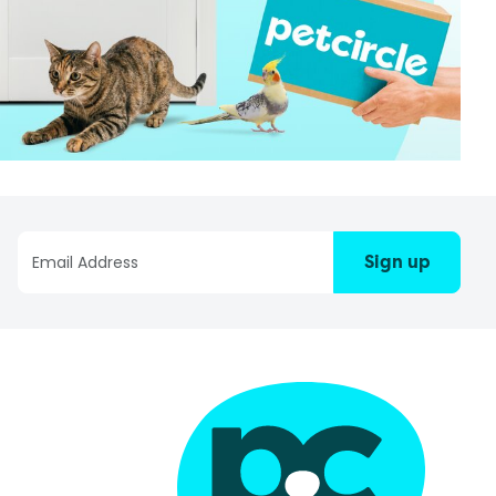
Sign up