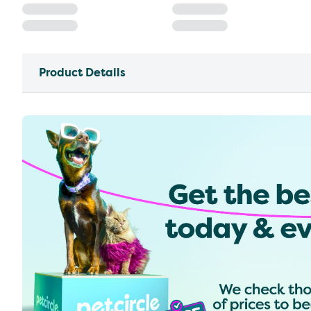
Product Details