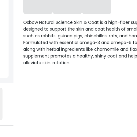
Oxbow Natural Science Skin & Coat is a high-fiber s
designed to support the skin and coat health of smal
such as rabbits, guinea pigs, chinchillas, rats, and ha
Formulated with essential omega-3 and omega-6 fat
along with herbal ingredients like chamomile and flax
supplement promotes a healthy, shiny coat and hel
alleviate skin irritation.