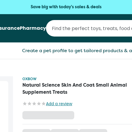
Save big with today's sales & deals
nsurance
Pharmacy
Create a pet profile to get tailored products & a
OXBOW
Natural Science Skin And Coat Small Animal
Supplement Treats
Add a review