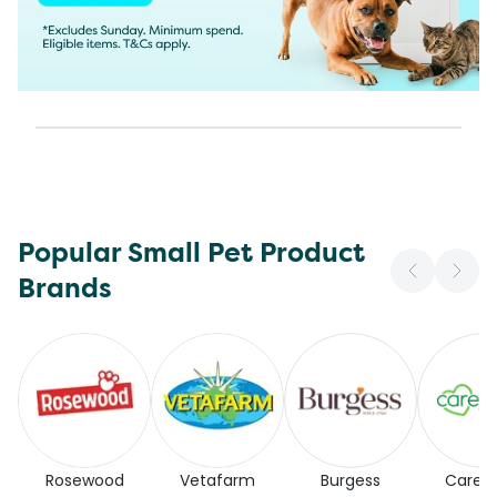
Popular Small Pet Product
Brands
Rosewood
Vetafarm
Burgess
Carefr