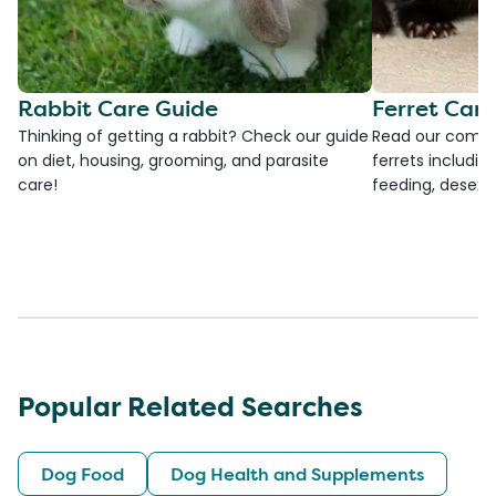
Rabbit Care Guide
Ferret Car
Thinking of getting a rabbit? Check our guide
Read our compre
on diet, housing, grooming, and parasite
ferrets including
care!
feeding, desexi
Popular Related Searches
Dog Food
Dog Health and Supplements