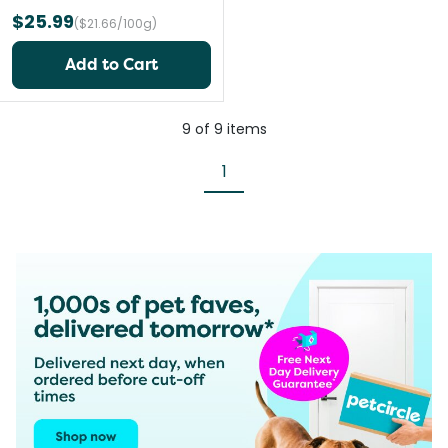
$25.99
($21.66/100g)
Add to Cart
9
of
9
items
1