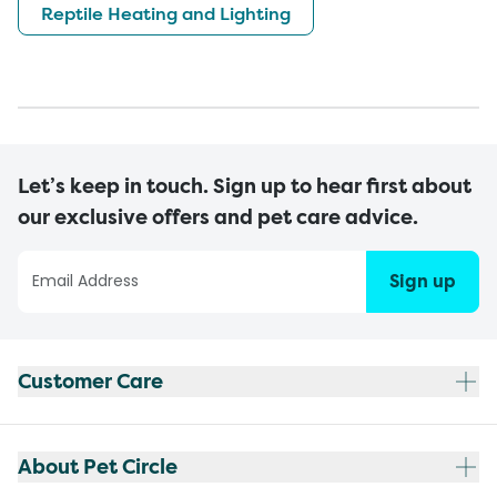
Reptile Heating and Lighting
Let’s keep in touch. Sign up to hear first about
our exclusive offers and pet care advice.
Sign up
Customer Care
About Pet Circle