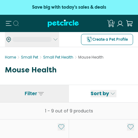
Save big with today's sales & deals
Search
Create a Pet Profile
Home
Small Pet
Small Pet Health
Mouse Health
Mouse Health
Filter
Sort by
1
-
9
out of
9
products
Add to My List
Add 