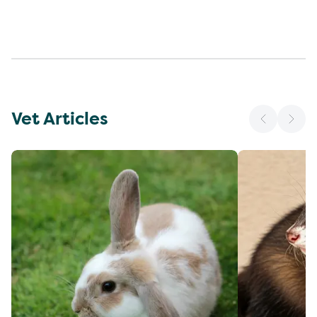
Vet Articles