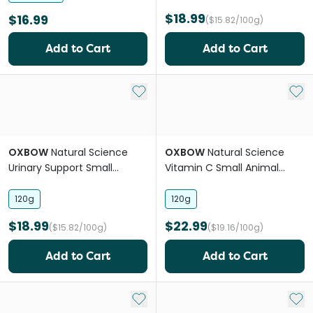
$18.99
$16.99
($15.82/100g)
Add to Cart
Add to Cart
Add to My List
Add 
OXBOW
Natural Science
OXBOW
Natural Science
Urinary Support Small
Vitamin C Small Animal
Animal Supplement Treats
Supplement Treats
120g
120g
$18.99
$22.99
($15.82/100g)
($19.16/100g)
Add to Cart
Add to Cart
Add to My List
Add 