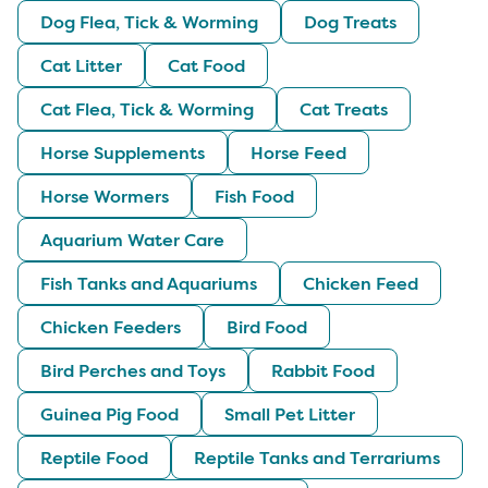
Dog Flea, Tick & Worming
Dog Treats
Cat Litter
Cat Food
Cat Flea, Tick & Worming
Cat Treats
Horse Supplements
Horse Feed
Horse Wormers
Fish Food
Aquarium Water Care
Fish Tanks and Aquariums
Chicken Feed
Chicken Feeders
Bird Food
Bird Perches and Toys
Rabbit Food
Guinea Pig Food
Small Pet Litter
Reptile Food
Reptile Tanks and Terrariums