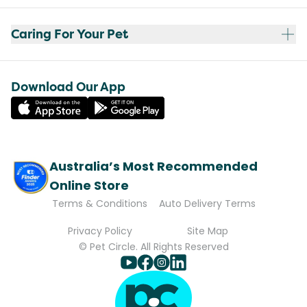
Caring For Your Pet
Download Our App
Australia’s Most Recommended
Online Store
Terms & Conditions
Auto Delivery Terms
Privacy Policy
Site Map
© Pet Circle. All Rights Reserved