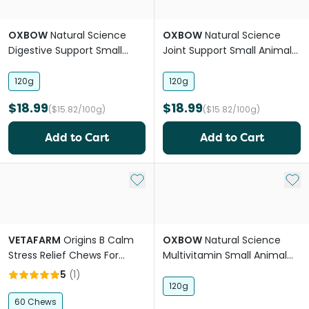
OXBOW
Natural Science
OXBOW
Natural Science
Digestive Support Small
Joint Support Small Animal
Animal Supplement Treats
Supplement Treats
120g
120g
$18.99
$18.99
($15.82/100g)
($15.82/100g)
Add to Cart
Add to Cart
Add to My List
Add 
VETAFARM
Origins B Calm
OXBOW
Natural Science
Stress Relief Chews For
Multivitamin Small Animal
Small Pets
Supplement Treats
5
(
1
)
120g
60 Chews