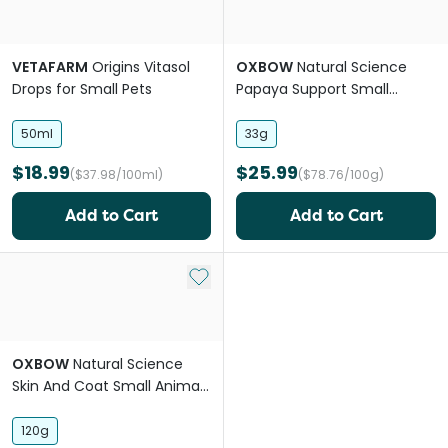
VETAFARM
Origins Vitasol
OXBOW
Natural Science
Drops for Small Pets
Papaya Support Small
Animal Supplement Treats
50ml
33g
$18.99
$25.99
($37.98/100ml)
($78.76/100g)
Add to Cart
Add to Cart
Add to My List
OXBOW
Natural Science
Skin And Coat Small Animal
Supplement Treats
120g