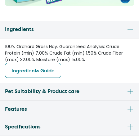
Ingredients
100% Orchard Grass Hay. Guaranteed Analysis: Crude
Protein (min) 7.00% Crude Fat (min) 1.50% Crude Fiber
(max) 32.00% Moisture (max) 15.00%
Ingredients Guide
Pet Suitability & Product care
Features
Specifications