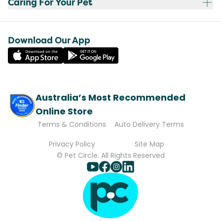
Caring For Your Pet
Download Our App
Australia’s Most Recommended
Online Store
Terms & Conditions
Auto Delivery Terms
Privacy Policy
Site Map
© Pet Circle. All Rights Reserved