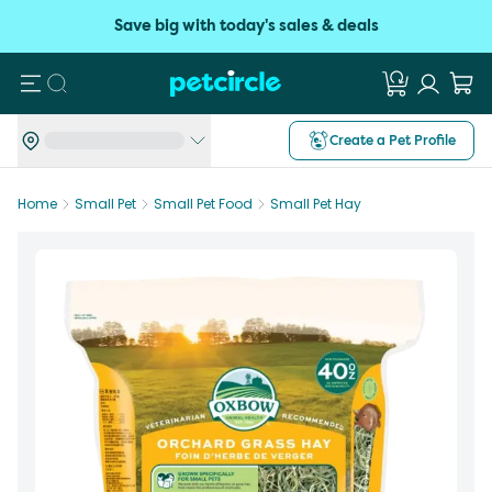
Save big with today's sales & deals
Search
Create a Pet Profile
Home
Small Pet
Small Pet Food
Small Pet Hay