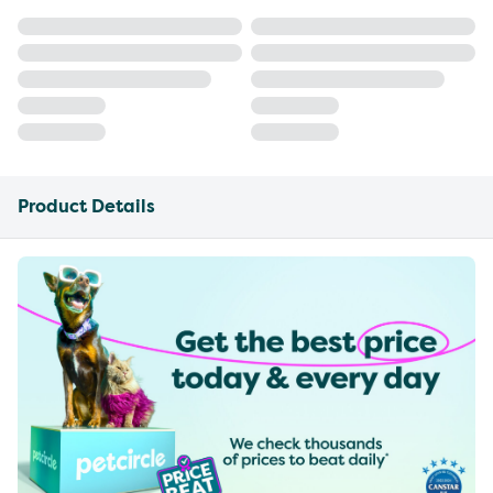
Product Details