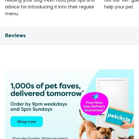
feeding your dog fresh food plus tips and
out our Vet-gui
advice for introducing it into their regular
help your pet.
menu.
Reviews