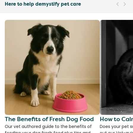
Here to help demystify pet care
The Benefits of Fresh Dog Food
How to Cal
Our vet authored guide to the benefits of
Does your pet s