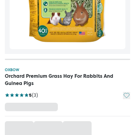
OXBOW
Orchard Premium Grass Hay For Rabbits And
Guinea Pigs
Add t
5
(
3
)