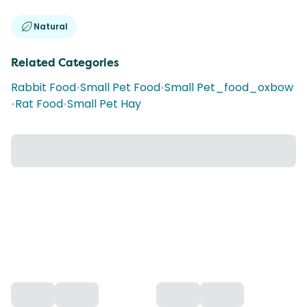
Natural
Related Categories
Rabbit Food
•
Small Pet Food
•
Small Pet_food_oxbow
•
Rat Food
•
Small Pet Hay