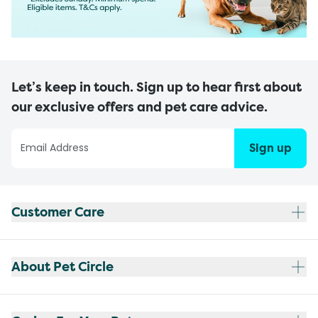
Let’s keep in touch. Sign up to hear first about
our exclusive offers and pet care advice.
Sign up
Customer Care
About Pet Circle