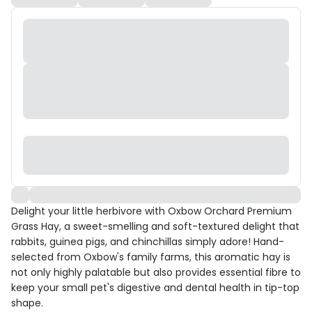
Delight your little herbivore with Oxbow Orchard Premium
Grass Hay, a sweet-smelling and soft-textured delight that
rabbits, guinea pigs, and chinchillas simply adore! Hand-
selected from Oxbow's family farms, this aromatic hay is
not only highly palatable but also provides essential fibre to
keep your small pet's digestive and dental health in tip-top
shape.