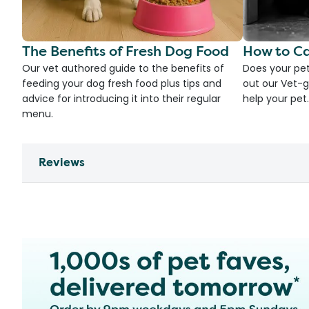
The Benefits of Fresh Dog Food
How to Ca
Our vet authored guide to the benefits of
Does your pet
feeding your dog fresh food plus tips and
out our Vet-g
advice for introducing it into their regular
help your pet.
menu.
Reviews