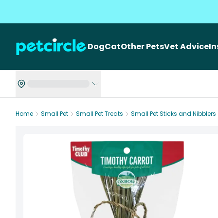
Dog
Cat
Other Pets
Vet Advice
I
Home
Small Pet
Small Pet Treats
Small Pet Sticks and Nibblers