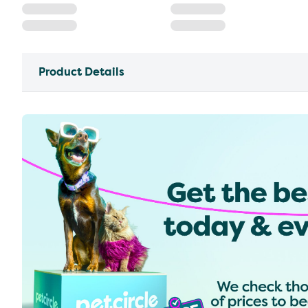
Product Details