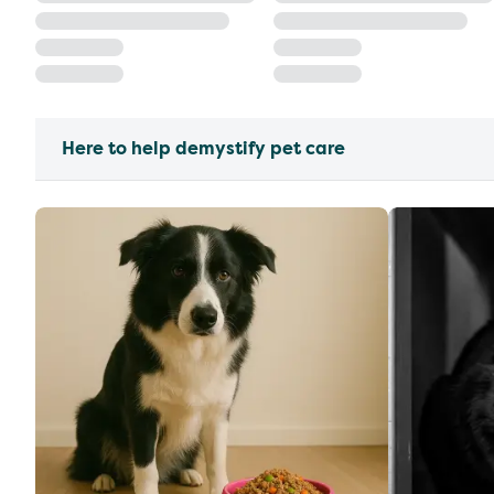
Here to help demystify pet care