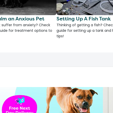
lm an Anxious Pet
Setting Up A Fish Tank
 suffer from anxiety? Check
Thinking of getting a fish? Chec
uide for treatment options to
guide for setting up a tank an
tips!