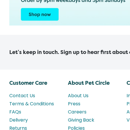
Let’s keep in touch. Sign up to hear first about
Customer Care
About Pet Circle
C
Contact Us
About Us
I
Terms & Conditions
Press
P
FAQs
Careers
A
Delivery
Giving Back
V
Returns
Policies