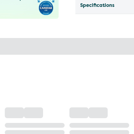
Specifications