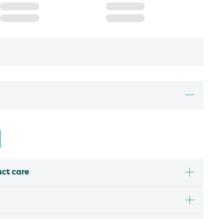
uct care