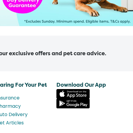
 our exclusive offers and pet care advice.
aring For Your Pet
Download Our App
nsurance
harmacy
uto Delivery
et Articles