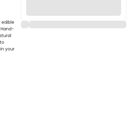
 edible
. Hand-
tural
 to
in your