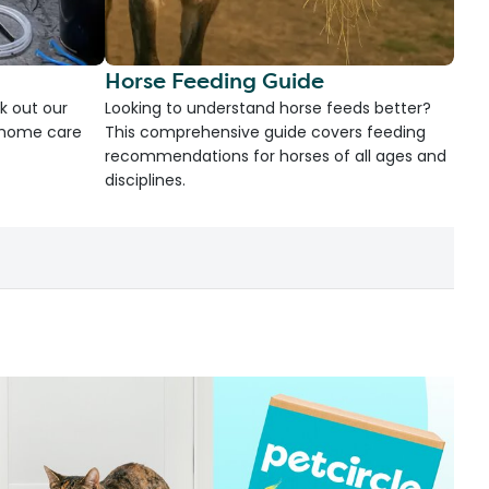
Horse Feeding Guide
k out our
Looking to understand horse feeds better?
d home care
This comprehensive guide covers feeding
recommendations for horses of all ages and
disciplines.