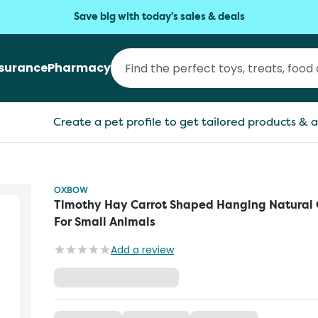
Save big with today's sales & deals
nsurance
Pharmacy
Create a pet profile to get tailored products & a
OXBOW
Timothy Hay Carrot Shaped Hanging Natural
For Small Animals
Add a review