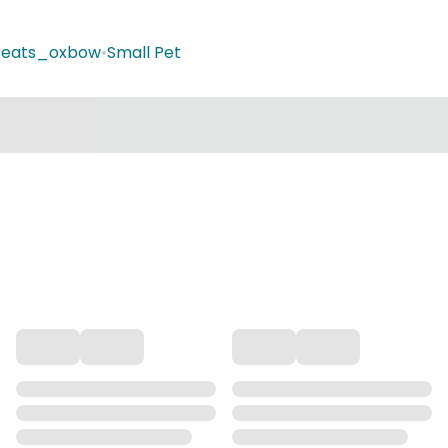
treats_oxbow
•
Small Pet