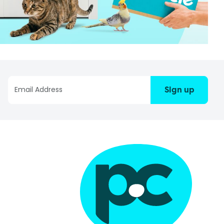
Sign up