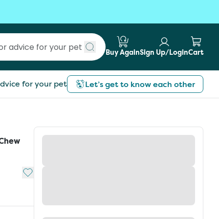
Buy Again
Sign Up/Login
Cart
Submit search
dvice for your pet
Let’s get to know each other
 Chew
Add to My List