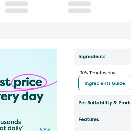
Ingredients
100% Timothy Hay
Ingredients Guide
Pet Suitability & Prod
Features