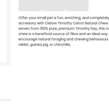
Offer your small pet a fun, enriching, and completely
accessory with Oxbow Timothy Carrot Natural Chew
woven from 100% pure, premium Timothy hay, this na
chew is a beneficial source of fibre and an ideal way
encourage natural foraging and chewing behaviours 
rabbit, guinea pig, or chinchilla.