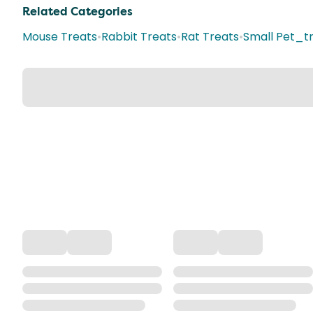
Related Categories
Mouse Treats
•
Rabbit Treats
•
Rat Treats
•
Small Pet_