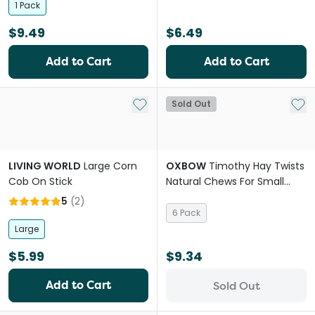
1 Pack
$9.49
$6.49
Add to Cart
Add to Cart
Add to My List
Add 
Sold Out
LIVING WORLD
Large Corn
OXBOW
Timothy Hay Twists
Cob On Stick
Natural Chews For Small
Animal
5
(
2
)
6 Pack
Large
$5.99
$9.34
Add to Cart
Sold Out