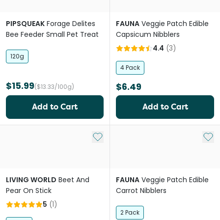
PIPSQUEAK
Forage Delites
FAUNA
Veggie Patch Edible
Bee Feeder Small Pet Treat
Capsicum Nibblers
4.4
(
3
)
120g
4 Pack
$15.99
$6.49
($13.33/100g)
Add to Cart
Add to Cart
Add to My List
Add 
LIVING WORLD
Beet And
FAUNA
Veggie Patch Edible
Pear On Stick
Carrot Nibblers
5
(
1
)
2 Pack