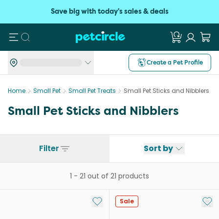
Save big with today's sales & deals
Search
Create a Pet Profile
Home
Small Pet
Small Pet Treats
Small Pet Sticks and Nibblers
Small Pet Sticks and Nibblers
Filter
Sort by
1
-
21
out of
21
products
Add to My List
Add 
Sale