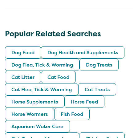
Popular Related Searches
Dog Food
Dog Health and Supplements
Dog Flea, Tick & Worming
Dog Treats
Cat Litter
Cat Food
Cat Flea, Tick & Worming
Cat Treats
Horse Supplements
Horse Feed
Horse Wormers
Fish Food
Aquarium Water Care