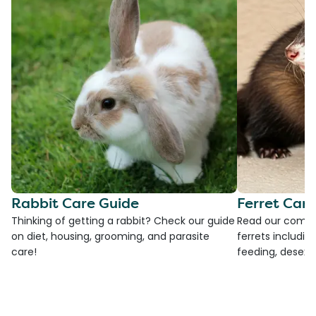
Rabbit Care Guide
Ferret Car
Thinking of getting a rabbit? Check our guide
Read our compre
on diet, housing, grooming, and parasite
ferrets including
care!
feeding, desexi