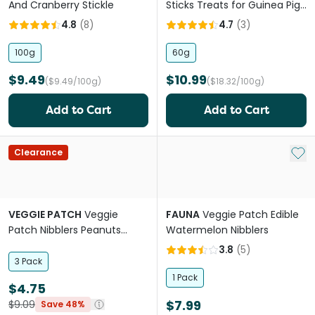
And Cranberry Stickle
Sticks Treats for Guinea Pigs
& Rabbits
4.8
(
8
)
4.7
(
3
)
100g
60g
$9.49
$10.99
($9.49/100g)
($18.32/100g)
Add to Cart
Add to Cart
Add 
Clearance
VEGGIE PATCH
Veggie
FAUNA
Veggie Patch Edible
Patch Nibblers Peanuts
Watermelon Nibblers
Small Animal Seagrass
3.8
(
5
)
Chew Treat
3 Pack
1 Pack
$4.75
$7.99
$9.09
Save 48%