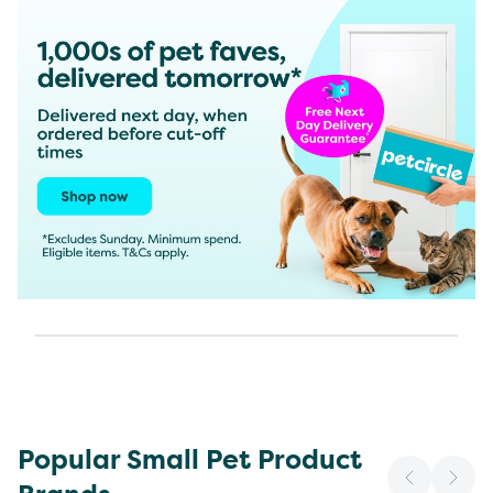
Popular Small Pet Product