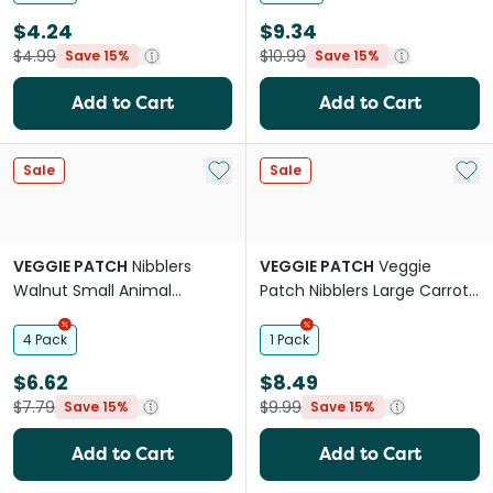
$4.24
$9.34
$4.99
$10.99
Save 15%
Save 15%
Add to Cart
Add to Cart
Add to My List
Add 
Sale
Sale
VEGGIE PATCH
Nibblers
VEGGIE PATCH
Veggie
Walnut Small Animal
Patch Nibblers Large Carrot
Seagrass Chew Treat
Small Animal Chew Treat
4 Pack
1 Pack
$6.62
$8.49
$7.79
$9.99
Save 15%
Save 15%
Add to Cart
Add to Cart