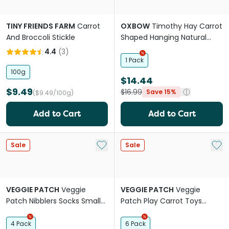
TINY FRIENDS FARM
Carrot
OXBOW
Timothy Hay Carrot
And Broccoli Stickle
Shaped Hanging Natural
Chew For Small Animals
4.4
(
3
)
1 Pack
100g
$14.44
$9.49
$16.99
Save 15%
($9.49/100g)
Add to Cart
Add to Cart
Add to My List
Add 
Sale
Sale
VEGGIE PATCH
Veggie
VEGGIE PATCH
Veggie
Patch Nibblers Socks Small
Patch Play Carrot Toys
Animal Seagrass Chew
Small Animal Wood Chew
Treat
4 Pack
6 Pack