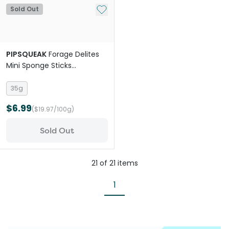
Add to My List
Sold Out
PIPSQUEAK
Forage Delites
Mini Sponge Sticks
Strawberry Carrot Small Pet
Treat
35g
$6.99
($19.97/100g)
Sold Out
21
of
21
items
1