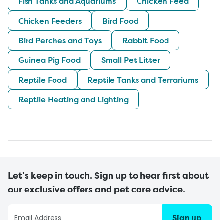
Fish Tanks and Aquariums
Chicken Feed
Chicken Feeders
Bird Food
Bird Perches and Toys
Rabbit Food
Guinea Pig Food
Small Pet Litter
Reptile Food
Reptile Tanks and Terrariums
Reptile Heating and Lighting
Let’s keep in touch. Sign up to hear first about
our exclusive offers and pet care advice.
Sign up