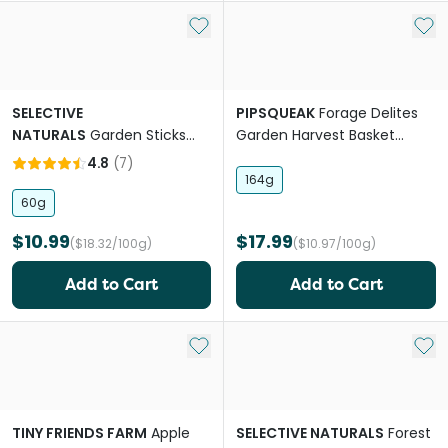
Add to My List
Add 
SELECTIVE
PIPSQUEAK
Forage Delites
NATURALS
Garden Sticks
Garden Harvest Basket
Pea & Mint Rabbit Treats
Small Pet Treat
4.8
(
7
)
164g
60g
$10.99
$17.99
($18.32/100g)
($10.97/100g)
Add to Cart
Add to Cart
Add to My List
Add 
TINY FRIENDS FARM
Apple
SELECTIVE NATURALS
Forest