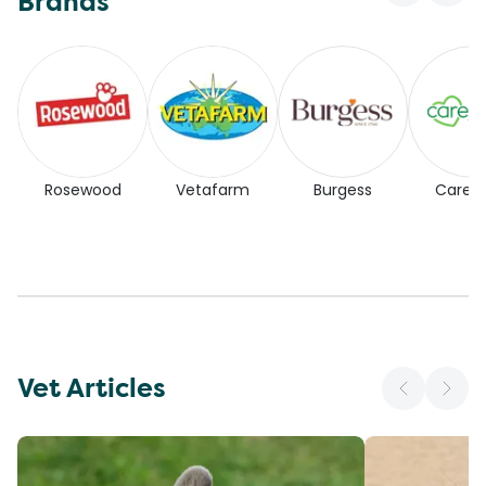
Brands
Rosewood
Vetafarm
Burgess
Carefr
Vet Articles