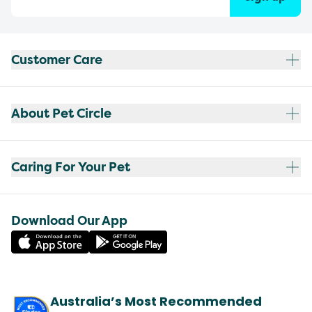
Customer Care
About Pet Circle
Caring For Your Pet
Download Our App
Australia’s Most Recommended