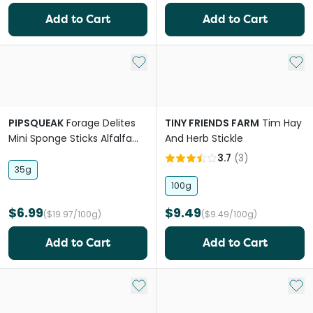
Add to Cart
Add to Cart
Add to My List
Add 
PIPSQUEAK
Forage Delites
TINY FRIENDS FARM
Tim Hay
Mini Sponge Sticks Alfalfa
And Herb Stickle
Apple Small Pet Treat
3.7
(
3
)
35g
100g
$6.99
$9.49
($19.97/100g)
($9.49/100g)
Add to Cart
Add to Cart
Add to My List
Add 