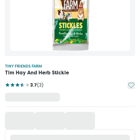
TINY FRIENDS FARM
Tim Hay And Herb Stickle
Add t
3.7
(
3
)