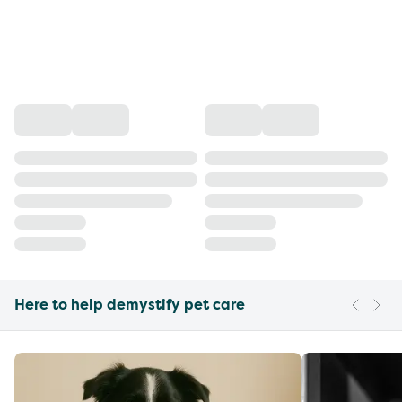
Here to help demystify pet care