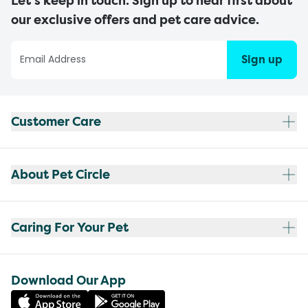
Let’s keep in touch. Sign up to hear first about
our exclusive offers and pet care advice.
Sign up
Customer Care
About Pet Circle
Caring For Your Pet
Download Our App