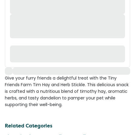
Give your furry friends a delightful treat with the Tiny
Friends Farm Tim Hay and Herb Stickle. This delicious snack
is crafted with a nutritious blend of timothy hay, aromatic
herbs, and tasty dandelion to pamper your pet while
supporting their well-being.
Related Categories