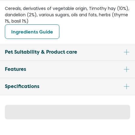
Cereals, derivatives of vegetable origin, Timothy hay (10%),
dandelion (2%), various sugars, oils and fats, herbs (thyme
1%, basil 1%)
Ingredients Guide
Pet Suitability & Product care
Features
Specifications