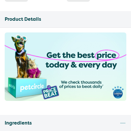
Product Details
Ingredients