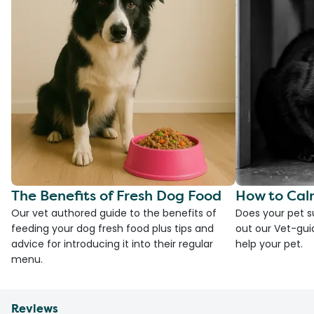
The Benefits of Fresh Dog Food
How to Cal
Our vet authored guide to the benefits of
Does your pet s
feeding your dog fresh food plus tips and
out our Vet-gui
advice for introducing it into their regular
help your pet.
menu.
Reviews