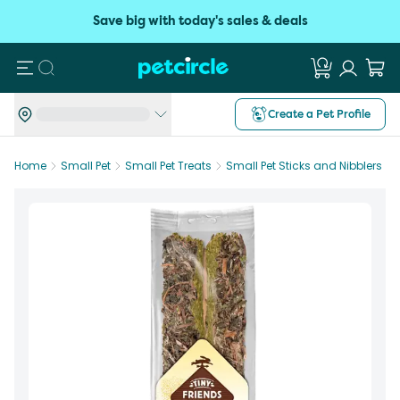
Save big with today's sales & deals
Search
Create a Pet Profile
Home
Small Pet
Small Pet Treats
Small Pet Sticks and Nibblers