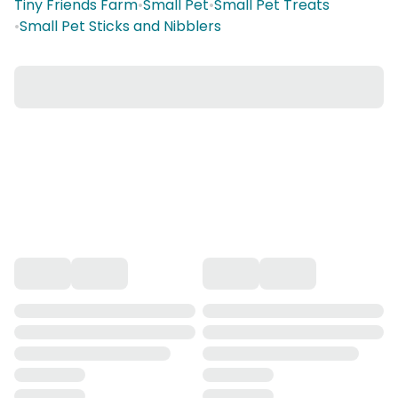
Tiny Friends Farm
•
Small Pet
•
Small Pet Treats
•
Small Pet Sticks and Nibblers