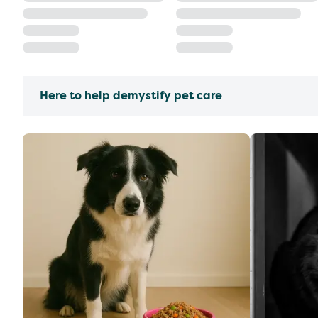
Here to help demystify pet care