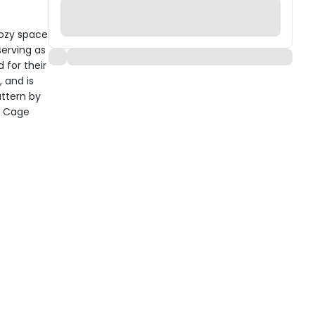
cozy space
serving as
 for their
, and is
ttern by
y Cage