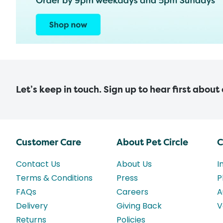
Let’s keep in touch. Sign up to hear first about
Customer Care
About Pet Circle
C
Contact Us
About Us
I
Terms & Conditions
Press
P
FAQs
Careers
A
Delivery
Giving Back
V
Returns
Policies