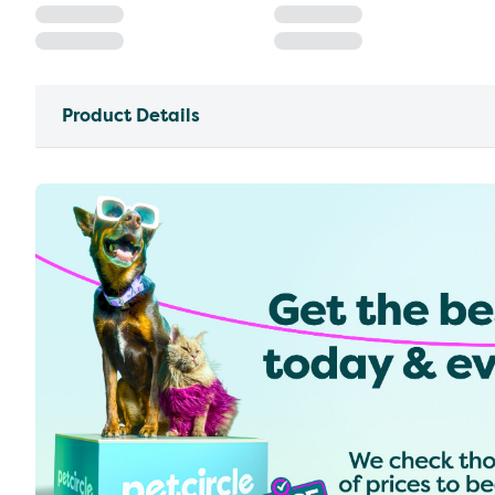
Product Details