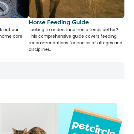
Horse Feeding Guide
k out our
Looking to understand horse feeds better?
d home care
This comprehensive guide covers feeding
recommendations for horses of all ages and
disciplines.