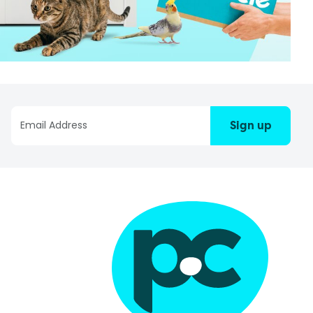
Sign up