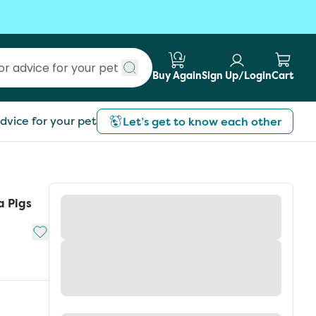
Buy Again
Sign Up/Login
Cart
Submit search
dvice for your pet
Let’s get to know each other
a Pigs
Add to My List