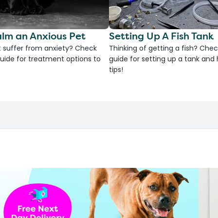
lm an Anxious Pet
Setting Up A Fish Tank
 suffer from anxiety? Check
Thinking of getting a fish? Chec
uide for treatment options to
guide for setting up a tank an
tips!