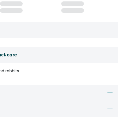
uct care
nd rabbits