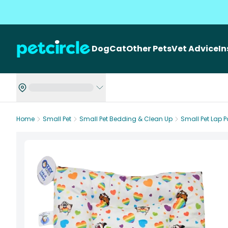
Dog
Cat
Other Pets
Vet Advice
I
Home
Small Pet
Small Pet Bedding & Clean Up
Small Pet Lap 