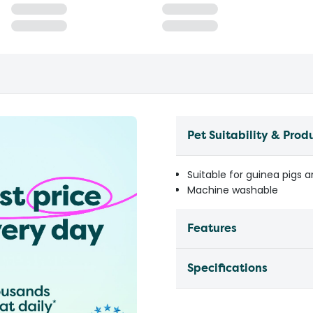
Pet Suitability & Prod
Suitable for guinea pigs a
Machine washable
Features
Specifications