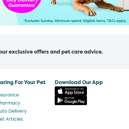
 our exclusive offers and pet care advice.
aring For Your Pet
Download Our App
nsurance
harmacy
uto Delivery
et Articles