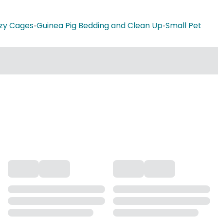
zy Cages
•
Guinea Pig Bedding and Clean Up
•
Small Pet