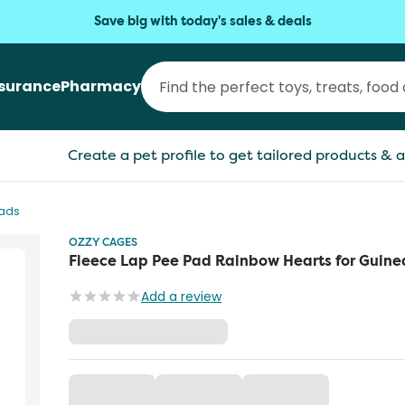
Save big with today's sales & deals
nsurance
Pharmacy
Create a pet profile to get tailored products & a
Pads
OZZY CAGES
Fleece Lap Pee Pad Rainbow Hearts for Guine
Add a review