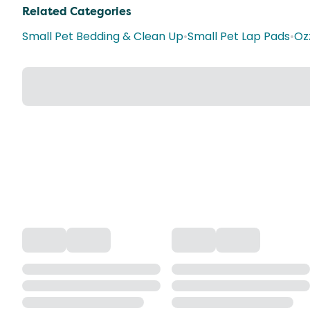
Related Categories
Small Pet Bedding & Clean Up
•
Small Pet Lap Pads
•
Oz