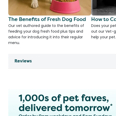
The Benefits of Fresh Dog Food
How to Ca
Our vet authored guide to the benefits of
Does your pet
feeding your dog fresh food plus tips and
out our Vet-g
advice for introducing it into their regular
help your pet.
menu.
Reviews