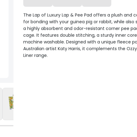
The Lap of Luxury Lap & Pee Pad offers a plush and 
for bonding with your guinea pig or rabbit, while also 
a highly absorbent and odor-resistant corner pee pad
cage. It features double stitching, a sturdy inner core
machine washable. Designed with a unique fleece pa
Australian artist Katy Harris, it complements the Ozz
Liner range.