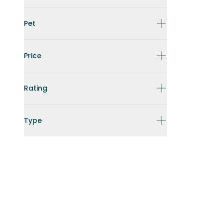
Pet
Price
Rating
Type