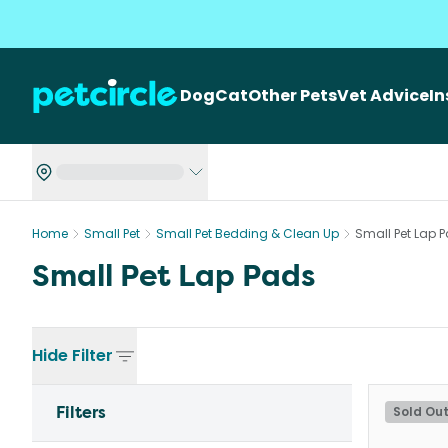
Dog
Cat
Other Pets
Vet Advice
I
Home
Small Pet
Small Pet Bedding & Clean Up
Small Pet Lap 
Small Pet Lap Pads
Hide
Filter
Filters
Sold Ou