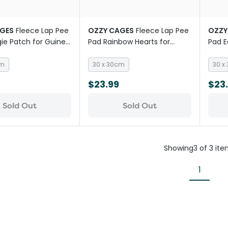
GES
Fleece Lap Pee
OZZY CAGES
Fleece Lap Pee
OZZY
ie Patch for Guinea
Pad Rainbow Hearts for
Pad E
Guinea Pigs
Pigs
cm
30 x 30cm
30 x
$23.99
$23
Sold Out
Sold Out
Showing
3
of
3
ite
1