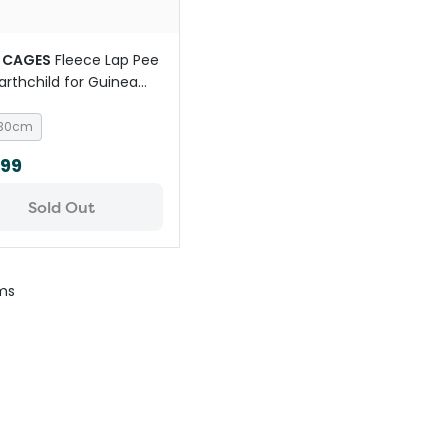
 CAGES
Fleece Lap Pee
arthchild for Guinea
 30cm
.99
Sold Out
ms