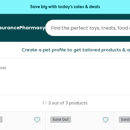
Save big with today's sales & deals
nsurance
Pharmacy
Create a pet profile to get tailored products & a
Pads
1
-
3
out of
3
products
Add to My List
Add to My Li
t
Sold Out
Sold