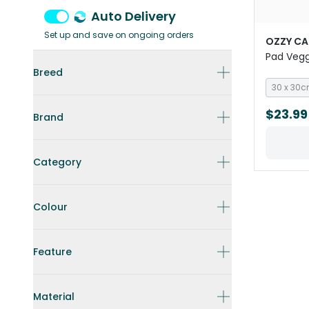
Auto Delivery
Set up and save on ongoing orders
OZZY CA
Pad Vegg
Pigs
Breed
30 x 30
$23.99
Brand
Category
Colour
Feature
Material