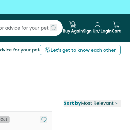
Buy Again
Sign Up/Login
Cart
Submit search
dvice for your pet
Let’s get to know each other
Sort by
Most Relevant
st
Add to My List
 Out