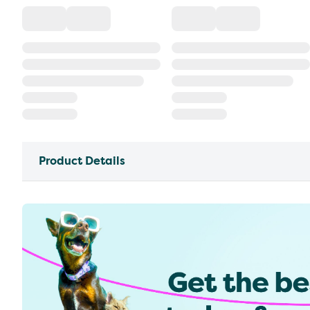
Product Details