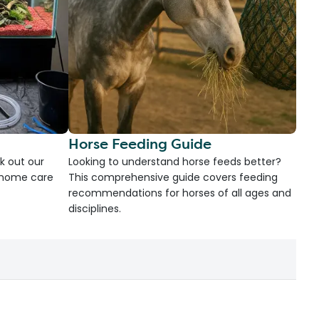
Horse Feeding Guide
k out our
Looking to understand horse feeds better?
d home care
This comprehensive guide covers feeding
recommendations for horses of all ages and
disciplines.