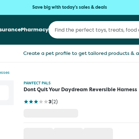
Save big with today's sales & deals
nsurance
Pharmacy
Create a pet profile to get tailored products & a
esses
PAWFECT PALS
Dont Quit Your Daydream Reversible Harness
3
(
2
)