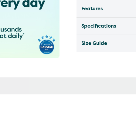
Features
Specifications
Size Guide