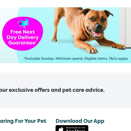
 our exclusive offers and pet care advice.
aring For Your Pet
Download Our App