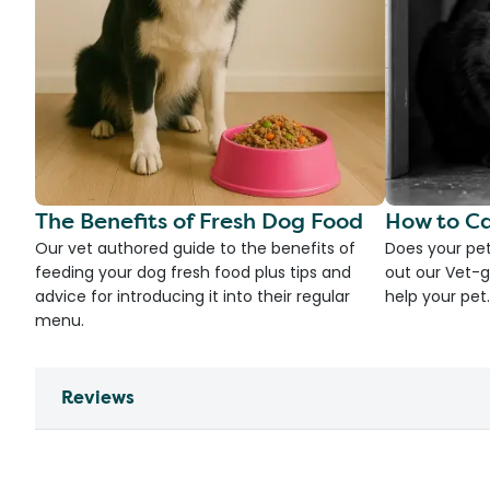
The Benefits of Fresh Dog Food
How to Ca
Our vet authored guide to the benefits of
Does your pet
feeding your dog fresh food plus tips and
out our Vet-g
advice for introducing it into their regular
help your pet.
menu.
Reviews