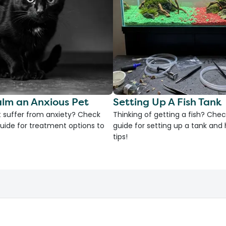
lm an Anxious Pet
Setting Up A Fish Tank
 suffer from anxiety? Check
Thinking of getting a fish? Chec
uide for treatment options to
guide for setting up a tank an
tips!