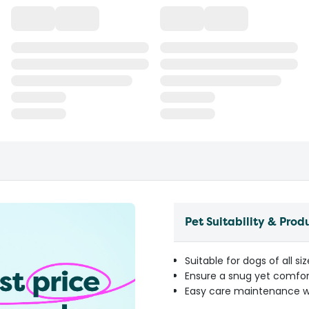
Pet Suitability & Prod
Suitable for dogs of all s
Ensure a snug yet comfor
Easy care maintenance w