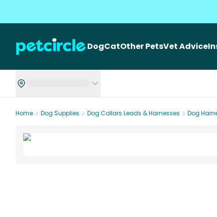
Dog
Cat
Other Pets
Vet Advice
I
Home
Dog Supplies
Dog Collars Leads & Harnesses
Dog Harn