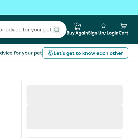
Buy Again
Sign Up/Login
Cart
Submit search
dvice for your pet
Let’s get to know each other