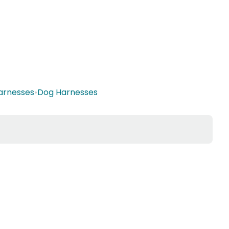
Harnesses
•
Dog Harnesses