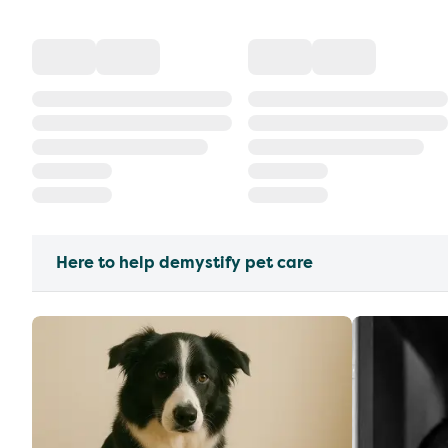
Here to help demystify pet care