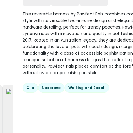
This reversible harness by Pawfect Pals combines c
style with its versatile two-in-one design and elegan
hardware detailing, perfect for trendy pooches. Pawfe
synonymous with innovation and quality in pet fashi
2017. Rooted in an Australian legacy, they are dedica
celebrating the love of pets with each design, mergi
functionality with a dose of accessible sophistication
a unique selection of harness designs that reflect a 
personality, Pawfect Pals places comfort at the fore
without ever compromising on style.
Clip
Neoprene
Walking and Recall