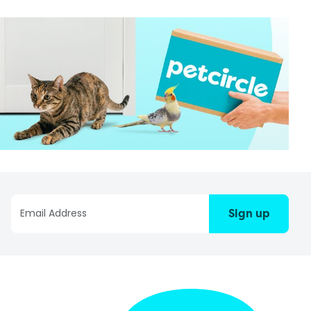
Sign up