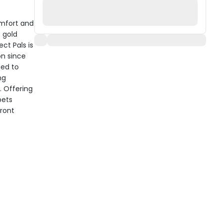
omfort and
t gold
ct Pals is
on since
ted to
ng
. Offering
pets
front