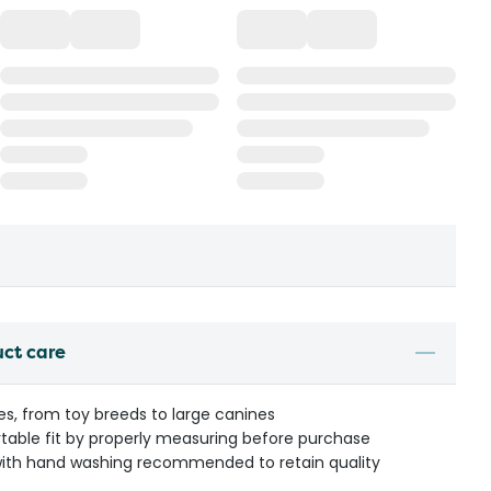
uct care
izes, from toy breeds to large canines
table fit by properly measuring before purchase
ith hand washing recommended to retain quality