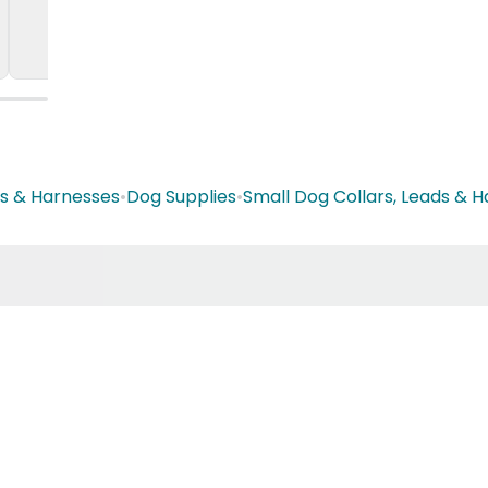
ds & Harnesses
•
Dog Supplies
•
Small Dog Collars, Leads & 