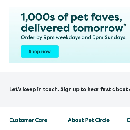
Let’s keep in touch. Sign up to hear first about
Customer Care
About Pet Circle
C