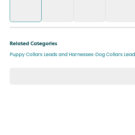
Related Categories
Puppy Collars Leads and Harnesses
•
Dog Collars Lea