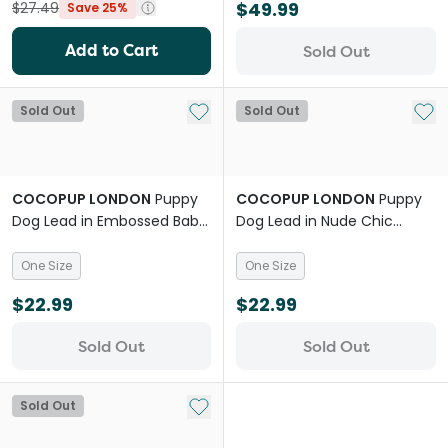
$49.99
$27.49
Save 25%
Add to Cart
Sold Out
Add to My List
Add 
Sold Out
Sold Out
COCOPUP LONDON
Puppy
COCOPUP LONDON
Puppy
Dog Lead in Embossed Baby
Dog Lead in Nude Chic
Blue Flower
Leopard
One Size
One Size
$22.99
$22.99
Sold Out
Sold Out
Add to My List
Sold Out