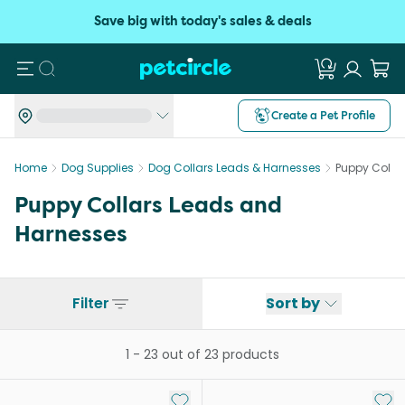
Save big with today's sales & deals
Search
Create a Pet Profile
Home
Dog Supplies
Dog Collars Leads & Harnesses
Puppy Colla
Puppy Collars Leads and
Harnesses
Filter
Sort by
1
-
23
out of
23
products
Add to My List
Add 