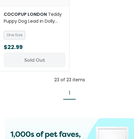
COCOPUP LONDON
Teddy
Puppy Dog Lead in Dolly
White
One Size
$22.99
Sold Out
23
of
23
items
1