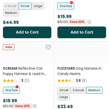
Loud Blue
X Small
Small
Large
One Size
Medium
$15.99
$44.99
$19.99
Save 20%
Add to Cart
Add to Cart
Add to My List
Sale
SCREAM
Reflective Cat
FUZZYARD
Dog Harness in
Puppy Harness & Lead in
Candy Hearts
Loud Green
3
(
2
)
3.8
(
8
)
One Size
Small
X Small
Medium
Large
$15.99
$33.49
$19.99
Save 20%