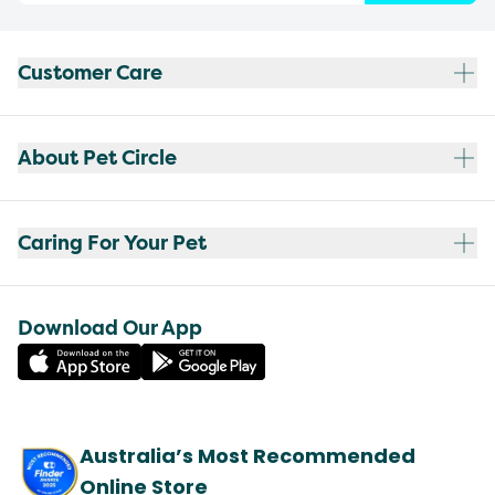
Customer Care
About Pet Circle
Caring For Your Pet
Download Our App
Australia’s Most Recommended
Online Store