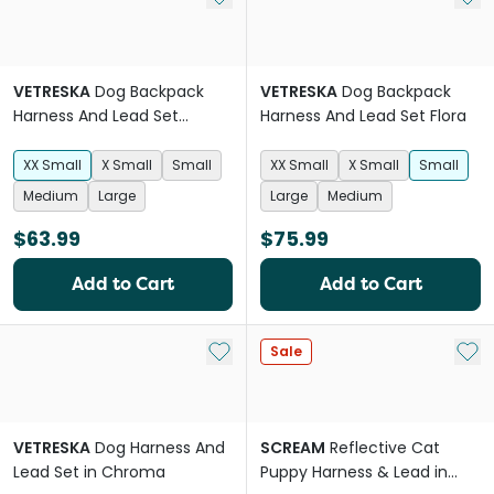
VETRESKA
Dog Backpack
VETRESKA
Dog Backpack
Harness And Lead Set
Harness And Lead Set Flora
Strawberry
XX Small
X Small
Small
XX Small
X Small
Small
Medium
Large
Large
Medium
$63.99
$75.99
Add to Cart
Add to Cart
Add to My List
Add 
Sale
VETRESKA
Dog Harness And
SCREAM
Reflective Cat
Lead Set in Chroma
Puppy Harness & Lead in