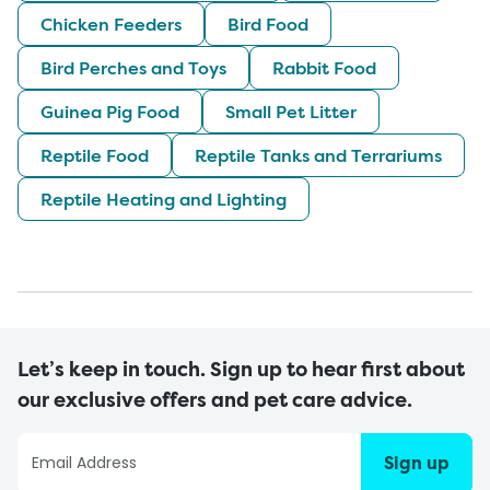
Chicken Feeders
Bird Food
Bird Perches and Toys
Rabbit Food
Guinea Pig Food
Small Pet Litter
Reptile Food
Reptile Tanks and Terrariums
Reptile Heating and Lighting
Let’s keep in touch. Sign up to hear first about
our exclusive offers and pet care advice.
Sign up