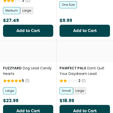
3
(
2
)
One Size
Medium
Large
$27.49
$9.99
Add to Cart
Add to Cart
FUZZYARD
Dog Lead Candy
PAWFECT PALS
Dont Quit
Hearts
Your Daydream Lead
5
(
1
)
2
(
1
)
Large
Small
Large
$23.99
$18.99
Add to Cart
Add to Cart