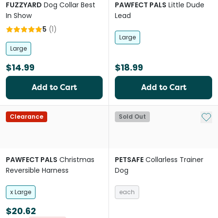
FUZZYARD
Dog Collar Best
PAWFECT PALS
Little Dude
In Show
Lead
5
(
1
)
Large
Large
$14.99
$18.99
Add to Cart
Add to Cart
Add 
Clearance
Sold Out
PAWFECT PALS
Christmas
PETSAFE
Collarless Trainer
Reversible Harness
Dog
x Large
each
$20.62