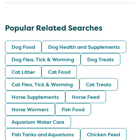
Popular Related Searches
Dog Food
Dog Health and Supplements
Dog Flea, Tick & Worming
Dog Treats
Cat Litter
Cat Food
Cat Flea, Tick & Worming
Cat Treats
Horse Supplements
Horse Feed
Horse Wormers
Fish Food
Aquarium Water Care
Fish Tanks and Aquariums
Chicken Feed