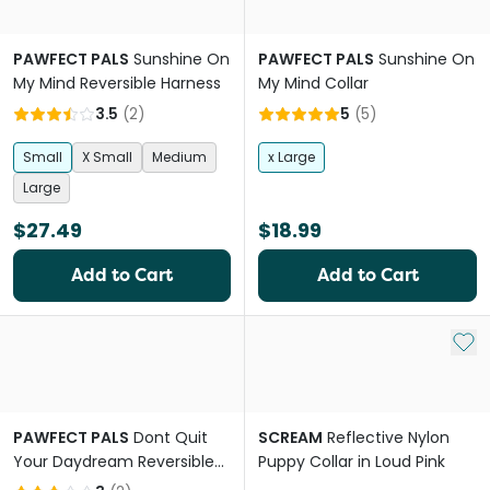
PAWFECT PALS
Sunshine On
PAWFECT PALS
Sunshine On
My Mind Reversible Harness
My Mind Collar
3.5
(
2
)
5
(
5
)
Small
X Small
Medium
x Large
Large
$27.49
$18.99
Add to Cart
Add to Cart
Add 
PAWFECT PALS
Dont Quit
SCREAM
Reflective Nylon
Your Daydream Reversible
Puppy Collar in Loud Pink
Harness