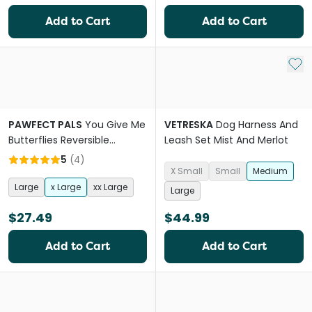
Add to Cart
Add to Cart
Add 
PAWFECT PALS
You Give Me
VETRESKA
Dog Harness And
Butterflies Reversible
Leash Set Mist And Merlot
Harness
5
(
4
)
X Small
Small
Medium
Large
x Large
xx Large
Large
$27.49
$44.99
Add to Cart
Add to Cart