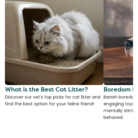
What is the Best Cat Litter?
Boredom Bu
Discover our vet’s top picks for cat litter and
Banish boredom 
find the best option for your feline friend!
engaging toys, 
mentally stimul
behaved.