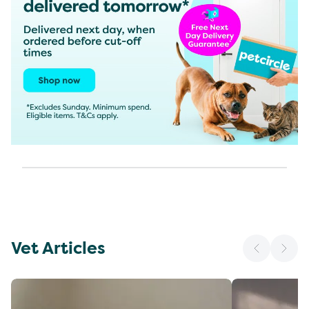
Vet Articles