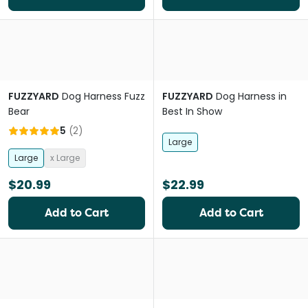
FUZZYARD
Dog Harness Fuzz
FUZZYARD
Dog Harness in
Bear
Best In Show
5
(
2
)
Large
Large
x Large
$20.99
$22.99
Add to Cart
Add to Cart