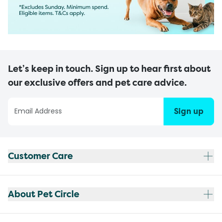
Let’s keep in touch. Sign up to hear first about
our exclusive offers and pet care advice.
Sign up
Customer Care
About Pet Circle