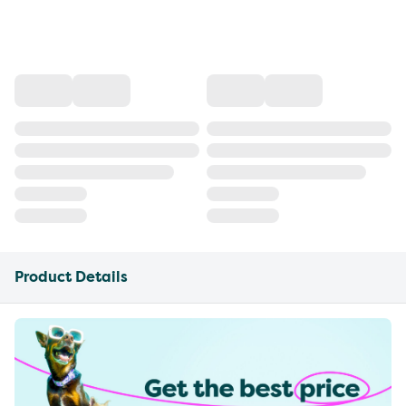
Product Details