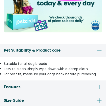
Pet Suitability & Product care
Suitable for all dog breeds
Easy to clean, simply wipe down with a damp cloth
For best fit, measure your dogs neck before purchasing
Features
Size Guide