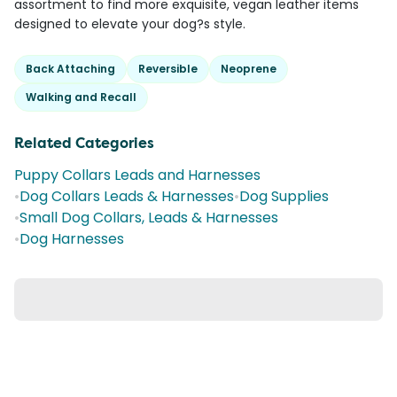
assortment to find more exquisite, vegan leather items
designed to elevate your dog?s style.
Back Attaching
Reversible
Neoprene
Walking and Recall
Related Categories
Puppy Collars Leads and Harnesses
•
Dog Collars Leads & Harnesses
•
Dog Supplies
•
Small Dog Collars, Leads & Harnesses
•
Dog Harnesses