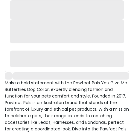
Make a bold statement with the Pawfect Pals You Give Me
Butterflies Dog Collar, expertly blending fashion and
function for your pets comfort and style. Founded in 2017,
Pawfect Pals is an Australian brand that stands at the
forefront of luxury and ethical pet products. With a mission
to celebrate pets, their range extends to matching
accessories like Leads, Harnesses, and Bandanas, perfect
for creating a coordinated look. Dive into the Pawfect Pals