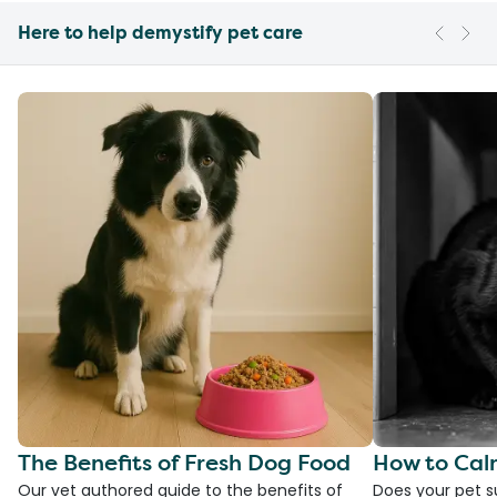
Here to help demystify pet care
The Benefits of Fresh Dog Food
How to Cal
Our vet authored guide to the benefits of
Does your pet s