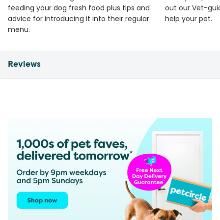
feeding your dog fresh food plus tips and
out our Vet-gui
advice for introducing it into their regular
help your pet.
menu.
Reviews