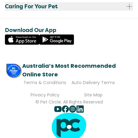
Caring For Your Pet
Download Our App
Australia’s Most Recommended
Online Store
Terms & Conditions
Auto Delivery Terms
Privacy Policy
Site Map
© Pet Circle. All Rights Reserved