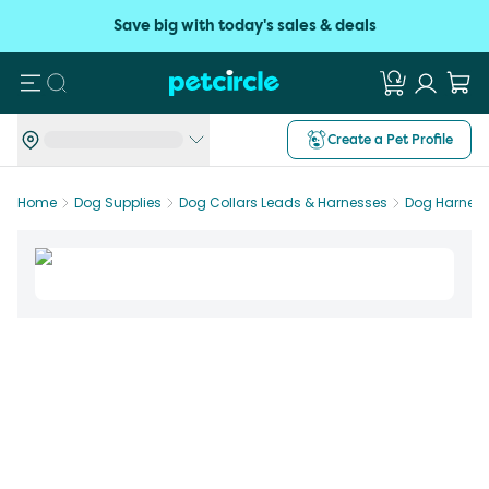
Save big with today's sales & deals
Search
Create a Pet Profile
Home
Dog Supplies
Dog Collars Leads & Harnesses
Dog Harnes