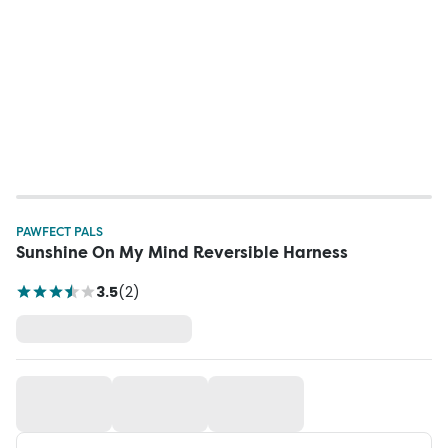
PAWFECT PALS
Sunshine On My Mind Reversible Harness
3.5
(
2
)