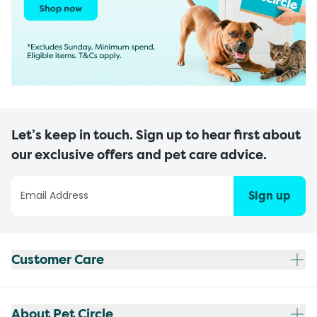
Let’s keep in touch. Sign up to hear first about
our exclusive offers and pet care advice.
Sign up
Customer Care
About Pet Circle