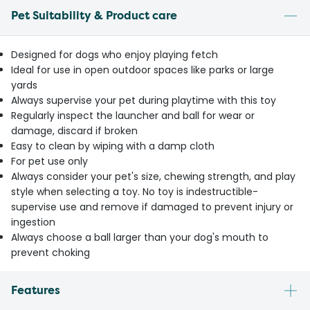
Pet Suitability & Product care
Designed for dogs who enjoy playing fetch
Ideal for use in open outdoor spaces like parks or large
yards
Always supervise your pet during playtime with this toy
Regularly inspect the launcher and ball for wear or
damage, discard if broken
Easy to clean by wiping with a damp cloth
For pet use only
Always consider your pet's size, chewing strength, and play
style when selecting a toy. No toy is indestructible-
supervise use and remove if damaged to prevent injury or
ingestion
Always choose a ball larger than your dog's mouth to
prevent choking
Features