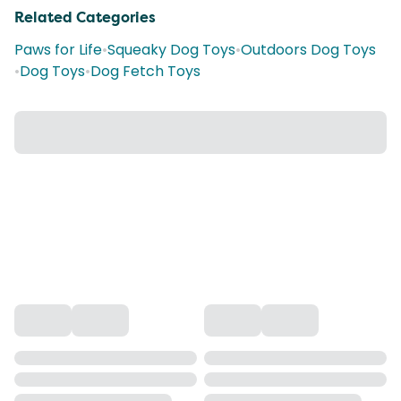
Related Categories
Paws for Life
•
Squeaky Dog Toys
•
Outdoors Dog Toys
•
Dog Toys
•
Dog Fetch Toys