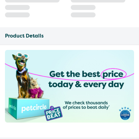
Product Details