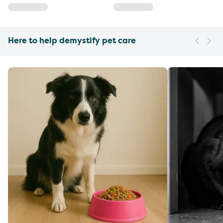
Here to help demystify pet care