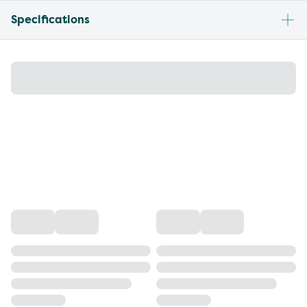
Specifications