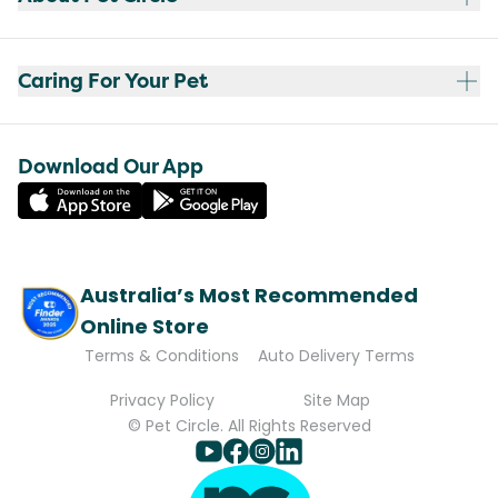
Caring For Your Pet
Download Our App
Australia’s Most Recommended
Online Store
Terms & Conditions
Auto Delivery Terms
Privacy Policy
Site Map
© Pet Circle. All Rights Reserved