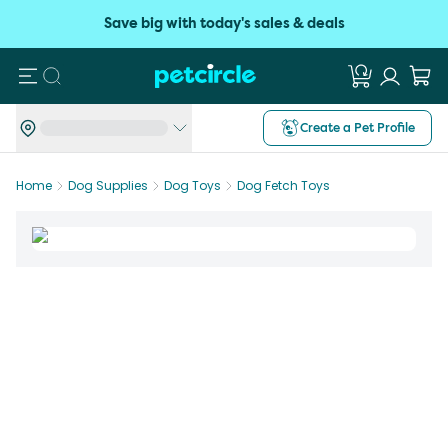
Save big with today's sales & deals
Search
Create a Pet Profile
Home
Dog Supplies
Dog Toys
Dog Fetch Toys