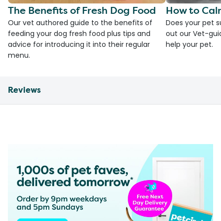
The Benefits of Fresh Dog Food
How to Cal
Our vet authored guide to the benefits of
Does your pet s
feeding your dog fresh food plus tips and
out our Vet-gui
advice for introducing it into their regular
help your pet.
menu.
Reviews