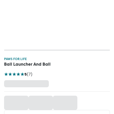
PAWS FOR LIFE
Ball Launcher And Ball
5
(
7
)