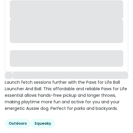
Launch fetch sessions further with the Paws for Life Ball
Launcher And Ball. This affordable and reliable Paws for Life
essential allows hands-free pickup and longer throws,
making playtime more fun and active for you and your
energetic Aussie dog. Perfect for parks and backyards.
Outdoors
Squeaky