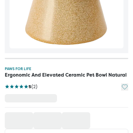
PAWS FOR LIFE
Ergonomic And Elevated Ceramic Pet Bowl Natural
Add t
5
(
2
)