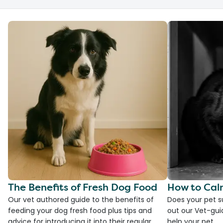
The Benefits of Fresh Dog Food
How to Cal
Our vet authored guide to the benefits of
Does your pet s
feeding your dog fresh food plus tips and
out our Vet-gui
advice for introducing it into their regular
help your pet.