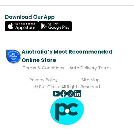
Download Our App
Australia’s Most Recommended
Online Store
Terms & Conditions
Auto Delivery Terms
Privacy Policy
Site Map
© Pet Circle. All Rights Reserved