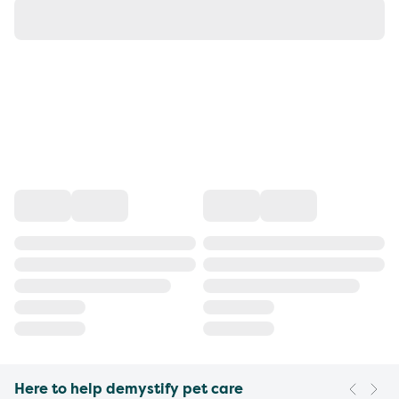
Here to help demystify pet care