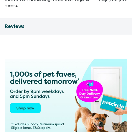
menu.
Reviews