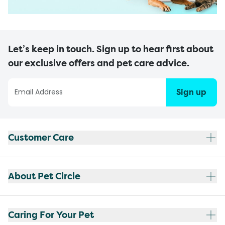
Let’s keep in touch. Sign up to hear first about
our exclusive offers and pet care advice.
Sign up
Customer Care
About Pet Circle
Caring For Your Pet