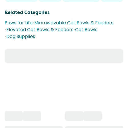
Related Categories
Paws for Life
•
Microwavable Cat Bowls & Feeders
•
Elevated Cat Bowls & Feeders
•
Cat Bowls
•
Dog Supplies