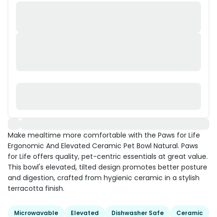
Make mealtime more comfortable with the Paws for Life
Ergonomic And Elevated Ceramic Pet Bowl Natural. Paws
for Life offers quality, pet-centric essentials at great value.
This bowl's elevated, tilted design promotes better posture
and digestion, crafted from hygienic ceramic in a stylish
terracotta finish.
Microwavable
Elevated
Dishwasher Safe
Ceramic