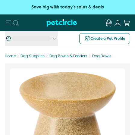
Save big with today's sales & deals
Search
Create a Pet Profile
Home
Dog Supplies
Dog Bowls & Feeders
Dog Bowls