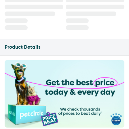
Product Details