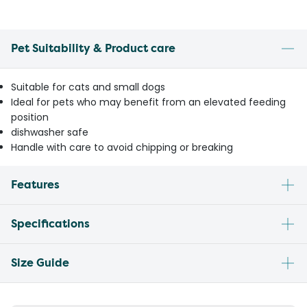
Pet Suitability & Product care
Suitable for cats and small dogs
Ideal for pets who may benefit from an elevated feeding
position
dishwasher safe
Handle with care to avoid chipping or breaking
Features
Specifications
Size Guide