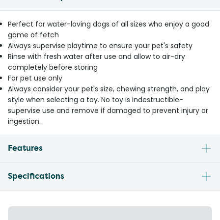
Perfect for water-loving dogs of all sizes who enjoy a good
game of fetch
Always supervise playtime to ensure your pet's safety
Rinse with fresh water after use and allow to air-dry
completely before storing
For pet use only
Always consider your pet's size, chewing strength, and play
style when selecting a toy. No toy is indestructible-
supervise use and remove if damaged to prevent injury or
ingestion.
Features
Specifications