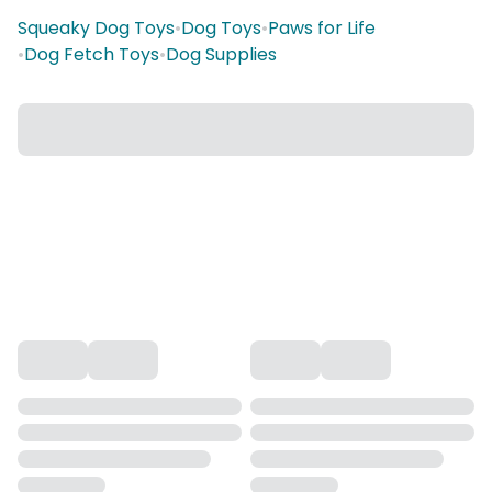
Squeaky Dog Toys
•
Dog Toys
•
Paws for Life
•
Dog Fetch Toys
•
Dog Supplies