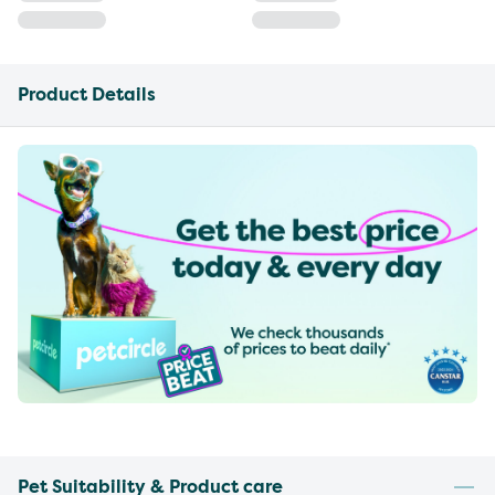
Product Details
Pet Suitability & Product care