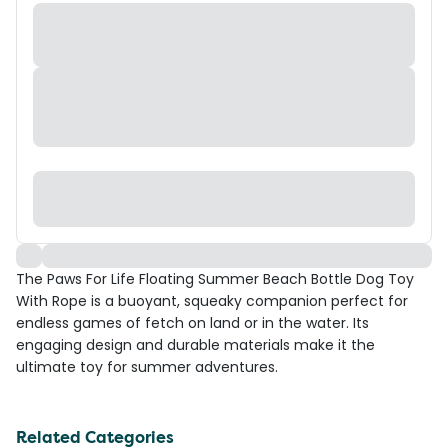
The Paws For Life Floating Summer Beach Bottle Dog Toy
With Rope is a buoyant, squeaky companion perfect for
endless games of fetch on land or in the water. Its
engaging design and durable materials make it the
ultimate toy for summer adventures.
Related Categories