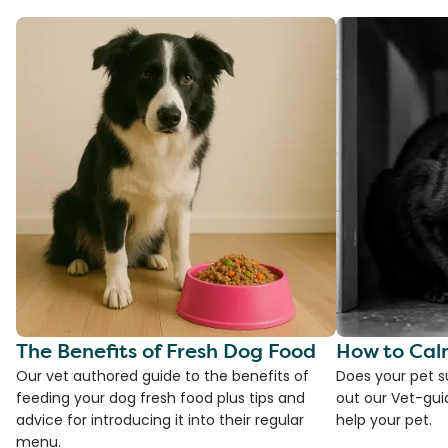
The Benefits of Fresh Dog Food
How to Cal
Our vet authored guide to the benefits of
Does your pet s
feeding your dog fresh food plus tips and
out our Vet-gui
advice for introducing it into their regular
help your pet.
menu.