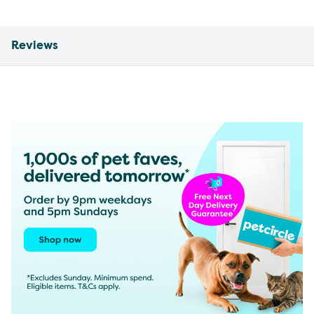
Reviews