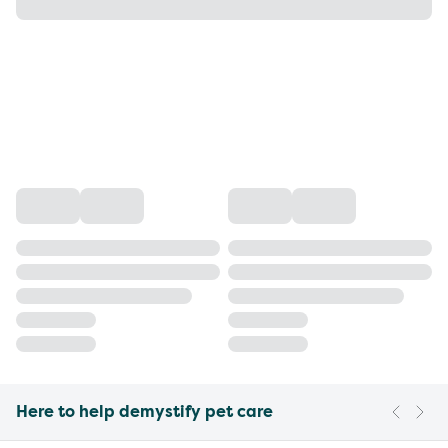
Here to help demystify pet care