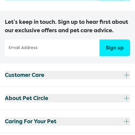
Let’s keep in touch. Sign up to hear first about
our exclusive offers and pet care advice.
Sign up
Customer Care
About Pet Circle
Caring For Your Pet