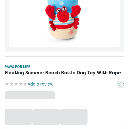
PAWS FOR LIFE
Floating Summer Beach Bottle Dog Toy With Rope
Add t
Add a review