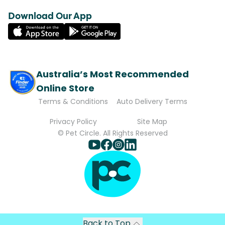
Download Our App
Australia’s Most Recommended
Online Store
Terms & Conditions
Auto Delivery Terms
Privacy Policy
Site Map
© Pet Circle. All Rights Reserved
Back to Top