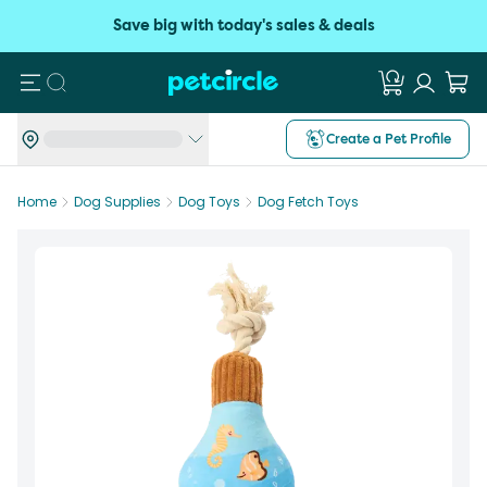
Save big with today's sales & deals
Search
Create a Pet Profile
Home
Dog Supplies
Dog Toys
Dog Fetch Toys