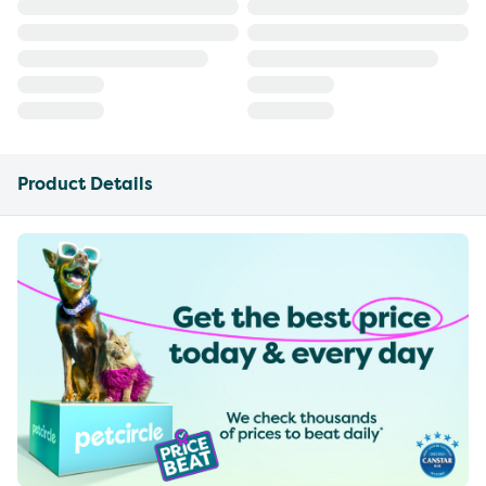
Product Details