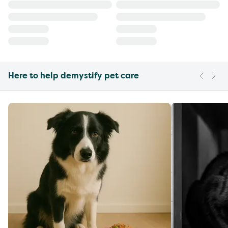
Here to help demystify pet care