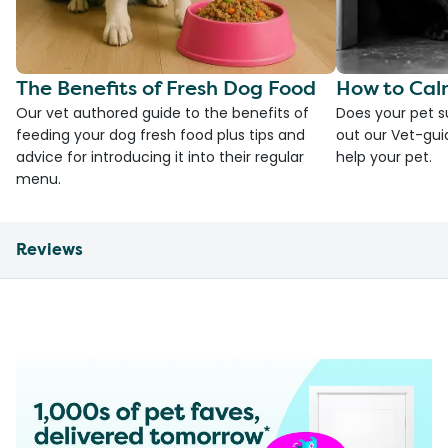
The Benefits of Fresh Dog Food
How to Cal
Our vet authored guide to the benefits of
Does your pet s
feeding your dog fresh food plus tips and
out our Vet-gui
advice for introducing it into their regular
help your pet.
menu.
Reviews