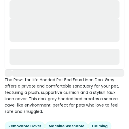
The Paws for Life Hooded Pet Bed Faux Linen Dark Grey
offers a private and comfortable sanctuary for your pet,
featuring a plush, supportive cushion and a stylish faux
linen cover. This dark grey hooded bed creates a secure,
cave-like environment, perfect for pets who love to feel
safe and snuggled.
Removable Cover
Machine Washable
Calming