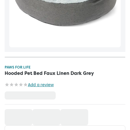
PAWS FOR LIFE
Hooded Pet Bed Faux Linen Dark Grey
Add a review