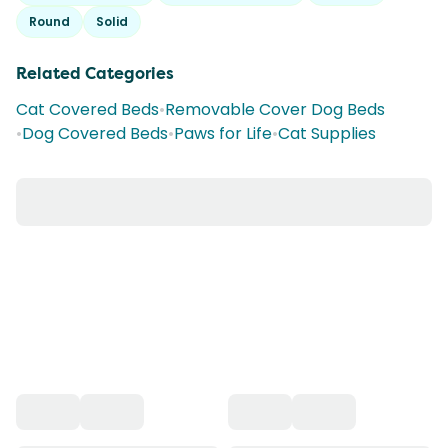
Round
Solid
Related Categories
Cat Covered Beds
•
Removable Cover Dog Beds
•
Dog Covered Beds
•
Paws for Life
•
Cat Supplies