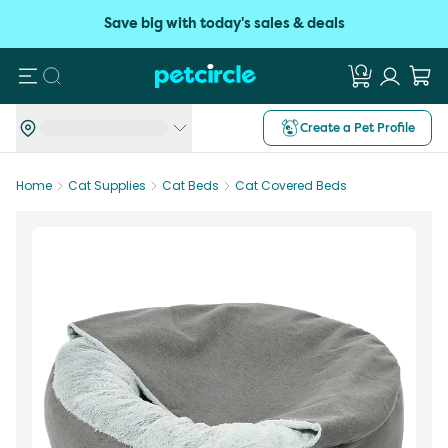
Save big with today's sales & deals
Search
Create a Pet Profile
Home
Cat Supplies
Cat Beds
Cat Covered Beds