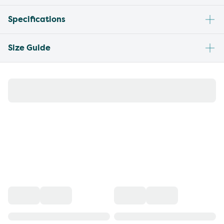
Specifications
Size Guide