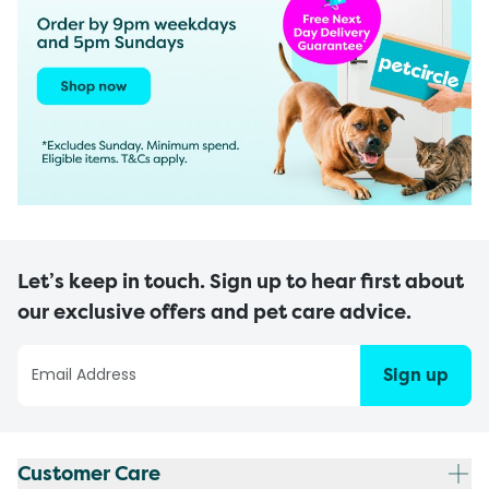
Let’s keep in touch. Sign up to hear first about
our exclusive offers and pet care advice.
Sign up
Customer Care