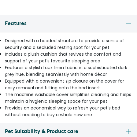
Features
Designed with a hooded structure to provide a sense of
security and a secluded resting spot for your pet
Includes a plush cushion that revives the comfort and
support of your pet's favourite sleeping area
Features a stylish faux linen fabric in a sophisticated dark
grey hue, blending seamlessly with home décor
Equipped with a convenient zip closure on the cover for
easy removal and fitting onto the bed insert
The machine washable cover simplifies cleaning and helps
maintain a hygienic sleeping space for your pet
Provides an economical way to refresh your pet's bed
without needing to buy a whole new one
Pet Suitability & Product care