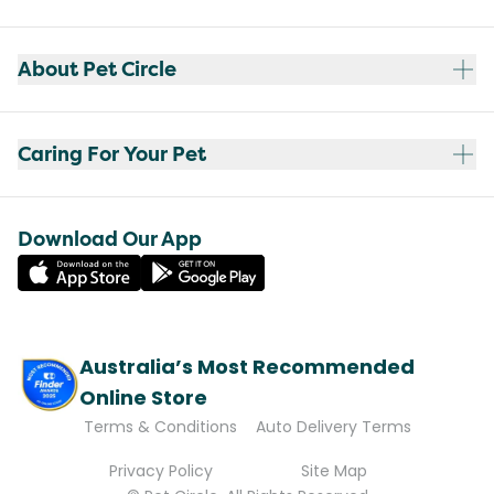
About Pet Circle
Caring For Your Pet
Download Our App
Australia’s Most Recommended
Online Store
Terms & Conditions
Auto Delivery Terms
Privacy Policy
Site Map