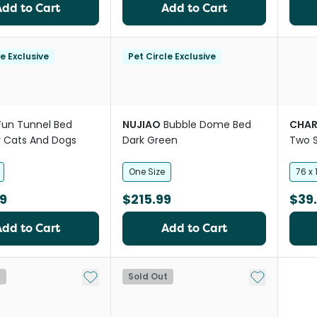
Add to Cart
Add to Cart
le Exclusive
Pet Circle Exclusive
Fun Tunnel Bed
NUJIAO
Bubble Dome Bed
CHAR
or Cats And Dogs
Dark Green
Two 
Cover
One Size
76 x
9
$215.99
$39
Add to Cart
Add to Cart
Add to My List
Add to My Li
t
Sold Out