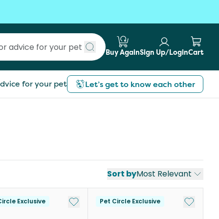
Buy Again
Sign Up/Login
Cart
Submit search
dvice for your pet
Let’s get to know each other
Sort by
Most Relevant
st
Add to My List
Add to My
ircle Exclusive
Pet Circle Exclusive