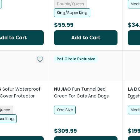
Double/Queen
Med
King/Super King
$59.99
$34
Add to Cart
Add to Cart
Add to My List
Pet Circle Exclusive
S
Sofur Waterproof
NUJIAO
Fun Tunnel Bed
LA D
Cover Protector
Green For Cats And Dogs
Eggsh
 Blue
Queen
One Size
Med
er King
$309.99
$199