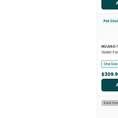
Pet Circ
NUJIAO
Violet F
One Size
$309.9
Sold Ou