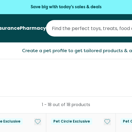
Save big with today's sales & deals
nsurance
Pharmacy
Create a pet profile to get tailored products & a
1
-
18
out of
18
products
Add to My List
Add to My Li
le Exclusive
Pet Circle Exclusive
Pet C