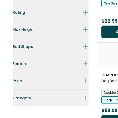
One Size
Rating
$22.99
Max Height
Bed Shape
Feature
CHARLIE
Price
Dog Bed 
Midnight
Double/
Category
King/Sup
$69.99