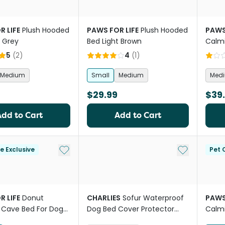
R LIFE
Plush Hooded
PAWS FOR LIFE
Plush Hooded
PAWS
t Grey
Bed Light Brown
Calm
For D
5
(
2
)
4
(
1
)
Medium
Small
Medium
Med
$29.99
$39
Add to Cart
Add to Cart
Add to My List
Add to My Li
le Exclusive
Pet C
R LIFE
Donut
CHARLIES
Sofur Waterproof
PAWS
 Cave Bed For Dogs
Dog Bed Cover Protector
Calm
s
Olive
For D