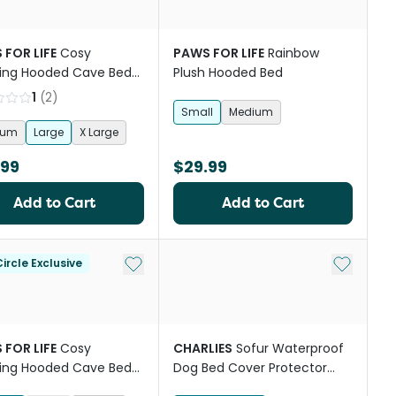
 FOR LIFE
Cosy
PAWS FOR LIFE
Rainbow
ing Hooded Cave Bed
Plush Hooded Bed
ogs And Cats Charcoal
1
(
2
)
Small
Medium
ium
Large
X Large
.99
$29.99
Add to Cart
Add to Cart
st
Add to My List
Add to My
ircle Exclusive
 FOR LIFE
Cosy
CHARLIES
Sofur Waterproof
ing Hooded Cave Bed
Dog Bed Cover Protector
ogs And Cats Grey
Espresso