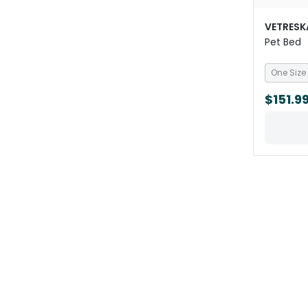
VETRESK
Pet Bed
One Size
$151.9