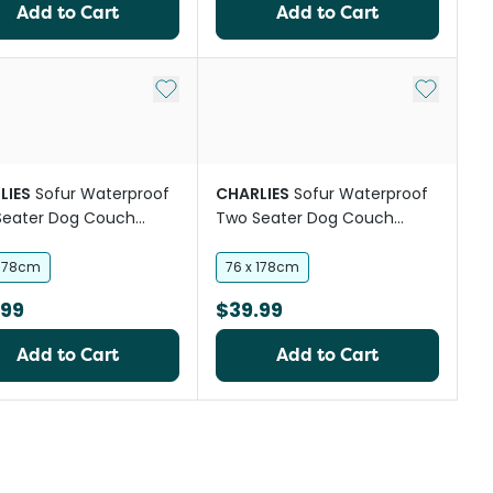
Add to Cart
Add to Cart
Add to My List
Add to My
LIES
Sofur Waterproof
CHARLIES
Sofur Waterproof
Seater Dog Couch
Two Seater Dog Couch
 Protector Espresso
Cover Protector Midnight
Blue
 178cm
76 x 178cm
.99
$39.99
Add to Cart
Add to Cart
st