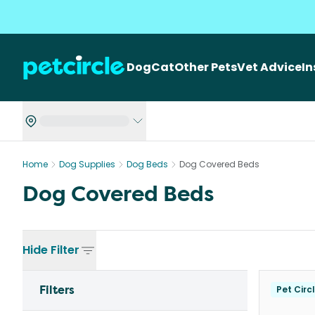
Dog
Cat
Other Pets
Vet Advice
I
Home
Dog Supplies
Dog Beds
Dog Covered Beds
Dog Covered Beds
Hide
Filter
Filters
Pet Circ