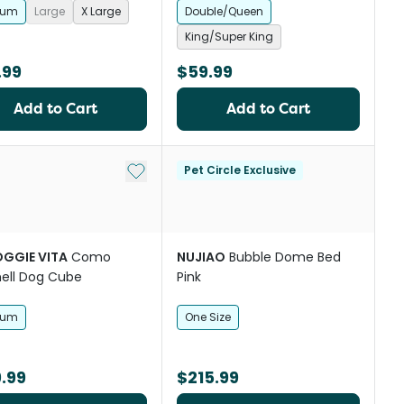
ium
Large
X Large
Double/Queen
King/Super King
.99
$59.99
Add to Cart
Add to Cart
Add to My List
Pet Circle Exclusive
OGGIE VITA
Como
NUJIAO
Bubble Dome Bed
ell Dog Cube
Pink
ium
One Size
.99
$215.99