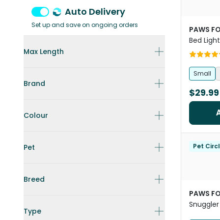
Auto Delivery
Set up and save on ongoing orders
PAWS FO
Bed Ligh
Max Length
Small
Brand
$29.99
Colour
Pet Circ
Pet
Breed
PAWS FO
Snuggler
Type
And Cat