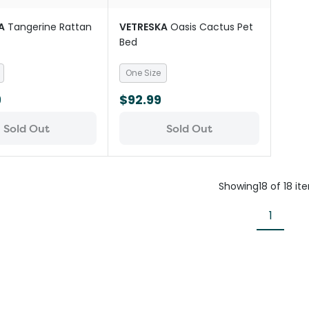
A
Tangerine Rattan
VETRESKA
Oasis Cactus Pet
Bed
One Size
9
$92.99
Sold Out
Sold Out
Showing
18
of
18
it
1