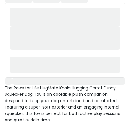
The Paws for Life HugMate Koala Hugging Carrot Funny
Squeaker Dog Toy is an adorable plush companion
designed to keep your dog entertained and comforted.
Featuring a super-soft exterior and an engaging internal
squeaker, this toy is perfect for both active play sessions
and quiet cuddle time.