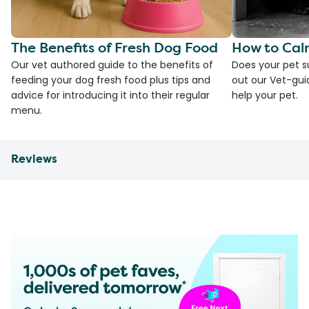
The Benefits of Fresh Dog Food
How to Cal
Our vet authored guide to the benefits of
Does your pet s
feeding your dog fresh food plus tips and
out our Vet-gui
advice for introducing it into their regular
help your pet.
menu.
Reviews