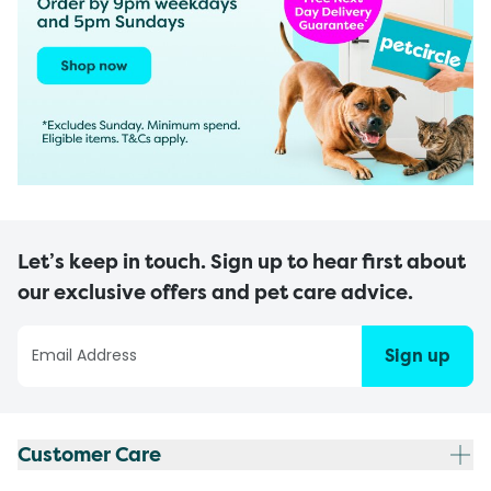
Let’s keep in touch. Sign up to hear first about
our exclusive offers and pet care advice.
Sign up
Customer Care