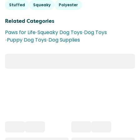
Stuffed
Squeaky
Polyester
Related Categories
Paws for Life
•
Squeaky Dog Toys
•
Dog Toys
•
Puppy Dog Toys
•
Dog Supplies