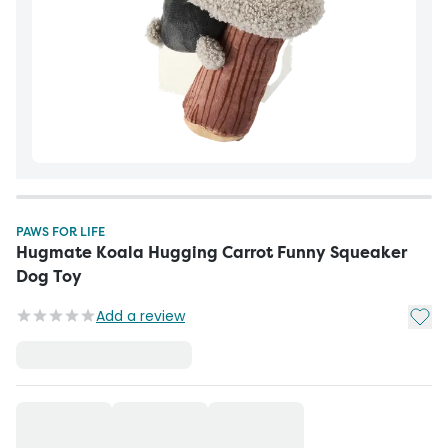
PAWS FOR LIFE
Hugmate Koala Hugging Carrot Funny Squeaker
Dog Toy
Add t
Add a review