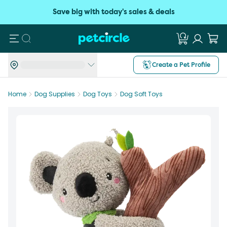
Save big with today's sales & deals
Search
Create a Pet Profile
Home
Dog Supplies
Dog Toys
Dog Soft Toys