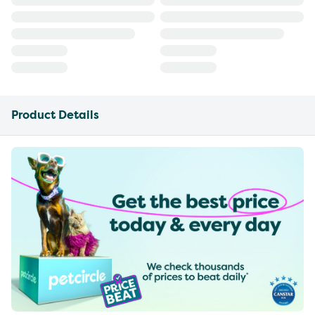
Product Details