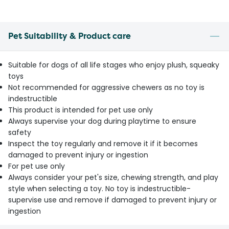
Pet Suitability & Product care
Suitable for dogs of all life stages who enjoy plush, squeaky
toys
Not recommended for aggressive chewers as no toy is
indestructible
This product is intended for pet use only
Always supervise your dog during playtime to ensure
safety
Inspect the toy regularly and remove it if it becomes
damaged to prevent injury or ingestion
For pet use only
Always consider your pet's size, chewing strength, and play
style when selecting a toy. No toy is indestructible-
supervise use and remove if damaged to prevent injury or
ingestion