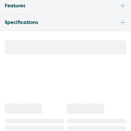
Features
Specifications