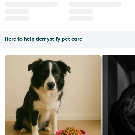
Here to help demystify pet care