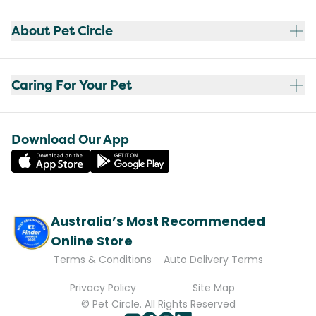
About Pet Circle
Caring For Your Pet
Download Our App
Australia’s Most Recommended
Online Store
Terms & Conditions
Auto Delivery Terms
Privacy Policy
Site Map
© Pet Circle. All Rights Reserved