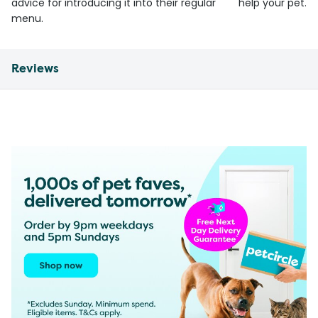
advice for introducing it into their regular
help your pet.
menu.
Reviews