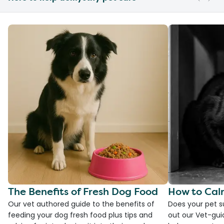
The Benefits of Fresh Dog Food
How to Cal
Our vet authored guide to the benefits of
Does your pet s
feeding your dog fresh food plus tips and
out our Vet-gui