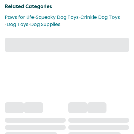
Related Categories
Paws for Life
•
Squeaky Dog Toys
•
Crinkle Dog Toys
•
Dog Toys
•
Dog Supplies