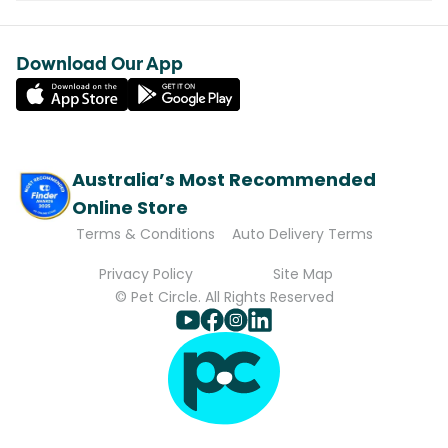
Download Our App
Australia’s Most Recommended
Online Store
Terms & Conditions
Auto Delivery Terms
Privacy Policy
Site Map
© Pet Circle. All Rights Reserved