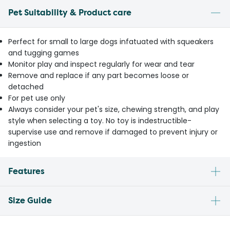
Pet Suitability & Product care
Perfect for small to large dogs infatuated with squeakers
and tugging games
Monitor play and inspect regularly for wear and tear
Remove and replace if any part becomes loose or
detached
For pet use only
Always consider your pet's size, chewing strength, and play
style when selecting a toy. No toy is indestructible-
supervise use and remove if damaged to prevent injury or
ingestion
Features
Size Guide