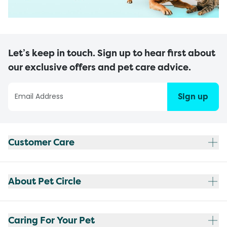
Let’s keep in touch. Sign up to hear first about
our exclusive offers and pet care advice.
Sign up
Customer Care
About Pet Circle
Caring For Your Pet