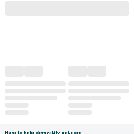
Here to help demystify pet care