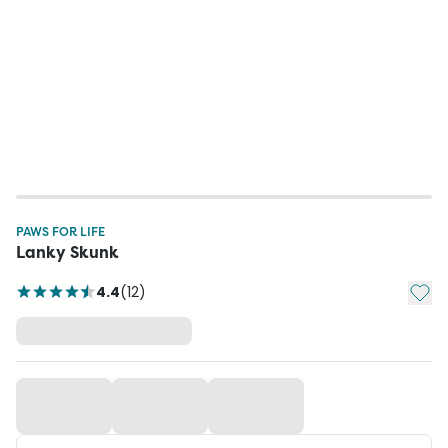
PAWS FOR LIFE
Lanky Skunk
Add t
4.4
(
12
)