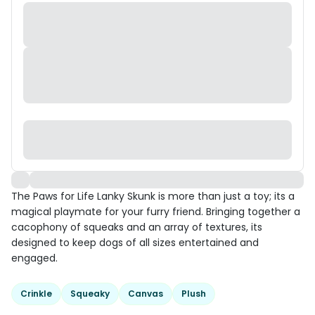
The Paws for Life Lanky Skunk is more than just a toy; its a
magical playmate for your furry friend. Bringing together a
cacophony of squeaks and an array of textures, its
designed to keep dogs of all sizes entertained and
engaged.
Crinkle
Squeaky
Canvas
Plush