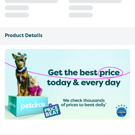
Product Details