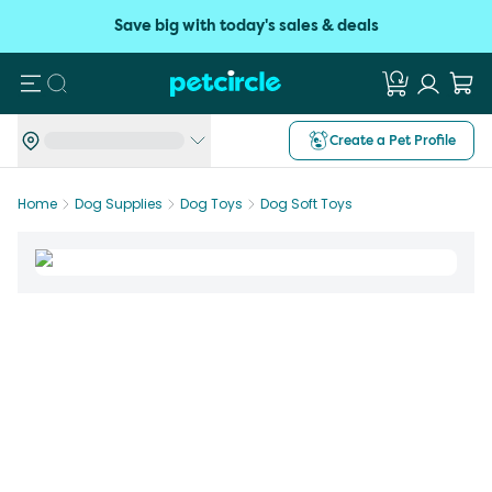
Save big with today's sales & deals
Search
Create a Pet Profile
Home
Dog Supplies
Dog Toys
Dog Soft Toys