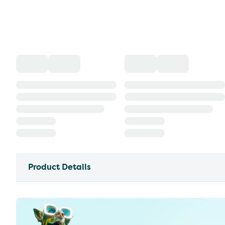
Product Details