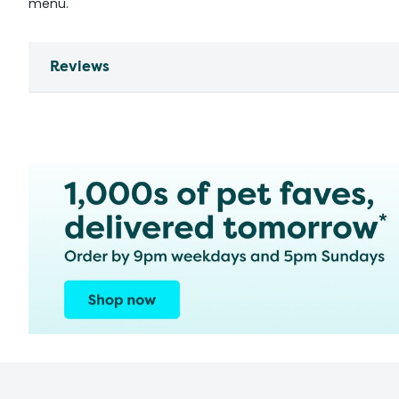
menu.
Reviews