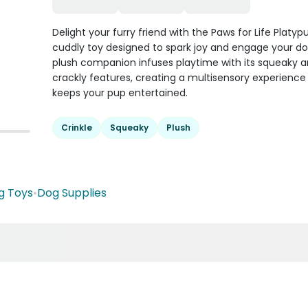
Delight your furry friend with the Paws for Life Platypu
cuddly toy designed to spark joy and engage your do
plush companion infuses playtime with its squeaky 
crackly features, creating a multisensory experience
keeps your pup entertained.
Crinkle
Squeaky
Plush
g Toys
•
Dog Supplies