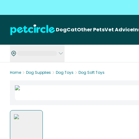
Dog
Cat
Other Pets
Vet Advice
I
Home
Dog Supplies
Dog Toys
Dog Soft Toys