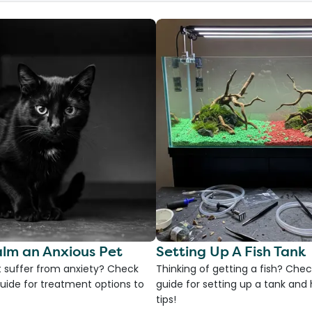
lm an Anxious Pet
Setting Up A Fish Tank
 suffer from anxiety? Check
Thinking of getting a fish? Chec
uide for treatment options to
guide for setting up a tank an
tips!