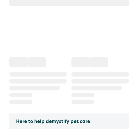
Here to help demystify pet care