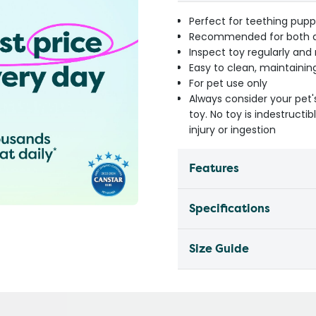
Perfect for teething pupp
Recommended for both ac
Inspect toy regularly an
Easy to clean, maintainin
For pet use only
Always consider your pet'
toy. No toy is indestruct
injury or ingestion
Features
Specifications
Size Guide