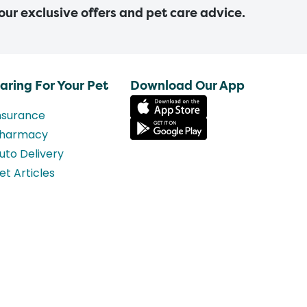
 our exclusive offers and pet care advice.
aring For Your Pet
Download Our App
nsurance
harmacy
uto Delivery
et Articles