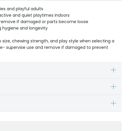
ies and playful adults
tive and quiet playtimes indoors
d remove if damaged or parts become loose
g hygiene and longevity
s size, chewing strength, and play style when selecting a
ible- supervise use and remove if damaged to prevent