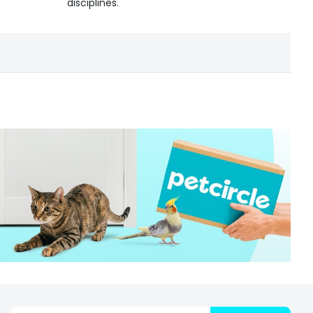
disciplines.