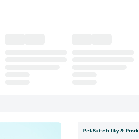
Pet Suitability & Prod