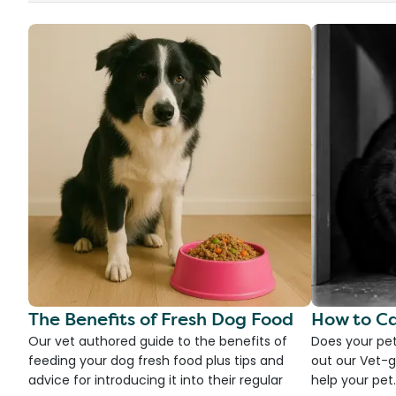
The Benefits of Fresh Dog Food
How to Ca
Our vet authored guide to the benefits of
Does your pet
feeding your dog fresh food plus tips and
out our Vet-g
advice for introducing it into their regular
help your pet.