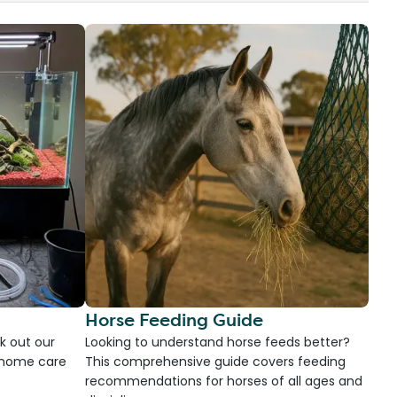
Horse Feeding Guide
k out our
Looking to understand horse feeds better?
d home care
This comprehensive guide covers feeding
recommendations for horses of all ages and