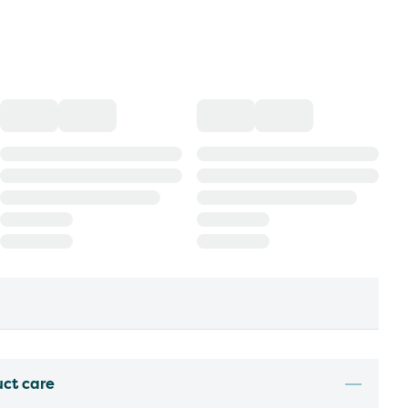
uct care