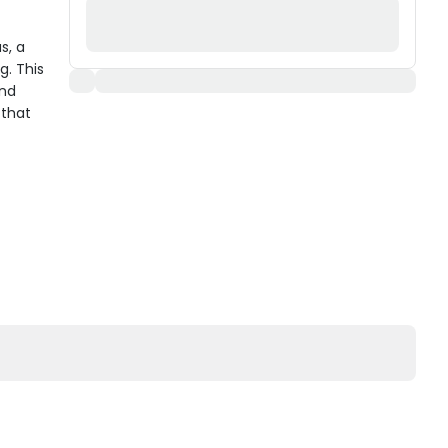
s, a
g. This
and
 that