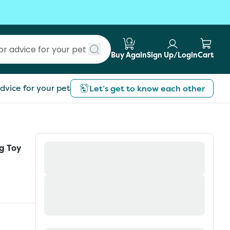
Buy Again
Sign Up/Login
Cart
Submit search
dvice for your pet
Let’s get to know each other
g Toy