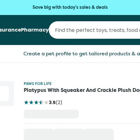
Save big with today's sales & deals
nsurance
Pharmacy
Create a pet profile to get tailored products & a
PAWS FOR LIFE
Platypus With Squeaker And Crackle Plush Do
3.5
(
2
)