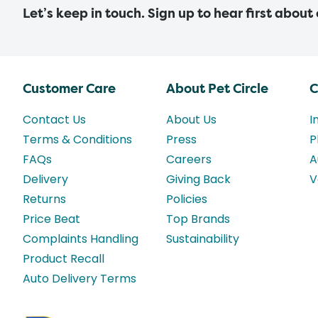
Let’s keep in touch. Sign up to hear first about
Customer Care
About Pet Circle
C
Contact Us
About Us
I
Terms & Conditions
Press
P
FAQs
Careers
A
Delivery
Giving Back
V
Returns
Policies
Price Beat
Top Brands
Complaints Handling
Sustainability
Product Recall
Auto Delivery Terms