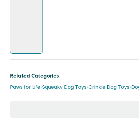
Related Categories
Paws for Life
•
Squeaky Dog Toys
•
Crinkle Dog Toys
•
Do