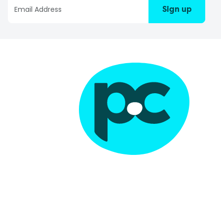
Sign up