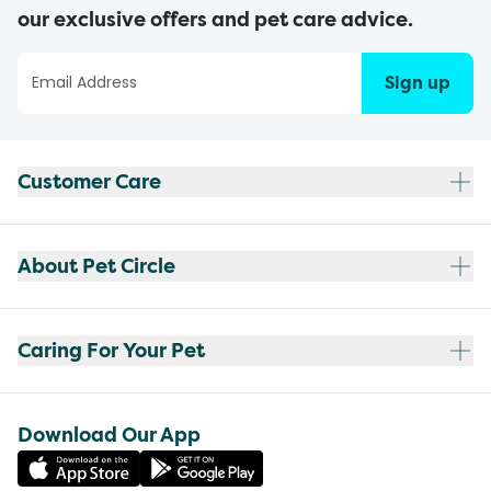
our exclusive offers and pet care advice.
Sign up
Customer Care
About Pet Circle
Caring For Your Pet
Download Our App