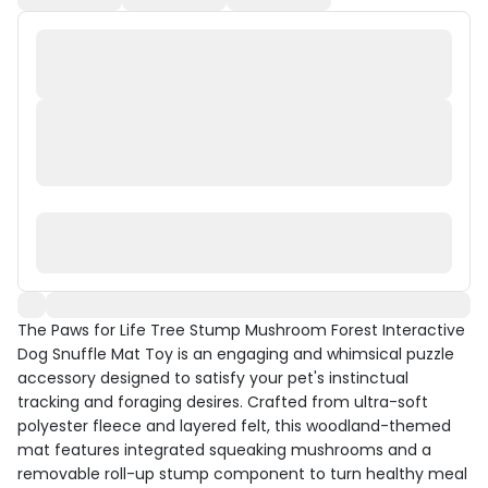
The Paws for Life Tree Stump Mushroom Forest Interactive
Dog Snuffle Mat Toy is an engaging and whimsical puzzle
accessory designed to satisfy your pet's instinctual
tracking and foraging desires. Crafted from ultra-soft
polyester fleece and layered felt, this woodland-themed
mat features integrated squeaking mushrooms and a
removable roll-up stump component to turn healthy meal