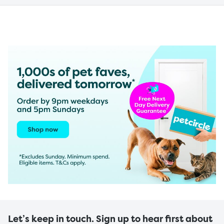
Let’s keep in touch. Sign up to hear first about