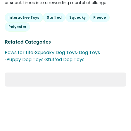
or snack times into a rewarding mental challenge.
Interactive Toys
Stuffed
Squeaky
Fleece
Polyester
Related Categories
Paws for Life
•
Squeaky Dog Toys
•
Dog Toys
•
Puppy Dog Toys
•
Stuffed Dog Toys