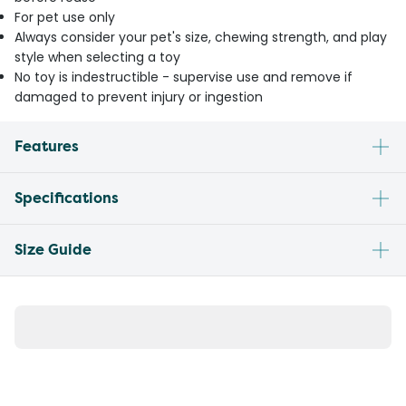
For pet use only
Always consider your pet's size, chewing strength, and play
style when selecting a toy
No toy is indestructible - supervise use and remove if
damaged to prevent injury or ingestion
Features
Specifications
Size Guide