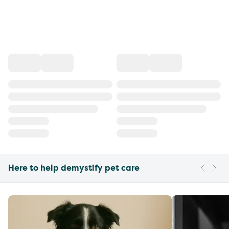
Here to help demystify pet care