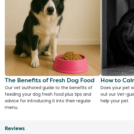
The Benefits of Fresh Dog Food
How to Cal
Our vet authored guide to the benefits of
Does your pet s
feeding your dog fresh food plus tips and
out our Vet-gui
advice for introducing it into their regular
help your pet.
menu.
Reviews