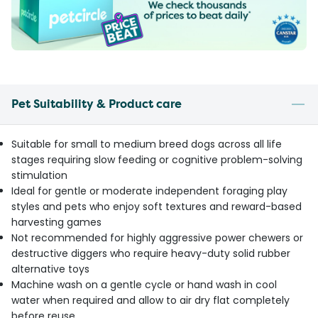
Pet Suitability & Product care
Suitable for small to medium breed dogs across all life
stages requiring slow feeding or cognitive problem-solving
stimulation
Ideal for gentle or moderate independent foraging play
styles and pets who enjoy soft textures and reward-based
harvesting games
Not recommended for highly aggressive power chewers or
destructive diggers who require heavy-duty solid rubber
alternative toys
Machine wash on a gentle cycle or hand wash in cool
water when required and allow to air dry flat completely
before reuse