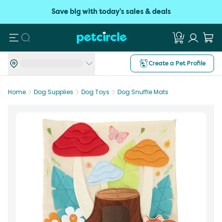
Save big with today's sales & deals
Search
Create a Pet Profile
Home
Dog Supplies
Dog Toys
Dog Snuffle Mats