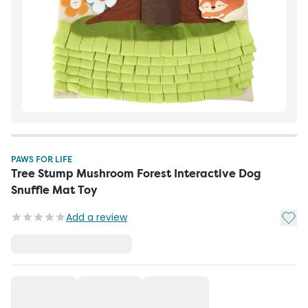
PAWS FOR LIFE
Tree Stump Mushroom Forest Interactive Dog
Snuffle Mat Toy
Add t
Add a review