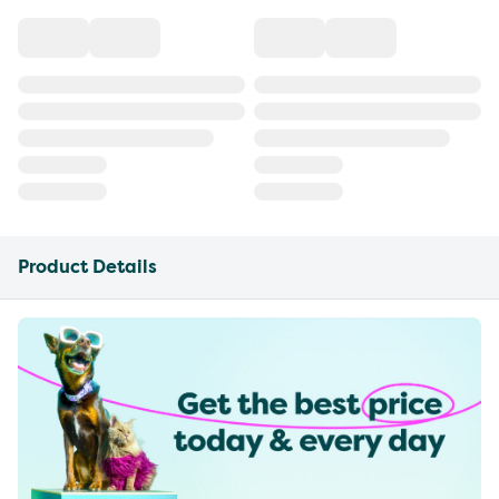
Product Details