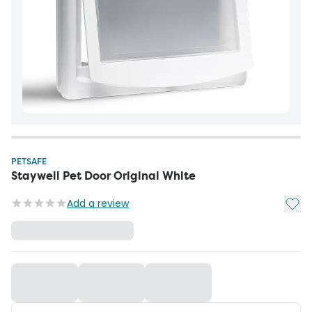
PETSAFE
Staywell Pet Door Original White
Add t
Add a review