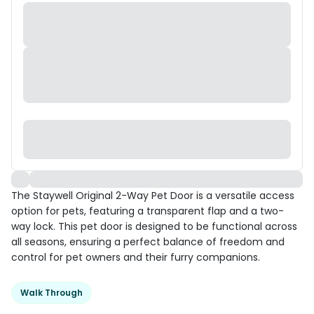
The Staywell Original 2-Way Pet Door is a versatile access
option for pets, featuring a transparent flap and a two-
way lock. This pet door is designed to be functional across
all seasons, ensuring a perfect balance of freedom and
control for pet owners and their furry companions.
Walk Through