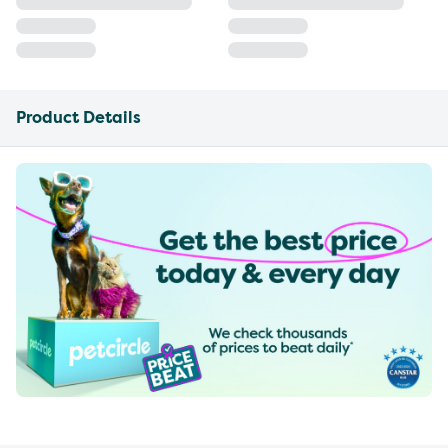
Product Details