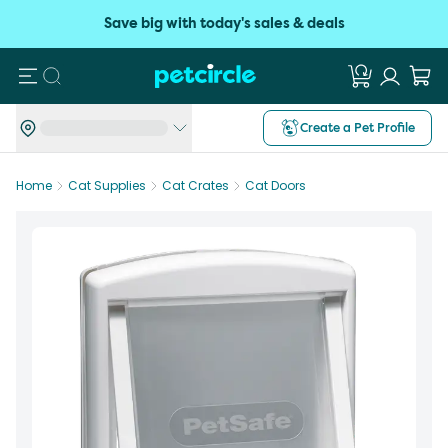
Save big with today's sales & deals
Search
Create a Pet Profile
Home
Cat Supplies
Cat Crates
Cat Doors