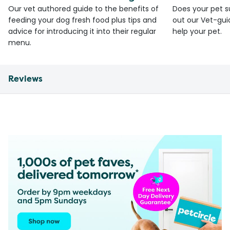
Our vet authored guide to the benefits of
Does your pet s
feeding your dog fresh food plus tips and
out our Vet-gui
advice for introducing it into their regular
help your pet.
menu.
Reviews