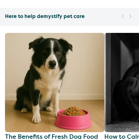
Here to help demystify pet care
The Benefits of Fresh Dog Food
How to Cal