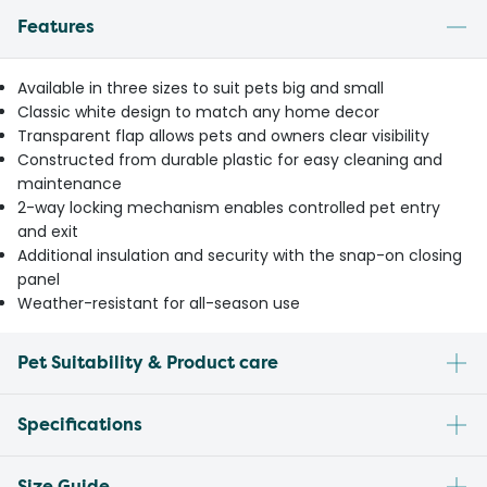
Features
Available in three sizes to suit pets big and small
Classic white design to match any home decor
Transparent flap allows pets and owners clear visibility
Constructed from durable plastic for easy cleaning and
maintenance
2-way locking mechanism enables controlled pet entry
and exit
Additional insulation and security with the snap-on closing
panel
Weather-resistant for all-season use
Pet Suitability & Product care
Specifications
Size Guide