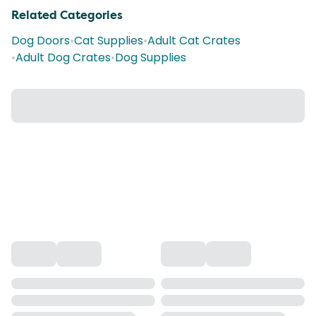
Related Categories
Dog Doors
•
Cat Supplies
•
Adult Cat Crates
•
Adult Dog Crates
•
Dog Supplies