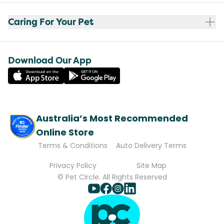
Caring For Your Pet
Download Our App
Australia’s Most Recommended
Online Store
Terms & Conditions
Auto Delivery Terms
Privacy Policy
Site Map
© Pet Circle. All Rights Reserved