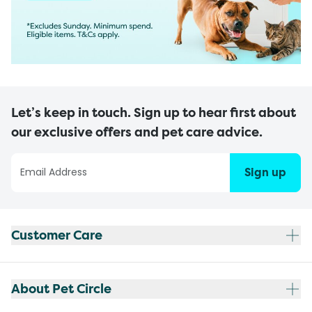
Let’s keep in touch. Sign up to hear first about
our exclusive offers and pet care advice.
Sign up
Customer Care
About Pet Circle