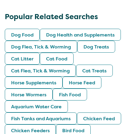
Popular Related Searches
Dog Food
Dog Health and Supplements
Dog Flea, Tick & Worming
Dog Treats
Cat Litter
Cat Food
Cat Flea, Tick & Worming
Cat Treats
Horse Supplements
Horse Feed
Horse Wormers
Fish Food
Aquarium Water Care
Fish Tanks and Aquariums
Chicken Feed
Chicken Feeders
Bird Food