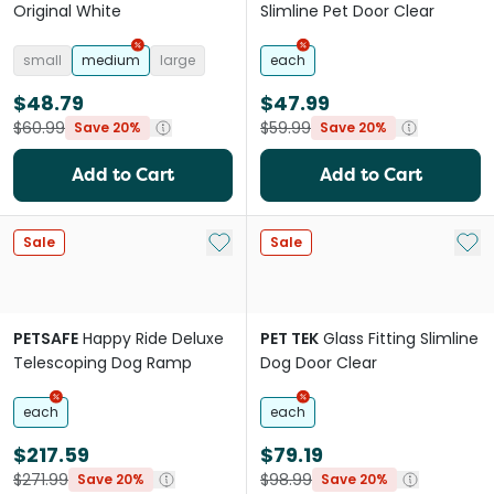
Original White
Slimline Pet Door Clear
small
medium
large
each
$48.79
$47.99
$60.99
$59.99
Save 20%
Save 20%
Add to Cart
Add to Cart
Add to My List
Add 
Sale
Sale
PETSAFE
Happy Ride Deluxe
PET TEK
Glass Fitting Slimline
Telescoping Dog Ramp
Dog Door Clear
each
each
$217.59
$79.19
$271.99
$98.99
Save 20%
Save 20%