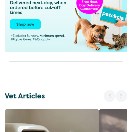
Vet Articles