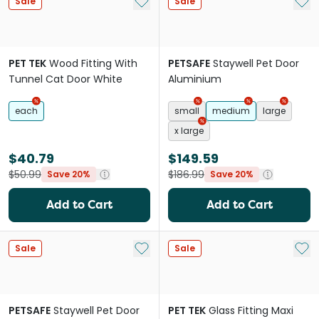
Add to My List
Add 
Sale
Sale
PET TEK
Wood Fitting With
PETSAFE
Staywell Pet Door
Tunnel Cat Door White
Aluminium
each
small
medium
large
x large
$40.79
$149.59
$50.99
$186.99
Save 20%
Save 20%
Add to Cart
Add to Cart
Add to My List
Add 
Sale
Sale
PETSAFE
Staywell Pet Door
PET TEK
Glass Fitting Maxi