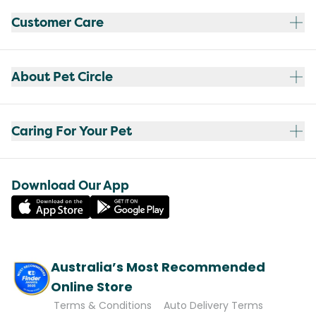
Customer Care
About Pet Circle
Caring For Your Pet
Download Our App
Australia’s Most Recommended
Online Store
Terms & Conditions
Auto Delivery Terms