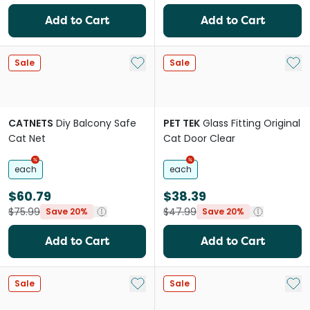
Add to Cart
Add to Cart
Add to My List
Add 
Sale
Sale
CATNETS
Diy Balcony Safe
PET TEK
Glass Fitting Original
Cat Net
Cat Door Clear
each
each
$60.79
$38.39
$75.99
$47.99
Save 20%
Save 20%
Add to Cart
Add to Cart
Add to My List
Add 
Sale
Sale