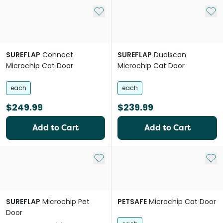
Add to My List
Add 
SUREFLAP
Connect
SUREFLAP
Dualscan
Microchip Cat Door
Microchip Cat Door
each
each
$249.99
$239.99
Add to Cart
Add to Cart
Add to My List
Add 
SUREFLAP
Microchip Pet
PETSAFE
Microchip Cat Door
Door