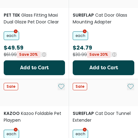
PET TEK
Glass Fitting Maxi
SUREFLAP
Cat Door Glass
Dual Glaze Pet Door Clear
Mounting Adapter
each
each
$49.59
$24.79
$61.99
$30.99
Save 20%
Save 20%
Add to Cart
Add to Cart
Add to My List
Add 
Sale
Sale
KAZOO
Kazoo Foldable Pet
SUREFLAP
Cat Door Tunnel
Playpen
Extender
each
each