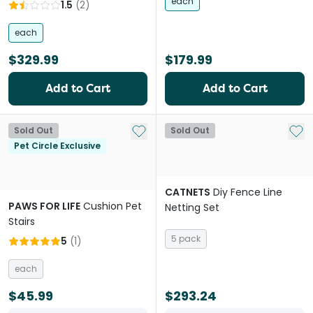
each
1.5
(
2
)
each
$329.99
$179.99
Add to Cart
Add to Cart
Add to My List
Add 
Sold Out
Sold Out
Pet Circle Exclusive
CATNETS
Diy Fence Line
PAWS FOR LIFE
Cushion Pet
Netting Set
Stairs
5 pack
5
(
1
)
each
$45.99
$293.24