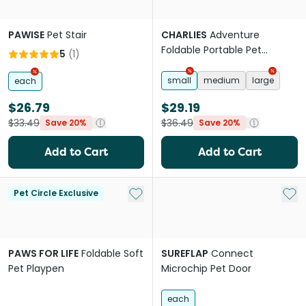
PAWISE
Pet Stair
CHARLIES
Adventure
Foldable Portable Pet
5
(
1
)
Playpen Sage
small
medium
large
each
$26.79
$29.19
$33.49
$36.49
Save 20%
Save 20%
Add to Cart
Add to Cart
Add to My List
Add 
Pet Circle Exclusive
PAWS FOR LIFE
Foldable Soft
SUREFLAP
Connect
Pet Playpen
Microchip Pet Door
each