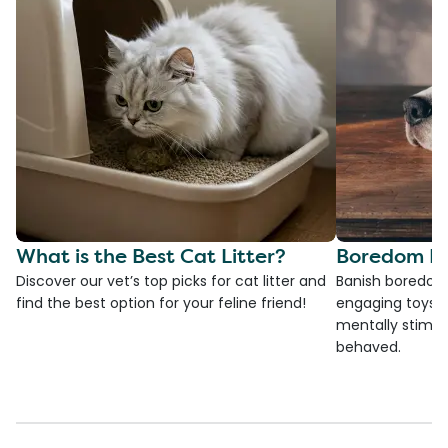
What is the Best Cat Litter?
Boredom Bu
Discover our vet’s top picks for cat litter and
Banish boredom 
find the best option for your feline friend!
engaging toys, 
mentally stimul
behaved.