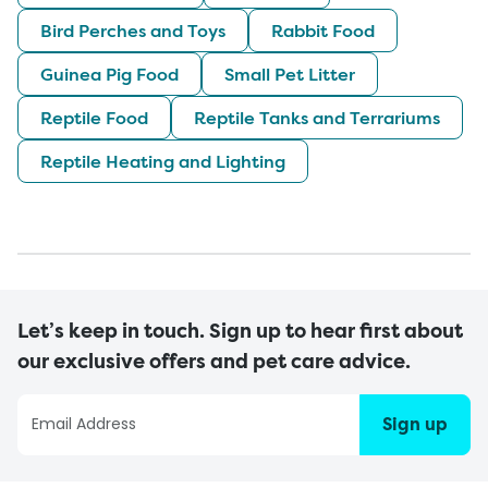
Bird Perches and Toys
Rabbit Food
Guinea Pig Food
Small Pet Litter
Reptile Food
Reptile Tanks and Terrariums
Reptile Heating and Lighting
Let’s keep in touch. Sign up to hear first about
our exclusive offers and pet care advice.
Sign up