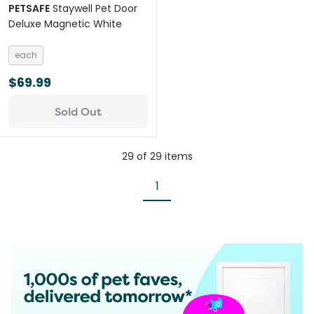
PETSAFE
Staywell Pet Door
Deluxe Magnetic White
each
$69.99
Sold Out
29
of
29
items
1