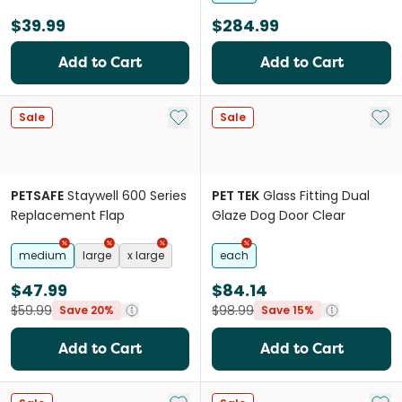
$39.99
$284.99
Add to Cart
Add to Cart
Add to My List
Add 
Sale
Sale
PETSAFE
Staywell 600 Series
PET TEK
Glass Fitting Dual
Replacement Flap
Glaze Dog Door Clear
medium
large
x large
each
$47.99
$84.14
$59.99
$98.99
Save 20%
Save 15%
Add to Cart
Add to Cart