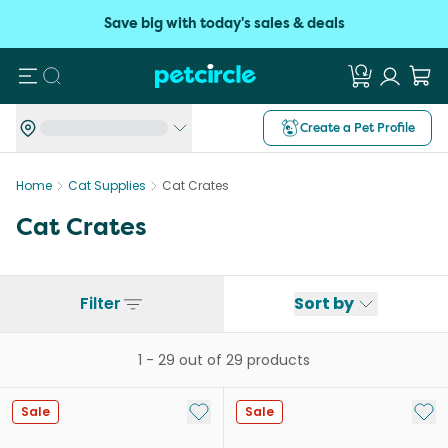
Save big with today's sales & deals
Search
Create a Pet Profile
Home
Cat Supplies
Cat Crates
Cat Crates
Filter
Sort by
1
-
29
out of
29
products
Add to My List
Add 
Sale
Sale