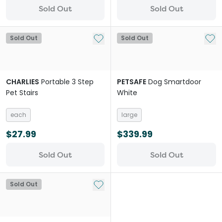
Sold Out
Sold Out
Add to My List
Add 
Sold Out
Sold Out
CHARLIES
Portable 3 Step
PETSAFE
Dog Smartdoor
Pet Stairs
White
each
large
$27.99
$339.99
Sold Out
Sold Out
Add to My List
Sold Out