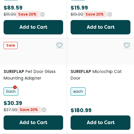
$89.59
$15.99
$111.99
$19.99
Save 20%
Save 20%
Add to Cart
Add to Cart
Add to My List
Add 
Sale
SUREFLAP
Pet Door Glass
SUREFLAP
Microchip Cat
Mounting Adapter
Door
Each
each
$30.39
$180.99
$37.99
Save 20%
Add to Cart
Add to Cart