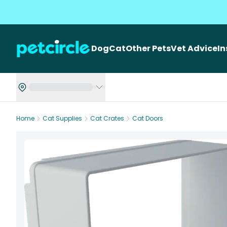
Dog
Cat
Other Pets
Vet Advice
I
Home
Cat Supplies
Cat Crates
Cat Doors