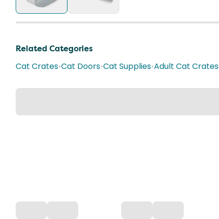
Related Categories
Cat Crates
•
Cat Doors
•
Cat Supplies
•
Adult Cat Crates