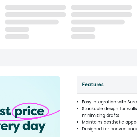
Features
Easy integration with Sur
Stackable design for wall
minimizing drafts
Maintains aesthetic appe
Designed for convenience 