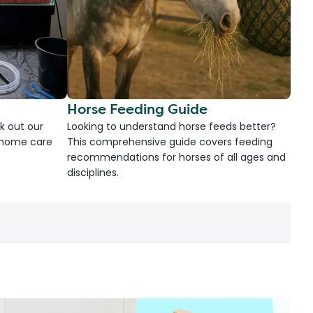
Horse Feeding Guide
k out our
Looking to understand horse feeds better?
d home care
This comprehensive guide covers feeding
recommendations for horses of all ages and
disciplines.