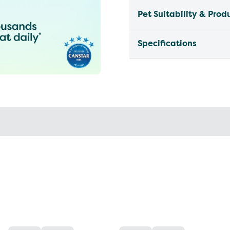
Pet Suitability & Prod
Specifications