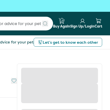
Buy Again
Sign Up/Login
Cart
Submit search
dvice for your pet
Let’s get to know each other
Add to My List