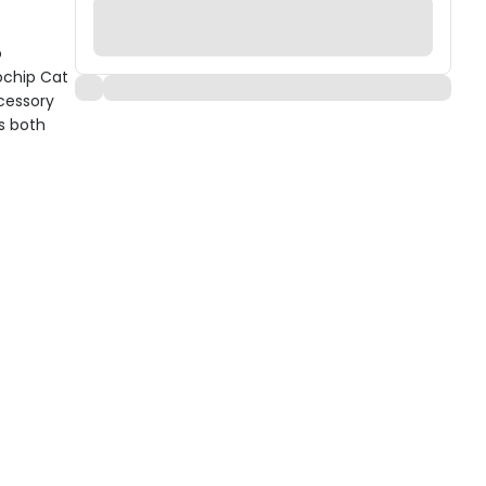
o
ochip Cat
ccessory
s both