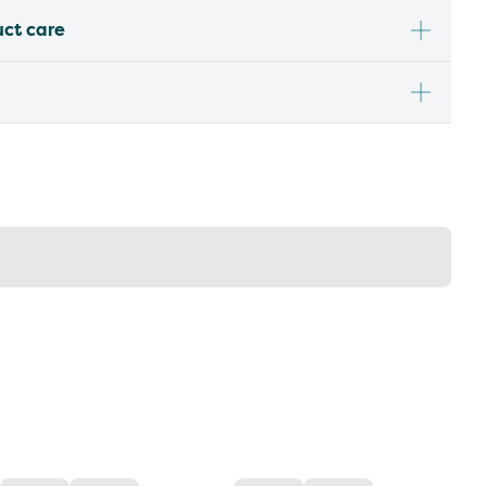
uct care