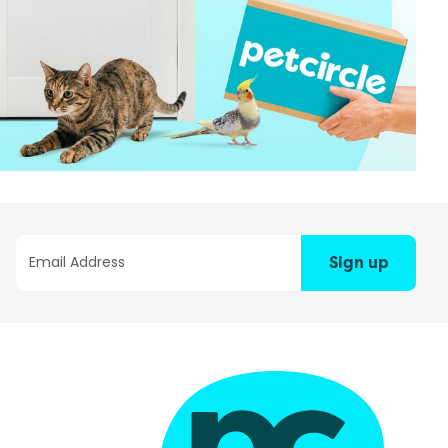
Sign up