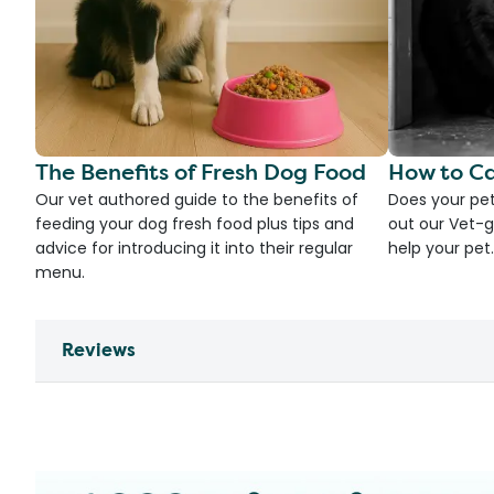
The Benefits of Fresh Dog Food
How to Ca
Our vet authored guide to the benefits of
Does your pet
feeding your dog fresh food plus tips and
out our Vet-g
advice for introducing it into their regular
help your pet.
menu.
Reviews