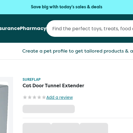
Save big with today's sales & deals
nsurance
Pharmacy
Create a pet profile to get tailored products & a
SUREFLAP
Cat Door Tunnel Extender
Add a review