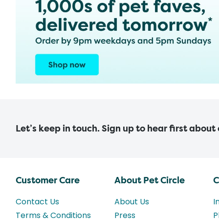
Let’s keep in touch. Sign up to hear first about
Customer Care
About Pet Circle
C
Contact Us
About Us
I
Terms & Conditions
Press
P