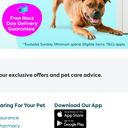
 our exclusive offers and pet care advice.
aring For Your Pet
Download Our App
nsurance
harmacy