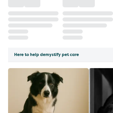
Here to help demystify pet care