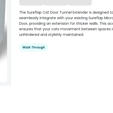
The Sureflap Cat Door Tunnel Extender is designed t
seamlessly integrate with your existing Sureflap Micr
Door, providing an extension for thicker walls. This a
ensures that your cats movement between spaces i
unhindered and stylishly maintained.
Walk Through