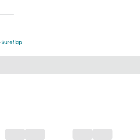
•
Sureflap