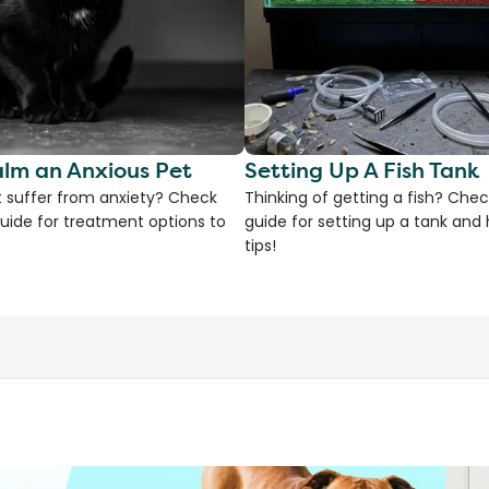
lm an Anxious Pet
Setting Up A Fish Tank
 suffer from anxiety? Check
Thinking of getting a fish? Chec
uide for treatment options to
guide for setting up a tank an
tips!