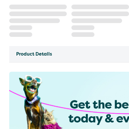
Product Details