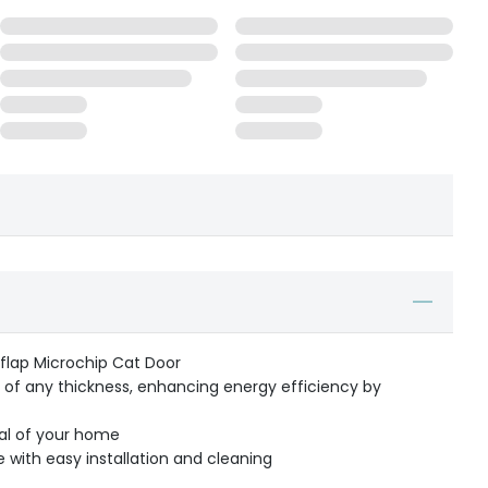
eflap Microchip Cat Door
s of any thickness, enhancing energy efficiency by
al of your home
with easy installation and cleaning