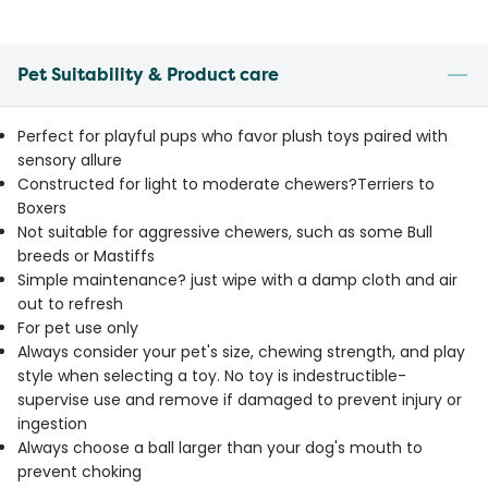
Pet Suitability & Product care
Perfect for playful pups who favor plush toys paired with
sensory allure
Constructed for light to moderate chewers?Terriers to
Boxers
Not suitable for aggressive chewers, such as some Bull
breeds or Mastiffs
Simple maintenance? just wipe with a damp cloth and air
out to refresh
For pet use only
Always consider your pet's size, chewing strength, and play
style when selecting a toy. No toy is indestructible-
supervise use and remove if damaged to prevent injury or
ingestion
Always choose a ball larger than your dog's mouth to
prevent choking