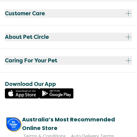
Customer Care
About Pet Circle
Caring For Your Pet
Download Our App
Australia’s Most Recommended
Online Store
Terms & Conditions
Auto Delivery Terms