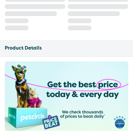
Product Details