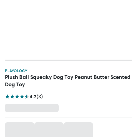
PLAYOLOGY
Plush Ball Squeaky Dog Toy Peanut Butter Scented
Dog Toy
4.7
(
3
)