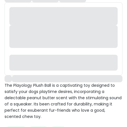
The Playology Plush Ball is a captivating toy designed to
satisfy your dogs playtime desires, incorporating a
delectable peanut butter scent with the stimulating sound
of a squeaker. Its been crafted for durability, making it
perfect for exuberant fur-friends who love a good,
scented chew toy.