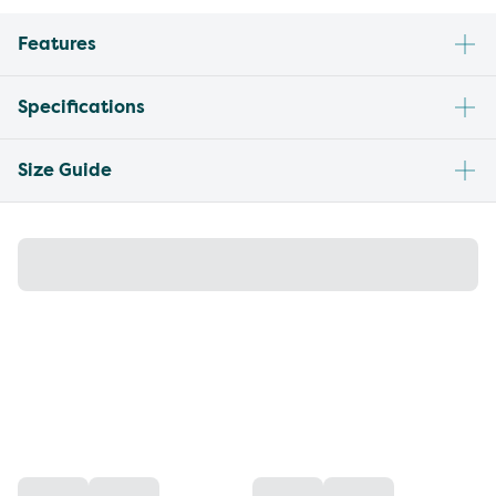
Features
Specifications
Size Guide