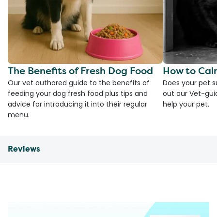
The Benefits of Fresh Dog Food
How to Cal
Our vet authored guide to the benefits of
Does your pet s
feeding your dog fresh food plus tips and
out our Vet-gui
advice for introducing it into their regular
help your pet.
menu.
Reviews