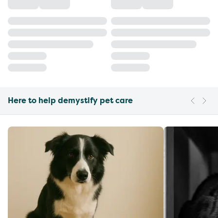
Here to help demystify pet care