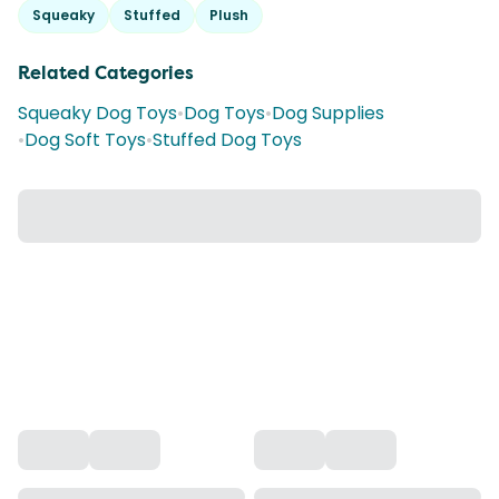
Squeaky
Stuffed
Plush
Related Categories
Squeaky Dog Toys
•
Dog Toys
•
Dog Supplies
•
Dog Soft Toys
•
Stuffed Dog Toys