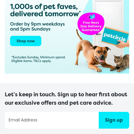
Let’s keep in touch. Sign up to hear first about
our exclusive offers and pet care advice.
Sign up