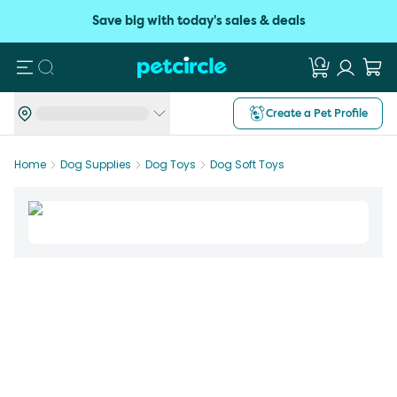
Save big with today's sales & deals
Search
Create a Pet Profile
Home
Dog Supplies
Dog Toys
Dog Soft Toys