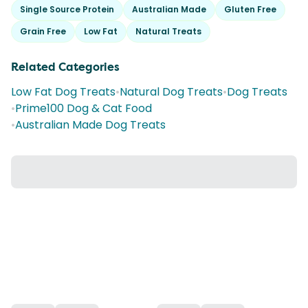
Single Source Protein
Australian Made
Gluten Free
Grain Free
Low Fat
Natural Treats
Related Categories
Low Fat Dog Treats
•
Natural Dog Treats
•
Dog Treats
•
Prime100 Dog & Cat Food
•
Australian Made Dog Treats