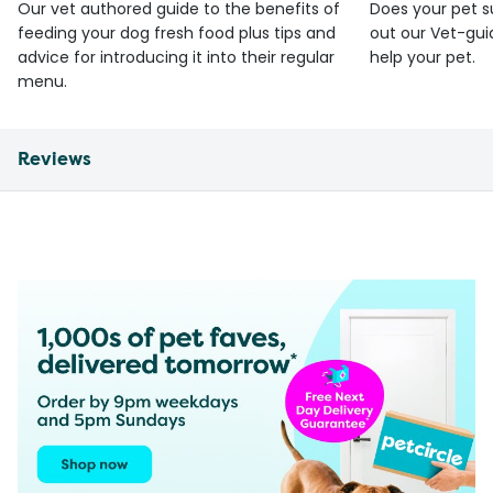
Our vet authored guide to the benefits of
Does your pet s
feeding your dog fresh food plus tips and
out our Vet-gui
advice for introducing it into their regular
help your pet.
menu.
Reviews