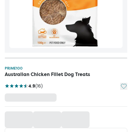
PRIME100
Australian Chicken Fillet Dog Treats
Add t
4.9
(
16
)