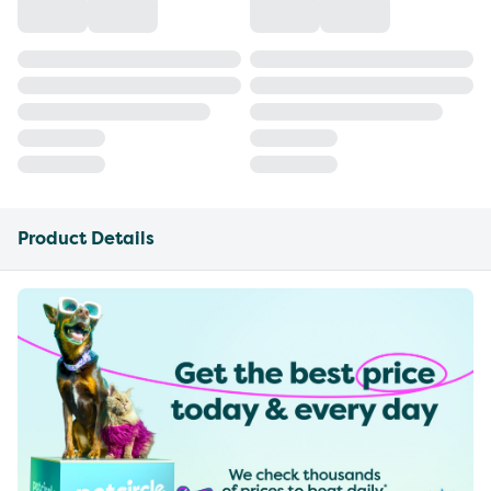
Product Details