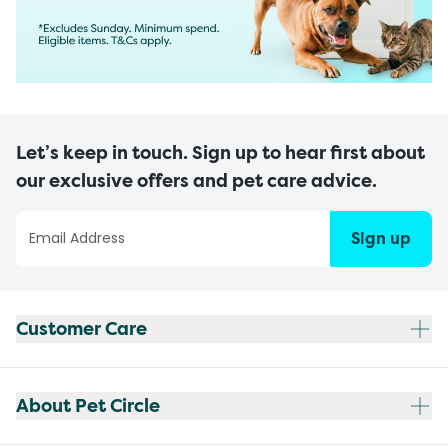
Let’s keep in touch. Sign up to hear first about
our exclusive offers and pet care advice.
Sign up
Customer Care
About Pet Circle