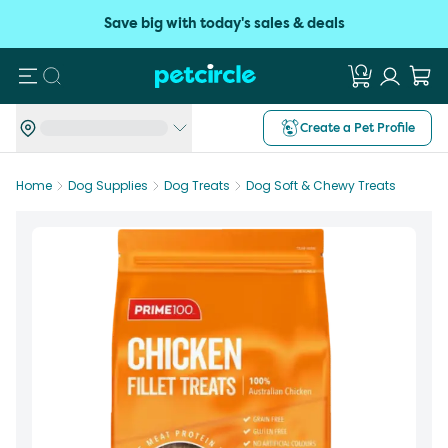
Save big with today's sales & deals
Search
Create a Pet Profile
Home
Dog Supplies
Dog Treats
Dog Soft & Chewy Treats