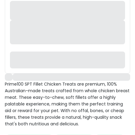
Prime100 SPT Fillet Chicken Treats are premium, 100%
Australian-made treats crafted from whole chicken breast
meat. These easy-to-chew, soft fillets offer a highly
palatable experience, making them the perfect training
aid or reward for your pet. With no offal, bones, or cheap
fillers, these treats provide a natural, high-quality snack
that's both nutritious and delicious.