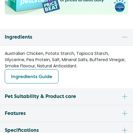
Ingredients
Australian Chicken, Potato Starch, Tapioca Starch,
Glycerine, Pea Protein, Salt, Mineral Salts, Buffered Vinegar,
Smoke Flavour, Natural Antioxidant.
Ingredients Guide
Pet Suitability & Product care
Features
Specifications