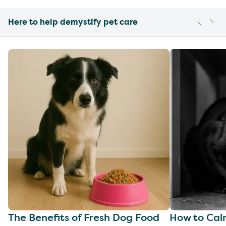
Here to help demystify pet care
The Benefits of Fresh Dog Food
How to Cal