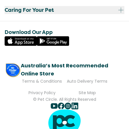
Caring For Your Pet
Download Our App
Australia’s Most Recommended
Online Store
Terms & Conditions
Auto Delivery Terms
Privacy Policy
Site Map
© Pet Circle. All Rights Reserved