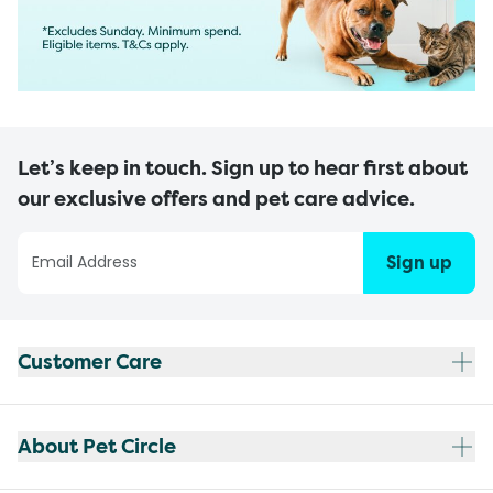
Let’s keep in touch. Sign up to hear first about
our exclusive offers and pet care advice.
Sign up
Customer Care
About Pet Circle