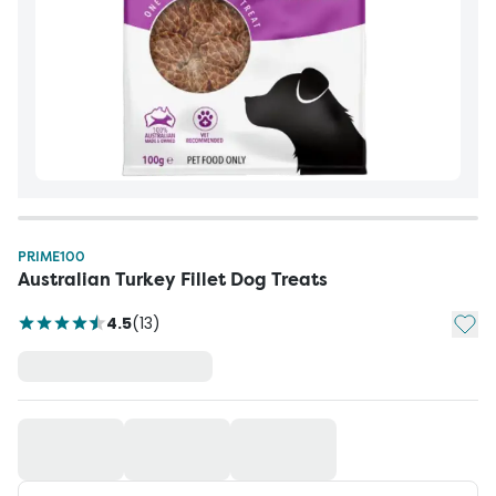
PRIME100
Australian Turkey Fillet Dog Treats
Add t
4.5
(
13
)