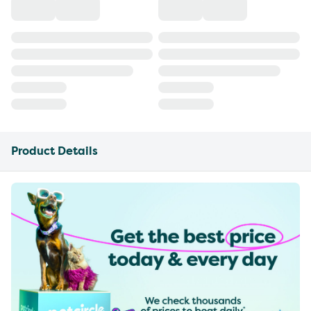
Product Details