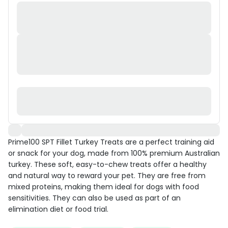
Prime100 SPT Fillet Turkey Treats are a perfect training aid
or snack for your dog, made from 100% premium Australian
turkey. These soft, easy-to-chew treats offer a healthy
and natural way to reward your pet. They are free from
mixed proteins, making them ideal for dogs with food
sensitivities. They can also be used as part of an
elimination diet or food trial.