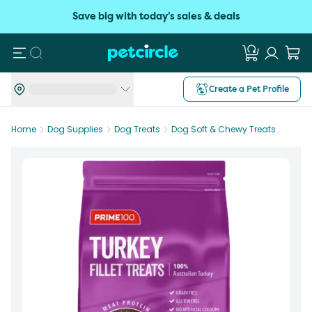
Save big with today's sales & deals
Search
Create a Pet Profile
Home
Dog Supplies
Dog Treats
Dog Soft & Chewy Treats