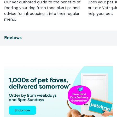
Our vet authored guide to the benefits of
Does your pet s
feeding your dog fresh food plus tips and
out our Vet-gui
advice for introducing it into their regular
help your pet.
menu.
Reviews