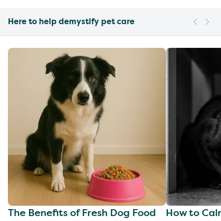
Here to help demystify pet care
The Benefits of Fresh Dog Food
How to Cal