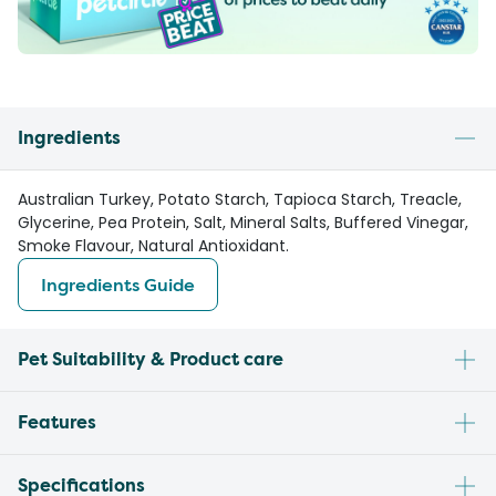
Ingredients
Australian Turkey, Potato Starch, Tapioca Starch, Treacle,
Glycerine, Pea Protein, Salt, Mineral Salts, Buffered Vinegar,
Smoke Flavour, Natural Antioxidant.
Ingredients Guide
Pet Suitability & Product care
Features
Specifications