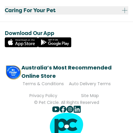
Caring For Your Pet
Download Our App
Australia’s Most Recommended
Online Store
Terms & Conditions
Auto Delivery Terms
Privacy Policy
Site Map
© Pet Circle. All Rights Reserved