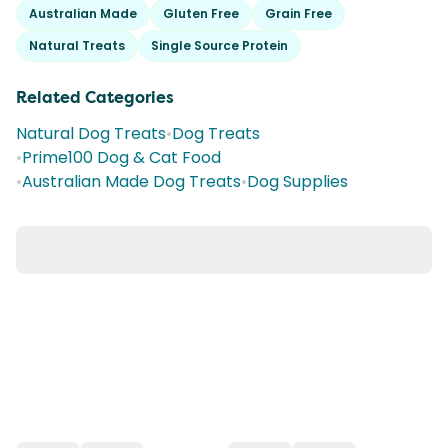
Australian Made
Gluten Free
Grain Free
Natural Treats
Single Source Protein
Related Categories
Natural Dog Treats
•
Dog Treats
•
Prime100 Dog & Cat Food
•
Australian Made Dog Treats
•
Dog Supplies