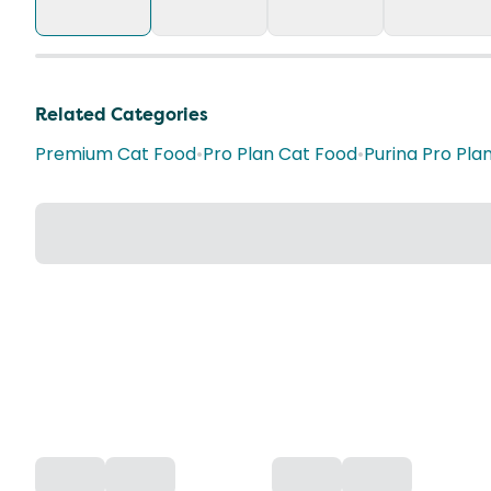
Related Categories
Premium Cat Food
•
Pro Plan Cat Food
•
Purina Pro Pla