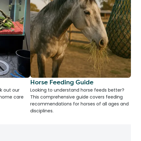
Horse Feeding Guide
k out our
Looking to understand horse feeds better?
d home care
This comprehensive guide covers feeding
recommendations for horses of all ages and
disciplines.