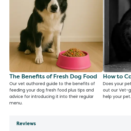
The Benefits of Fresh Dog Food
How to Ca
Our vet authored guide to the benefits of
Does your pet
feeding your dog fresh food plus tips and
out our Vet-g
advice for introducing it into their regular
help your pet.
menu.
Reviews