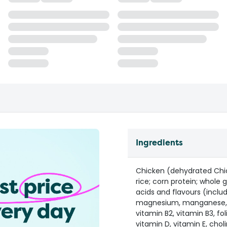
Ingredients
Chicken (dehydrated Chi
rice; corn protein; whole 
acids and flavours (inclu
magnesium, manganese, cop
vitamin B2, vitamin B3, fol
vitamin D, vitamin E, chol