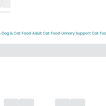
n Dog & Cat Food
•
Adult Cat Food
•
Urinary Support Cat Fo