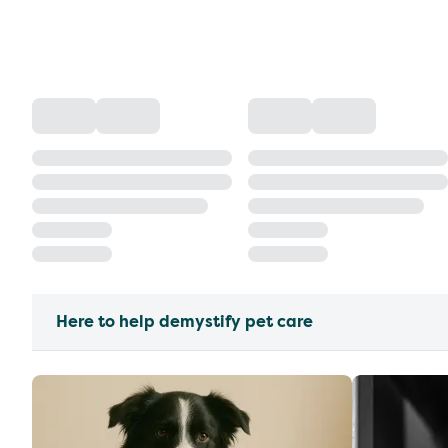
Here to help demystify pet care