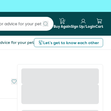
Buy Again
Sign Up/Login
Cart
Submit search
dvice for your pet
Let’s get to know each other
Add to My List