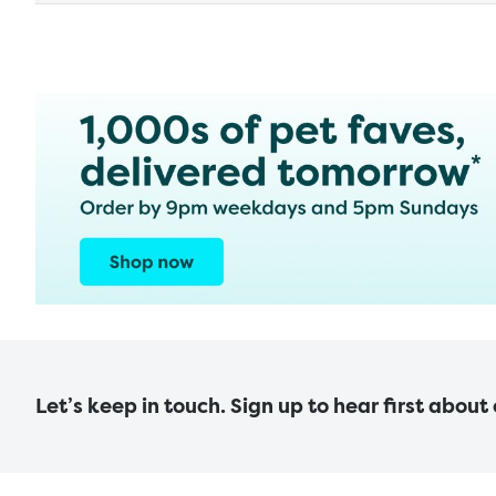
Let’s keep in touch. Sign up to hear first about