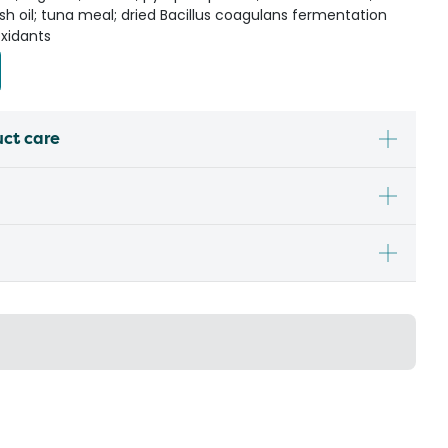
; fish oil; tuna meal; dried Bacillus coagulans fermentation
oxidants
uct care