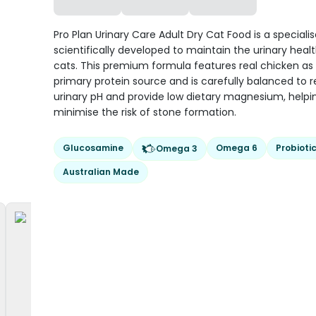
Pro Plan Urinary Care Adult Dry Cat Food is a specialis
scientifically developed to maintain the urinary healt
cats. This premium formula features real chicken as
primary protein source and is carefully balanced to 
urinary pH and provide low dietary magnesium, helpi
minimise the risk of stone formation.
Glucosamine
Omega 6
Probioti
Omega 3
Australian Made