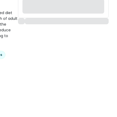
ed diet
h of adult
 the
reduce
ng to
cs