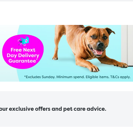
 our exclusive offers and pet care advice.