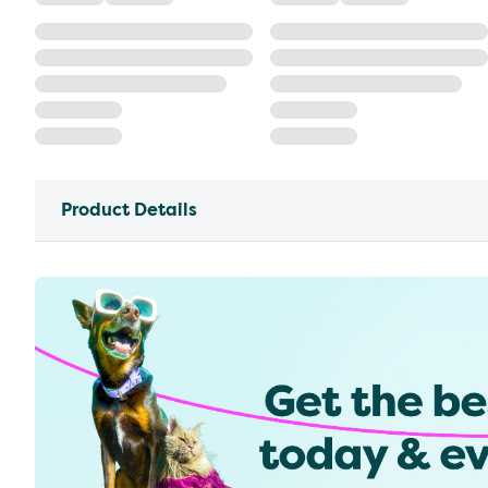
Product Details