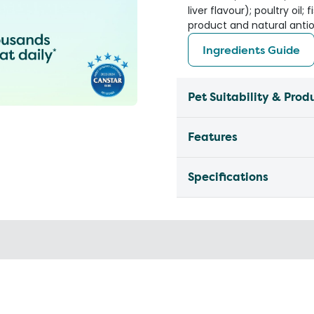
liver flavour); poultry oil
product and natural anti
Ingredients Guide
Pet Suitability & Prod
Features
Specifications