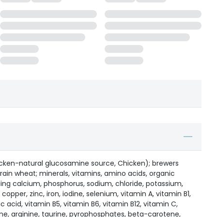
cken-natural glucosamine source, Chicken); brewers
grain wheat; minerals, vitamins, amino acids, organic
ding calcium, phosphorus, sodium, chloride, potassium,
per, zinc, iron, iodine, selenium, vitamin A, vitamin B1,
ic acid, vitamin B5, vitamin B6, vitamin B12, vitamin C,
ine, arginine, taurine, pyrophosphates, beta-carotene,