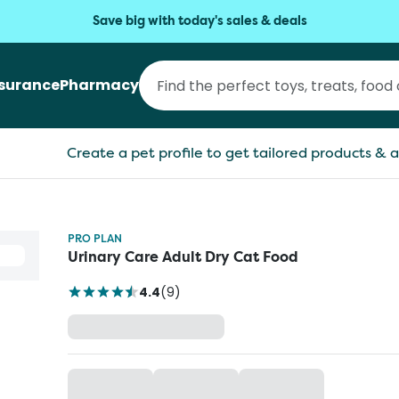
Save big with today's sales & deals
nsurance
Pharmacy
Create a pet profile to get tailored products & a
PRO PLAN
Urinary Care Adult Dry Cat Food
4.4
(
9
)