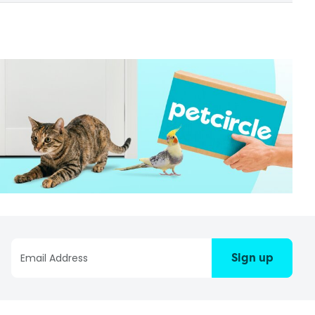
Sign up