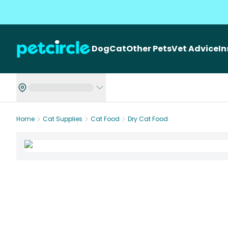
Dog
Cat
Other Pets
Vet Advice
I
Home
Cat Supplies
Cat Food
Dry Cat Food