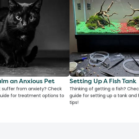
lm an Anxious Pet
Setting Up A Fish Tank
 suffer from anxiety? Check
Thinking of getting a fish? Chec
uide for treatment options to
guide for setting up a tank an
tips!