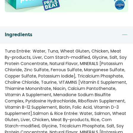
Ingredients
Tuna Entrée: Water, Tuna, Wheat Gluten, Chicken, Meat
By-products, Liver, Corn Starch-modified, Glycine, Salt, Soy
Protein Concentrate, Natural Flavor, MINERALS [Potassium
Chloride, Zinc Sulfate, Ferrous Sulfate, Manganese Sulfate,
Copper Sulfate, Potassium Iodide], Tricalcium Phosphate,
Choline Chloride, Taurine, VITAMINS [Vitamin E Supplement,
Thiamine Mononitrate, Niacin, Calcium Pantothenate,
Vitamin A Supplement, Menadione Sodium Bisulfite
Complex, Pyridoxine Hydrochloride, Riboflavin Supplement,
Vitamin B-12 Supplement, Biotin, Folic Acid, Vitamin D-3
Supplement].Salmon & Rice Entrée: Water, Salmon, Wheat
Gluten, Liver, Chicken, Meat By-products, Rice, Corn
Starch-modified, Glycine, Tricalcium Phosphate, Salt, Soy
Protein Concentrate, Natural Flavor, MINERALS [Potassium