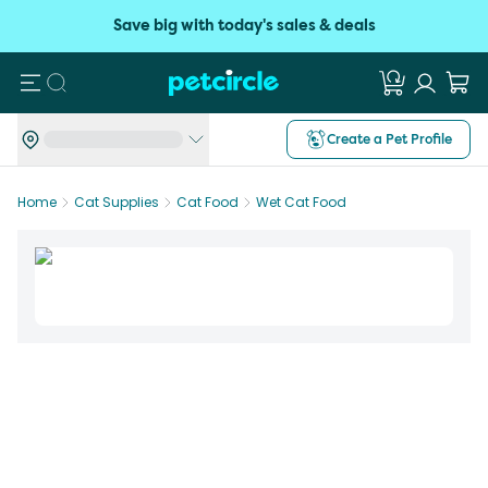
Save big with today's sales & deals
Search
Create a Pet Profile
Home
Cat Supplies
Cat Food
Wet Cat Food