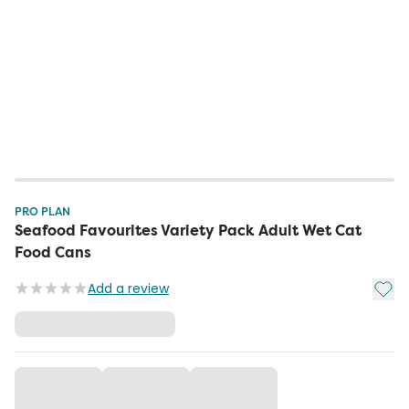
PRO PLAN
Seafood Favourites Variety Pack Adult Wet Cat
Food Cans
Add t
Add a review