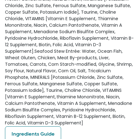
Chloride, Zinc Sulfate, Ferrous Sulfate, Manganese Sulfate,
Copper Sulfate, Potassium Iodide], Taurine, Choline
Chloride, VITAMINS [Vitamin E Supplement, Thiamine
Mononitrate, Niacin, Calcium Pantothenate, Vitamin A
Supplement, Menadione Sodium Bisulfite Complex,
Pyridoxine Hydrochloride, Riboflavin Supplement, Vitamin B-
12 Supplement, Biotin, Folic Acid, Vitamin D-3
Supplement].Seafood Stew Entrée: Water, Ocean Fish,
Wheat Gluten, Chicken, Meat By-products, Liver,
Tomatoes, Carrots, Corn Starch-modified, Glycine, Shrimp,
Soy Flour, Natural Flavor, Corn Oil, Salt, Tricalcium
Phosphate, MINERALS [Potassium Chloride, Zinc Sulfate,
Ferrous Sulfate, Manganese Sulfate, Copper Sulfate,
Potassium Iodide], Taurine, Choline Chloride, VITAMINS
[Vitamin E Supplement, thiamine Mononitrate, Niacin,
Calcium Pantothenate, Vitamin A Supplement, Menadione
Sodium Bisulfite Complex, Pyridoxine Hydrochloride,
Riboflavin Supplement, Vitamin B-12 Supplement, Biotin,
Folic Acid, Vitamin D-3 Supplement]
Ingredients Guide