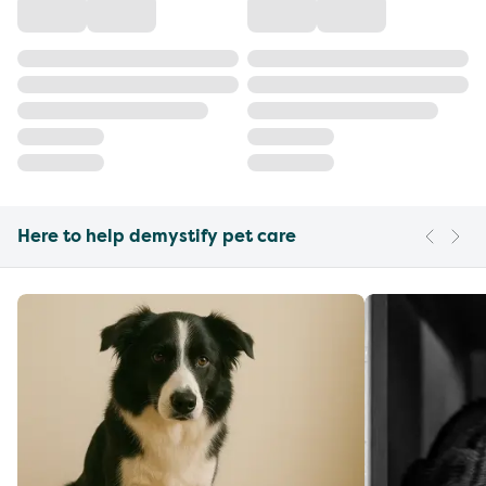
Here to help demystify pet care