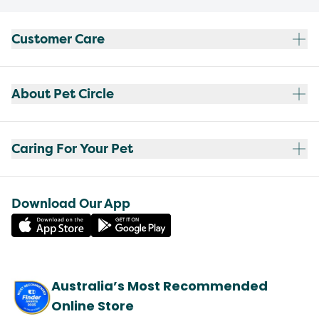
Customer Care
About Pet Circle
Caring For Your Pet
Download Our App
Australia’s Most Recommended
Online Store