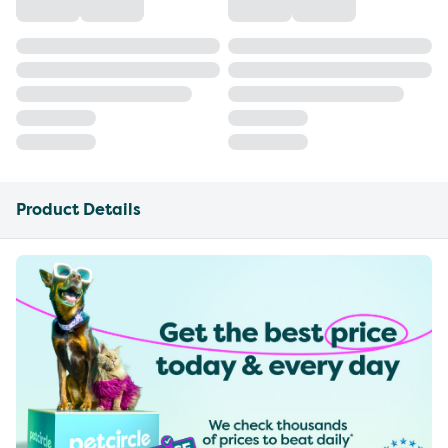
Product Details