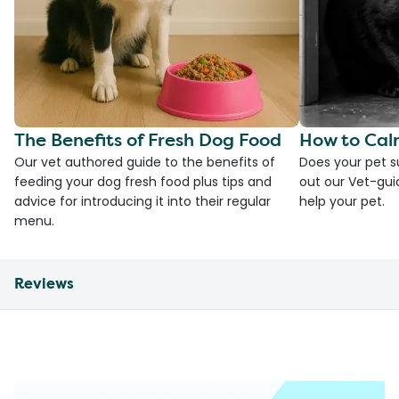
The Benefits of Fresh Dog Food
How to Cal
Our vet authored guide to the benefits of
Does your pet s
feeding your dog fresh food plus tips and
out our Vet-gui
advice for introducing it into their regular
help your pet.
menu.
Reviews