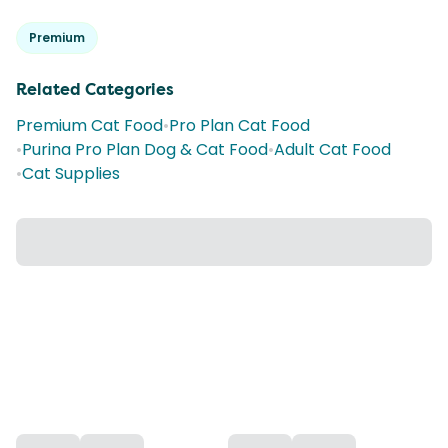
Premium
Related Categories
Premium Cat Food
•
Pro Plan Cat Food
•
Purina Pro Plan Dog & Cat Food
•
Adult Cat Food
•
Cat Supplies