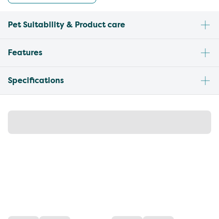
Pet Suitability & Product care
Features
Specifications