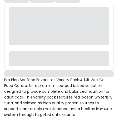
Pro Plan Seafood Favourites Variety Pack Adult Wet Cat
Food Cans offer a premium seafood based selection
designed to provide complete and balanced nutrition for
adult cats. This variety pack features real ocean whitefish,
tuna, and salmon as high quality protein sources to
support lean muscle maintenance and a healthy immune
system through targeted antioxidants.