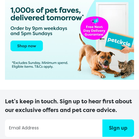
Let’s keep in touch. Sign up to hear first about
our exclusive offers and pet care advice.
Sign up