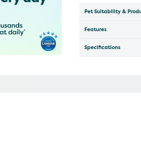
Pet Suitability & Prod
Features
Specifications