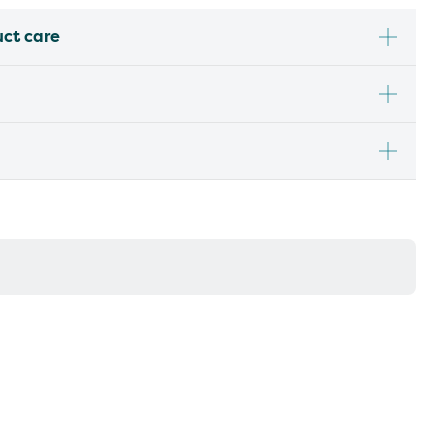
uct care