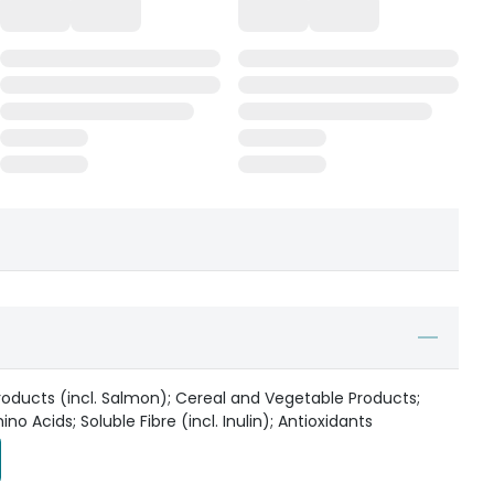
oducts (incl. Salmon); Cereal and Vegetable Products;
o Acids; Soluble Fibre (incl. Inulin); Antioxidants