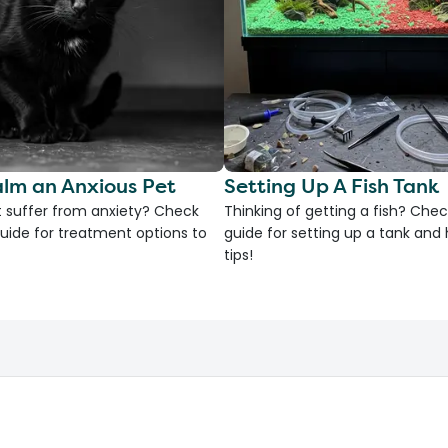
lm an Anxious Pet
Setting Up A Fish Tank
 suffer from anxiety? Check
Thinking of getting a fish? Chec
uide for treatment options to
guide for setting up a tank an
tips!