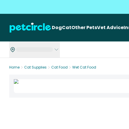
Dog
Cat
Other Pets
Vet Advice
I
Home
Cat Supplies
Cat Food
Wet Cat Food