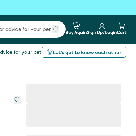
Buy Again
Sign Up/Login
Cart
Submit search
dvice for your pet
Let’s get to know each other
Add to My List