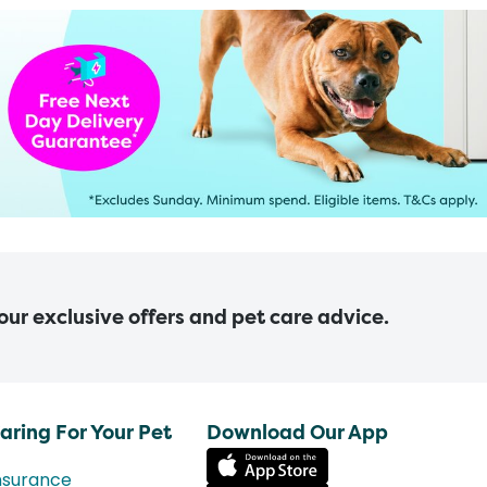
 our exclusive offers and pet care advice.
aring For Your Pet
Download Our App
nsurance