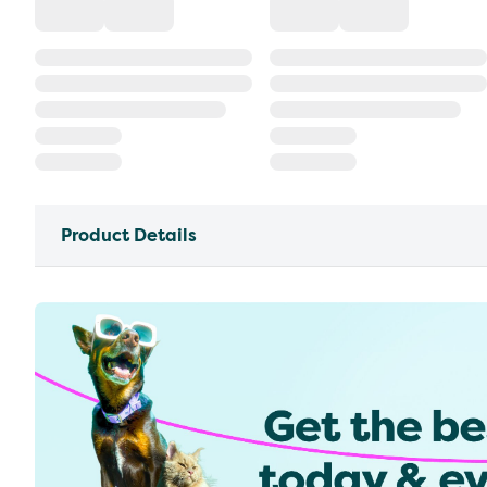
Product Details