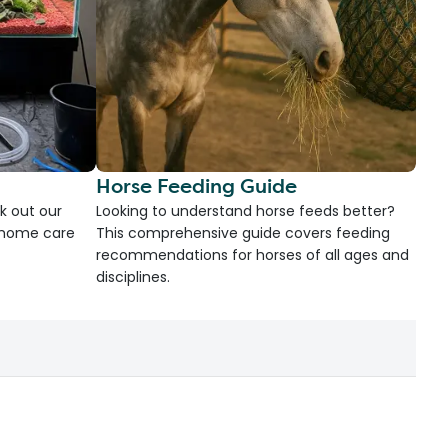
Horse Feeding Guide
k out our
Looking to understand horse feeds better?
d home care
This comprehensive guide covers feeding
recommendations for horses of all ages and
disciplines.