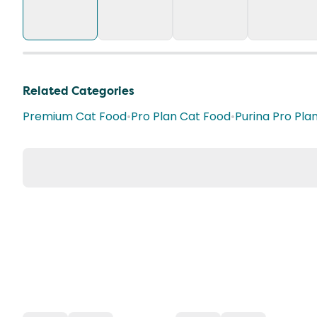
Related Categories
Premium Cat Food
•
Pro Plan Cat Food
•
Purina Pro Pla