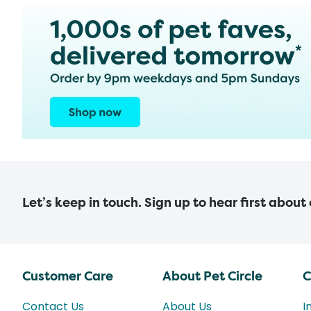
Let’s keep in touch. Sign up to hear first about
Customer Care
About Pet Circle
C
Contact Us
About Us
I