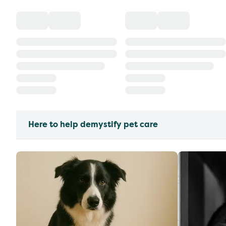
Here to help demystify pet care