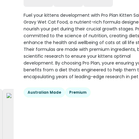
Fuel your kittens development with Pro Plan Kitten S
Gravy Wet Cat Food, a nutrient-rich formula designe
nourish your pet during their crucial growth stages. Pr
committed to the science of nutrition, creating diets
enhance the health and wellbeing of cats at all life s
Their formulas are made with premium ingredients,
scientific research to ensure your kittens optimal
development. By choosing Pro Plan, youre ensuring yo
benefits from a diet thats engineered to help them t
encapsulating years of leading-edge research in pet 
Australian Made
Premium