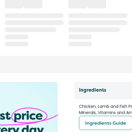
Ingredients
Chicken, Lamb and Fish Pr
Minerals, Vitamins and Amin
Ingredients Guide