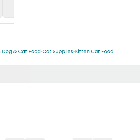
n Dog & Cat Food
•
Cat Supplies
•
Kitten Cat Food