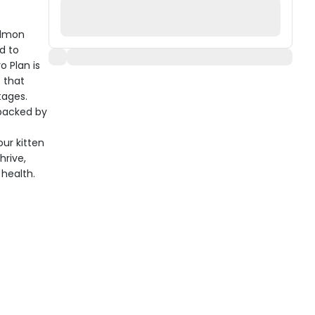
almon
d to
o Plan is
 that
tages.
 backed by
ur kitten
hrive,
health.