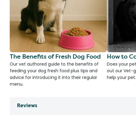
The Benefits of Fresh Dog Food
How to Ca
Our vet authored guide to the benefits of
Does your pet
feeding your dog fresh food plus tips and
out our Vet-g
advice for introducing it into their regular
help your pet.
menu.
Reviews