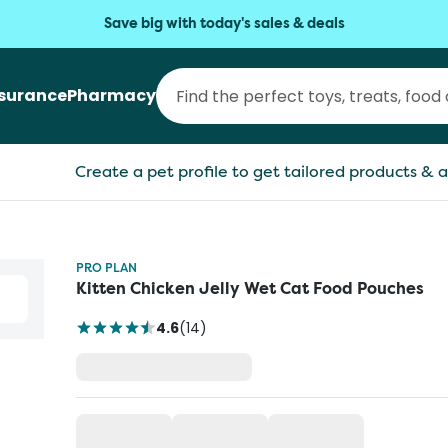
Save big with today's sales & deals
nsurance
Pharmacy
Create a pet profile to get tailored products & a
PRO PLAN
Kitten Chicken Jelly Wet Cat Food Pouches
4.6
(
14
)