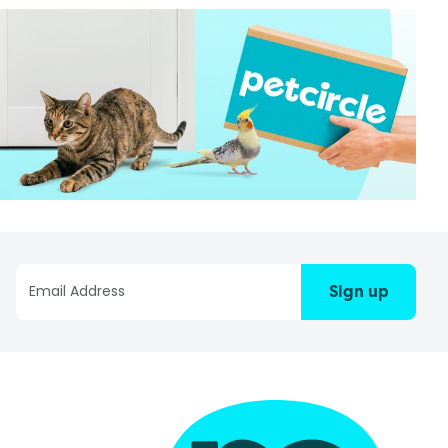
Sign up