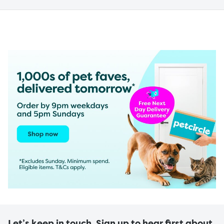
Let’s keep in touch. Sign up to hear first about