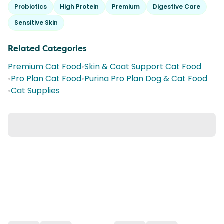
Probiotics
High Protein
Premium
Digestive Care
Sensitive Skin
Related Categories
Premium Cat Food
•
Skin & Coat Support Cat Food
•
Pro Plan Cat Food
•
Purina Pro Plan Dog & Cat Food
•
Cat Supplies