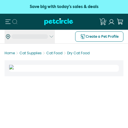
Save big with today's sales & deals
Search
Create a Pet Profile
Home
Cat Supplies
Cat Food
Dry Cat Food