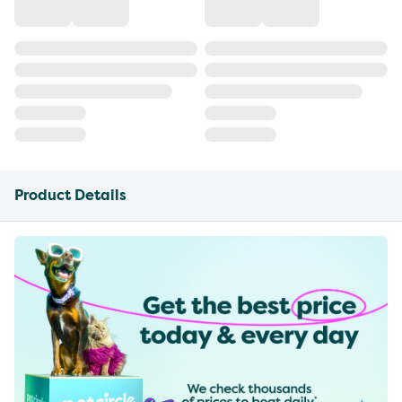
Product Details