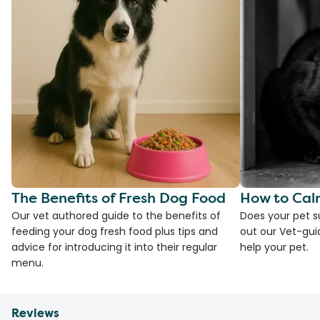
The Benefits of Fresh Dog Food
How to Cal
Our vet authored guide to the benefits of
Does your pet s
feeding your dog fresh food plus tips and
out our Vet-gui
advice for introducing it into their regular
help your pet.
menu.
Reviews