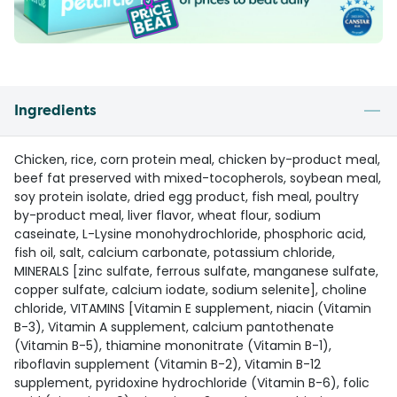
Ingredients
Chicken, rice, corn protein meal, chicken by-product meal,
beef fat preserved with mixed-tocopherols, soybean meal,
soy protein isolate, dried egg product, fish meal, poultry
by-product meal, liver flavor, wheat flour, sodium
caseinate, L-Lysine monohydrochloride, phosphoric acid,
fish oil, salt, calcium carbonate, potassium chloride,
MINERALS [zinc sulfate, ferrous sulfate, manganese sulfate,
copper sulfate, calcium iodate, sodium selenite], choline
chloride, VITAMINS [Vitamin E supplement, niacin (Vitamin
B-3), Vitamin A supplement, calcium pantothenate
(Vitamin B-5), thiamine mononitrate (Vitamin B-1),
riboflavin supplement (Vitamin B-2), Vitamin B-12
supplement, pyridoxine hydrochloride (Vitamin B-6), folic