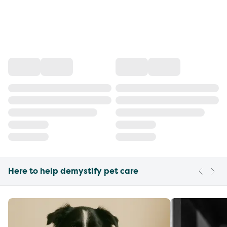
Here to help demystify pet care