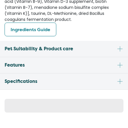
acid (Vitamin B-9), Vitamin D-3 supplement, biotin
(Vitamin B-7), menadione sodium bisulfite complex
(Vitamin K)], taurine, DL-Methionine, dried Bacillus
coagulans fermentation product.
Ingredients Guide
Pet Suitability & Product care
Features
Specifications