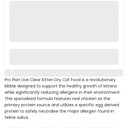
Pro Plan Live Clear Kitten Dry Cat Food is a revolutionary
kibble designed to support the healthy growth of kittens
while significantly reducing allergens in their environment.
This specialised formula features real chicken as the
primary protein source and utilizes a specific egg derived
protein to safely neutralise the major allergen found in
feline saliva.