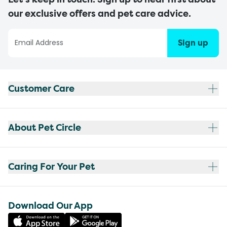
our exclusive offers and pet care advice.
Sign up
Customer Care
About Pet Circle
Caring For Your Pet
Download Our App