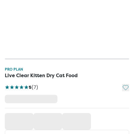
PRO PLAN
Live Clear Kitten Dry Cat Food
Add t
5
(
7
)