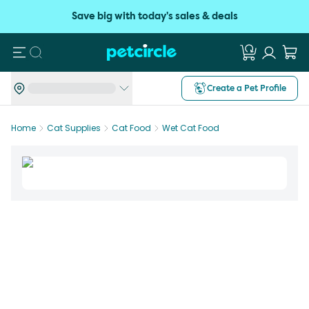
Save big with today's sales & deals
Search
Create a Pet Profile
Home
Cat Supplies
Cat Food
Wet Cat Food