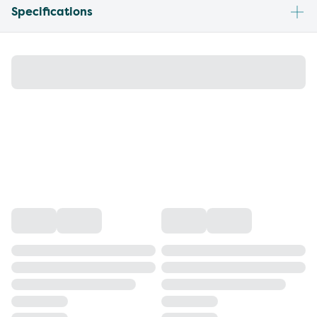
Specifications