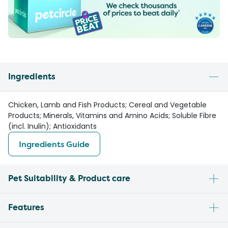
Ingredients
Chicken, Lamb and Fish Products; Cereal and Vegetable
Products; Minerals, Vitamins and Amino Acids; Soluble Fibre
(incl. Inulin); Antioxidants
Ingredients Guide
Pet Suitability & Product care
Features