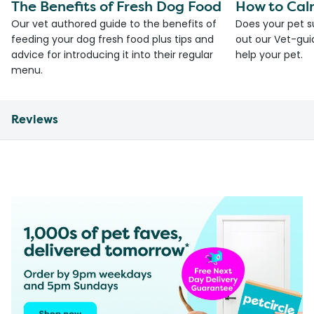
The Benefits of Fresh Dog Food
How to Cal
Our vet authored guide to the benefits of
Does your pet s
feeding your dog fresh food plus tips and
out our Vet-gui
advice for introducing it into their regular
help your pet.
menu.
Reviews