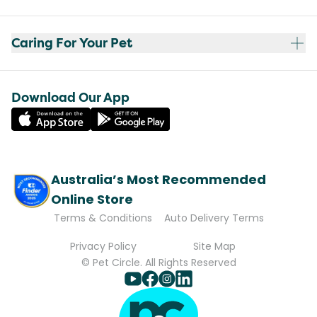
Caring For Your Pet
Download Our App
Australia’s Most Recommended
Online Store
Terms & Conditions
Auto Delivery Terms
Privacy Policy
Site Map
© Pet Circle. All Rights Reserved