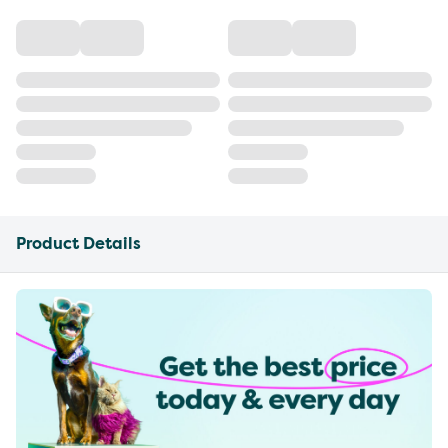
Product Details