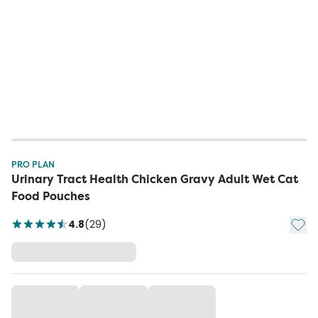
PRO PLAN
Urinary Tract Health Chicken Gravy Adult Wet Cat
Food Pouches
Add t
4.8
(
29
)