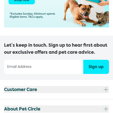
Let’s keep in touch. Sign up to hear first about
our exclusive offers and pet care advice.
Sign up
Customer Care
About Pet Circle