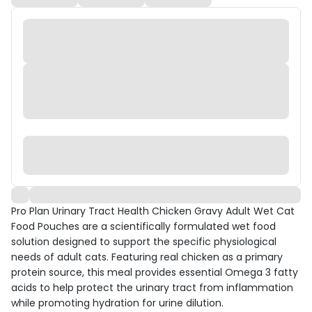
Pro Plan Urinary Tract Health Chicken Gravy Adult Wet Cat
Food Pouches are a scientifically formulated wet food
solution designed to support the specific physiological
needs of adult cats. Featuring real chicken as a primary
protein source, this meal provides essential Omega 3 fatty
acids to help protect the urinary tract from inflammation
while promoting hydration for urine dilution.