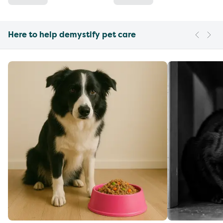
Here to help demystify pet care