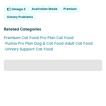
Australian Made
Premium
Omega 3
Urinary Problems
Related Categories
Premium Cat Food
•
Pro Plan Cat Food
•
Purina Pro Plan Dog & Cat Food
•
Adult Cat Food
•
Urinary Support Cat Food