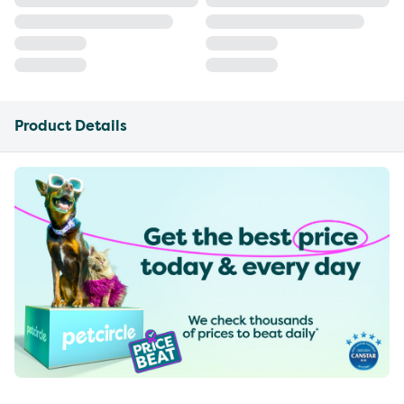
Product Details