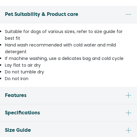
Pet Suitability & Product care
Suitable for dogs of various sizes, refer to size guide for
best fit
Hand wash recommended with cold water and mild
detergent
If machine washing, use a delicates bag and cold cycle
Lay flat to air dry
Do not tumble dry
Do not iron
Features
Specifications
Size Guide