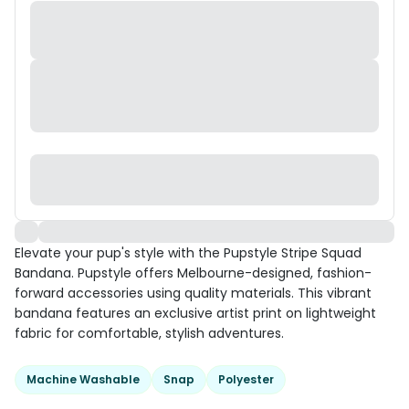
Elevate your pup's style with the Pupstyle Stripe Squad
Bandana. Pupstyle offers Melbourne-designed, fashion-
forward accessories using quality materials. This vibrant
bandana features an exclusive artist print on lightweight
fabric for comfortable, stylish adventures.
Machine Washable
Snap
Polyester