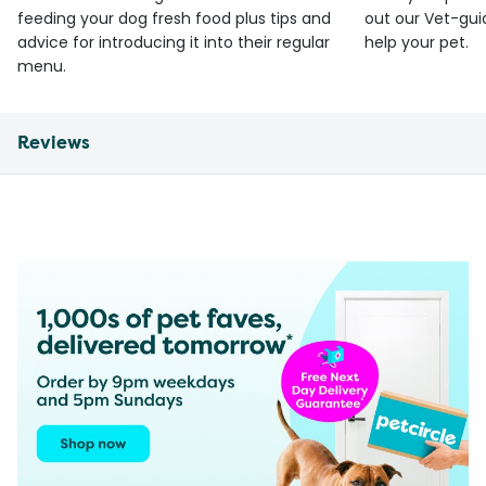
feeding your dog fresh food plus tips and
out our Vet-gui
advice for introducing it into their regular
help your pet.
menu.
Reviews