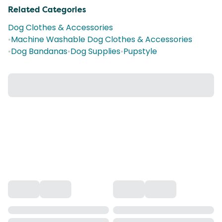
Related Categories
Dog Clothes & Accessories
•
Machine Washable Dog Clothes & Accessories
•
Dog Bandanas
•
Dog Supplies
•
Pupstyle