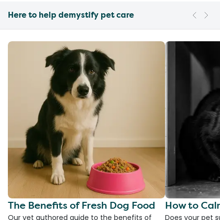
Here to help demystify pet care
The Benefits of Fresh Dog Food
How to Cal
Our vet authored guide to the benefits of
Does your pet s