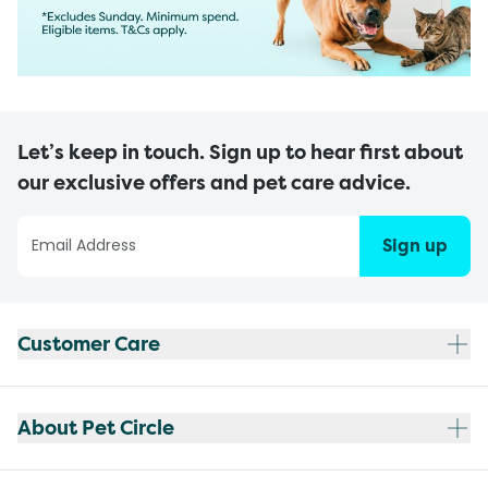
Let’s keep in touch. Sign up to hear first about
our exclusive offers and pet care advice.
Sign up
Customer Care
About Pet Circle