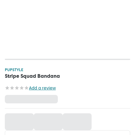
PUPSTYLE
Stripe Squad Bandana
Add a review