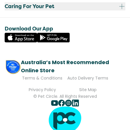
Caring For Your Pet
Download Our App
Australia’s Most Recommended
Online Store
Terms & Conditions
Auto Delivery Terms
Privacy Policy
Site Map
© Pet Circle. All Rights Reserved