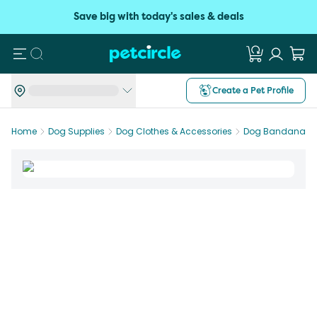
Save big with today's sales & deals
Search
Create a Pet Profile
Home
Dog Supplies
Dog Clothes & Accessories
Dog Bandanas