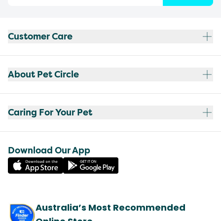
Customer Care
About Pet Circle
Caring For Your Pet
Download Our App
Australia’s Most Recommended