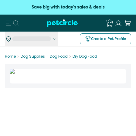
Save big with today's sales & deals
Search
Create a Pet Profile
Home
Dog Supplies
Dog Food
Dry Dog Food