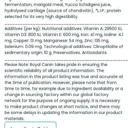
fermentation, marigold meal, Yucca Schidigera juice,
hydrolysed cartilage (source of chondroitin). *L.I.P.: protein
selected for its very high digestibility.
________________________________________________
Additives (per kg): Nutritional additives: Vitamin A: 29500 IU,
Vitamin D3: 800 IU, Vitamin E: 600 mg, Iron: 41 mg, Iodine: 4.1
mg, Copper: 13 mg, Manganese: 54 mg, Zinc: 135 mg,
Selenium: 0.09 mg. Technological additives: Clinoptilolite of
sedimentary origin: 10 g. Preservatives. Antioxidants.
________________________________________________
Please Note: Royal Canin takes pride in ensuring the
scientific reliability of all product information. The
information in this product listing was true and accurate at
the time of publication. However, please note that from
time to time, for example due to ingredient availability or a
change in sourcing factory within our global factory
network for the purpose of ongoing supply, it is necessary
to make product changes at short notice, and there may
be some delays in updating the information in our product
materials.