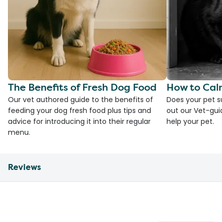
The Benefits of Fresh Dog Food
How to Cal
Our vet authored guide to the benefits of
Does your pet s
feeding your dog fresh food plus tips and
out our Vet-gui
advice for introducing it into their regular
help your pet.
menu.
Reviews