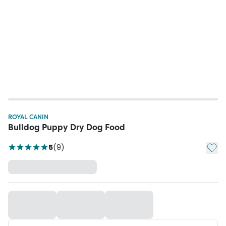
ROYAL CANIN
Bulldog Puppy Dry Dog Food
Add t
5
(
9
)