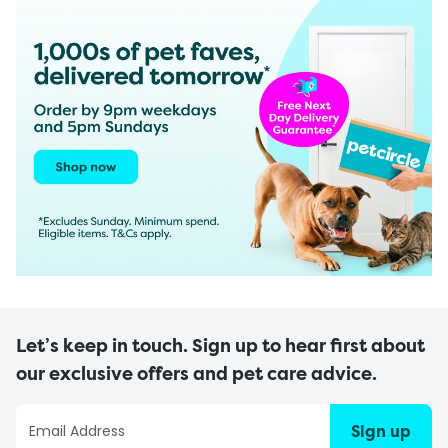
Let’s keep in touch. Sign up to hear first about
our exclusive offers and pet care advice.
Sign up