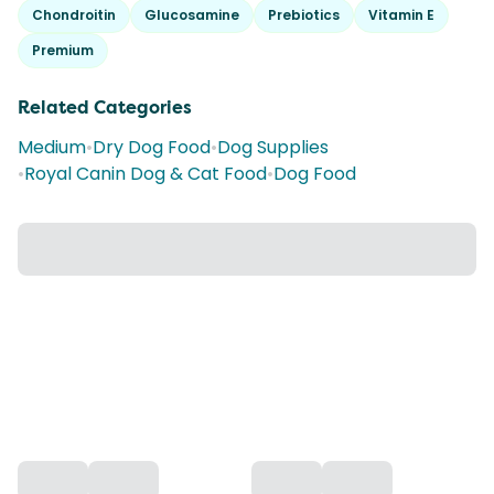
Chondroitin
Glucosamine
Prebiotics
Vitamin E
Premium
Related Categories
Medium
•
Dry Dog Food
•
Dog Supplies
•
Royal Canin Dog & Cat Food
•
Dog Food