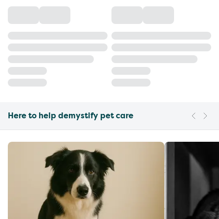
Here to help demystify pet care