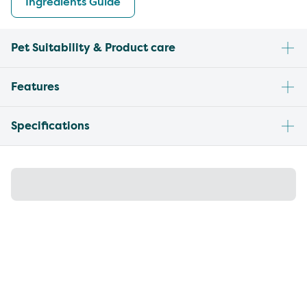
Ingredients Guide
Pet Suitability & Product care
Features
Specifications