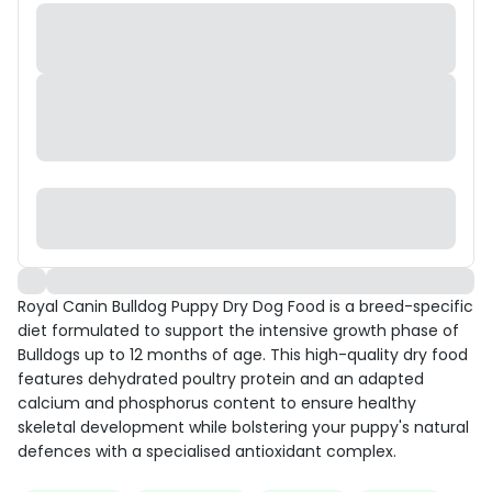
Royal Canin Bulldog Puppy Dry Dog Food is a breed-specific
diet formulated to support the intensive growth phase of
Bulldogs up to 12 months of age. This high-quality dry food
features dehydrated poultry protein and an adapted
calcium and phosphorus content to ensure healthy
skeletal development while bolstering your puppy's natural
defences with a specialised antioxidant complex.