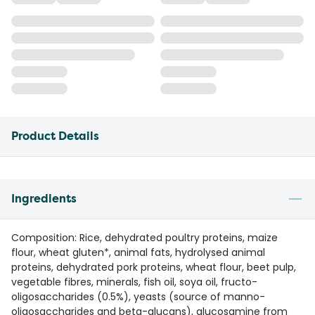
Product Details
Ingredients
Composition: Rice, dehydrated poultry proteins, maize
flour, wheat gluten*, animal fats, hydrolysed animal
proteins, dehydrated pork proteins, wheat flour, beet pulp,
vegetable fibres, minerals, fish oil, soya oil, fructo-
oligosaccharides (0.5%), yeasts (source of manno-
oligosaccharides and beta-glucans), glucosamine from