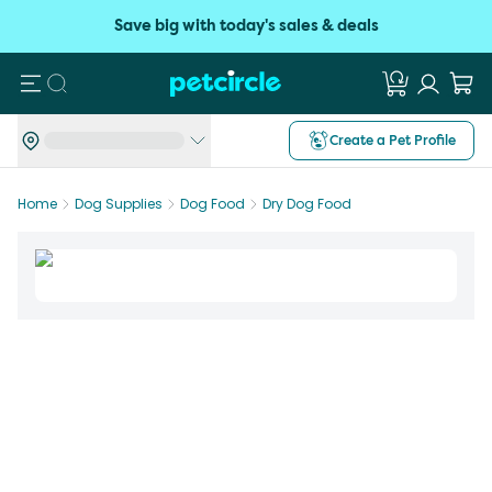
Save big with today's sales & deals
Search
Create a Pet Profile
Home
Dog Supplies
Dog Food
Dry Dog Food