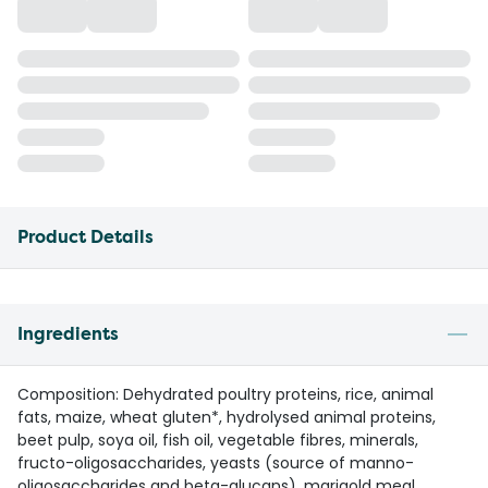
Product Details
Ingredients
Composition: Dehydrated poultry proteins, rice, animal
fats, maize, wheat gluten*, hydrolysed animal proteins,
beet pulp, soya oil, fish oil, vegetable fibres, minerals,
fructo-oligosaccharides, yeasts (source of manno-
oligosaccharides and beta-glucans), marigold meal,