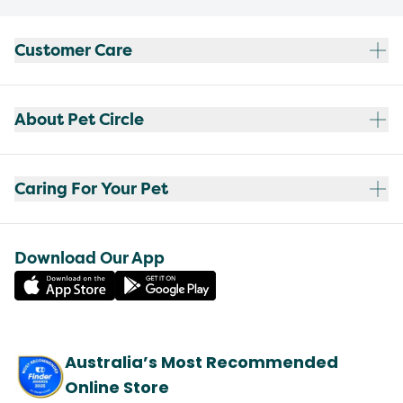
Customer Care
About Pet Circle
Caring For Your Pet
Download Our App
Australia’s Most Recommended
Online Store