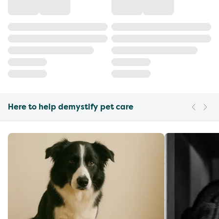
Here to help demystify pet care