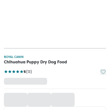
ROYAL CANIN
Chihuahua Puppy Dry Dog Food
Add t
5
(
13
)