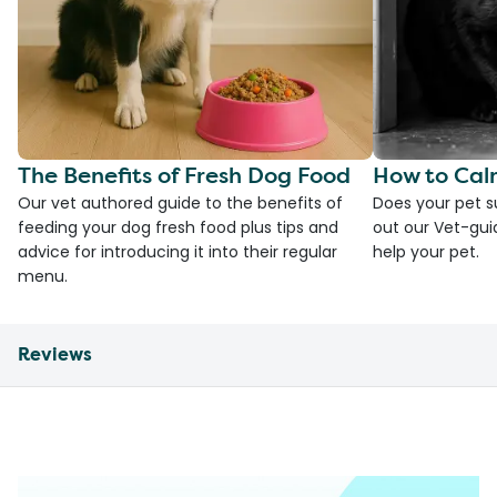
The Benefits of Fresh Dog Food
How to Cal
Our vet authored guide to the benefits of
Does your pet s
feeding your dog fresh food plus tips and
out our Vet-gui
advice for introducing it into their regular
help your pet.
menu.
Reviews