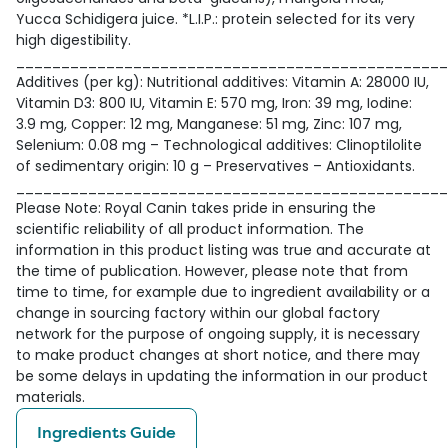
Yucca Schidigera juice. *L.I.P.: protein selected for its very
high digestibility.
________________________________________________
Additives (per kg): Nutritional additives: Vitamin A: 28000 IU,
Vitamin D3: 800 IU, Vitamin E: 570 mg, Iron: 39 mg, Iodine:
3.9 mg, Copper: 12 mg, Manganese: 51 mg, Zinc: 107 mg,
Selenium: 0.08 mg – Technological additives: Clinoptilolite
of sedimentary origin: 10 g – Preservatives – Antioxidants.
________________________________________________
Please Note: Royal Canin takes pride in ensuring the
scientific reliability of all product information. The
information in this product listing was true and accurate at
the time of publication. However, please note that from
time to time, for example due to ingredient availability or a
change in sourcing factory within our global factory
network for the purpose of ongoing supply, it is necessary
to make product changes at short notice, and there may
be some delays in updating the information in our product
materials.
Ingredients Guide