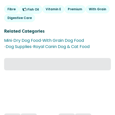
Fibre
Vitamin E
Premium
With Grain
Fish Oil
Digestive Care
Related Categories
Mini
•
Dry Dog Food
•
With Grain Dog Food
•
Dog Supplies
•
Royal Canin Dog & Cat Food