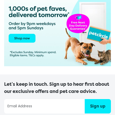
Let’s keep in touch. Sign up to hear first about
our exclusive offers and pet care advice.
Sign up