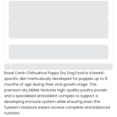
Royal Canin Chihuahua Puppy Dry Dog Food is a breed-
specific diet meticulously developed for puppies up to 8
months of age during their vital growth stage. This
premium dry kibble features high-quality poultry protein
and a specialised antioxidant complex to support a
developing immune system while ensuring even the
fussiest miniature eaters receive complete and balanced
nutrition.