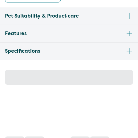
Pet Suitability & Product care
Features
Specifications