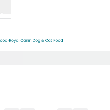
Food
•
Royal Canin Dog & Cat Food