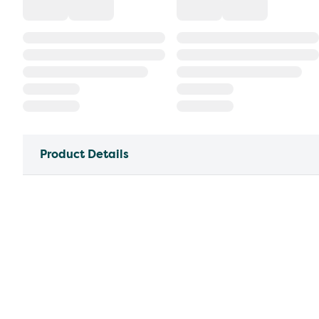
Product Details