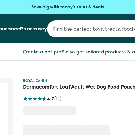
Save big with today's sales & deals
nsurance
Pharmacy
Create a pet profile to get tailored products & a
ROYAL CANIN
Dermacomfort Loaf Adult Wet Dog Food Pouc
4.7
(
12
)