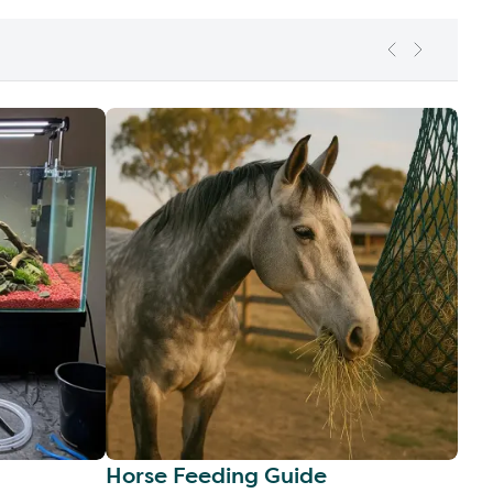
Horse Feeding Guide