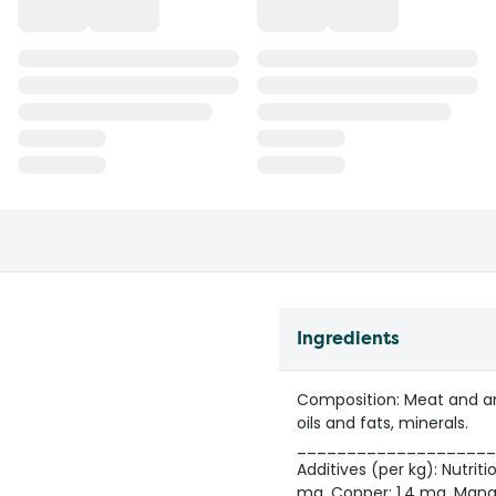
Ingredients
Composition: Meat and ani
oils and fats, minerals.
____________________
Additives (per kg): Nutritio
mg, Copper: 1.4 mg, Manga