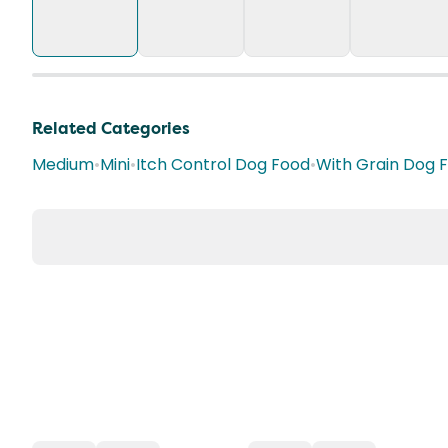
Related Categories
Medium
•
Mini
•
Itch Control Dog Food
•
With Grain Dog 