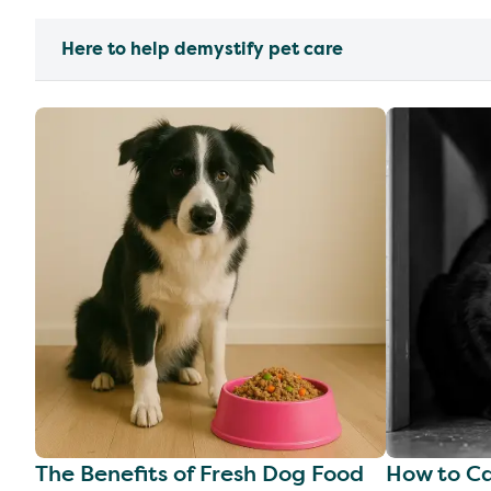
Here to help demystify pet care
The Benefits of Fresh Dog Food
How to Ca