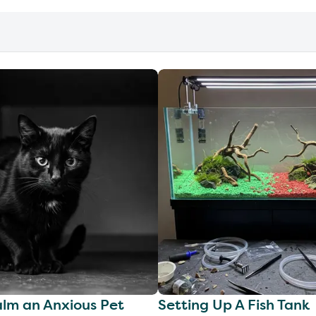
lm an Anxious Pet
Setting Up A Fish Tank