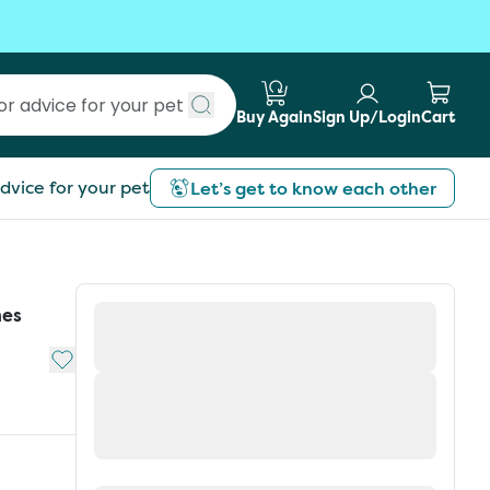
Buy Again
Sign Up/Login
Cart
Submit search
dvice for your pet
Let’s get to know each other
hes
Add to My List