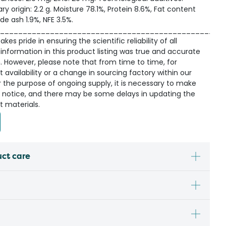
ry origin: 2.2 g. Moisture 78.1%, Protein 8.6%, Fat content
de ash 1.9%, NFE 3.5%.
_________________________________________________
kes pride in ensuring the scientific reliability of all
information in this product listing was true and accurate
n. However, please note that from time to time, for
availability or a change in sourcing factory within our
r the purpose of ongoing supply, it is necessary to make
 notice, and there may be some delays in updating the
t materials.
uct care