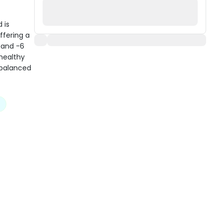
 is
ffering a
 and -6
 healthy
 balanced