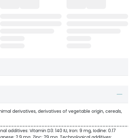
mal derivatives, derivatives of vegetable origin, cereals,
_________________________________________________
nal additives: Vitamin D3: 140 IU, Iron: 9 mg, Iodine: 0.17
nese: 2.9 mg, Zinc: 29 mg. Technological additives: