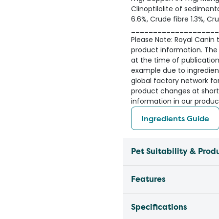
Clinoptilolite of sedimenta
6.6%, Crude fibre 1.3%, Cru
____________________
Please Note: Royal Canin ta
product information. The 
at the time of publicatio
example due to ingredient 
global factory network fo
product changes at short
information in our produc
Ingredients Guide
Pet Suitability & Prod
Features
Specifications