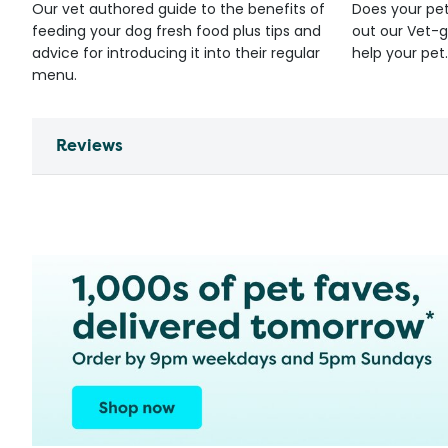
Our vet authored guide to the benefits of
Does your pet
feeding your dog fresh food plus tips and
out our Vet-g
advice for introducing it into their regular
help your pet.
menu.
Reviews