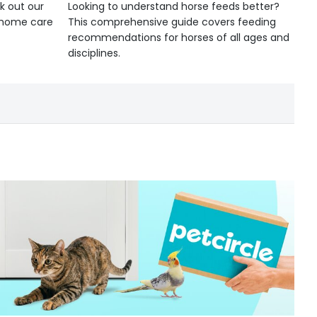
k out our
Looking to understand horse feeds better?
d home care
This comprehensive guide covers feeding
recommendations for horses of all ages and
disciplines.