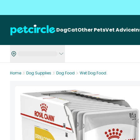
Dog
Cat
Other Pets
Vet Advice
I
Home
Dog Supplies
Dog Food
Wet Dog Food