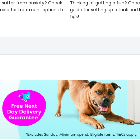
 suffer from anxiety? Check
Thinking of getting a fish? Chec
uide for treatment options to
guide for setting up a tank an
tips!