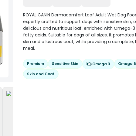
ROYAL CANIN Dermacomfort Loaf Adult Wet Dog Food
expertly crafted to support dogs with sensitive skin, o
delicious and nutritious loaf, enriched with Omega-3
fatty acids. Suitable for dogs of all sizes, it promotes
skin and a lustrous coat, while providing a complete,
meal.
Premium
Sensitive Skin
Omega 6
Omega 3
Skin and Coat