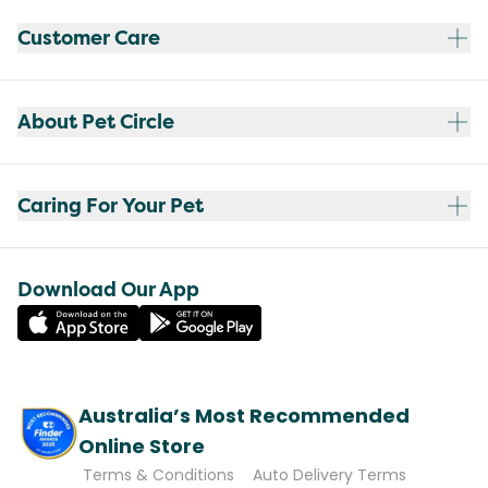
Customer Care
About Pet Circle
Caring For Your Pet
Download Our App
Australia’s Most Recommended
Online Store
Terms & Conditions
Auto Delivery Terms