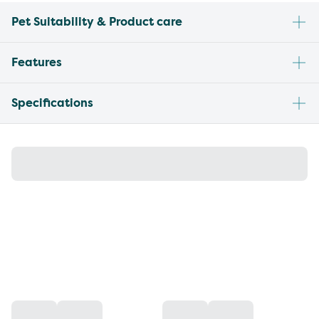
Pet Suitability & Product care
Features
Specifications