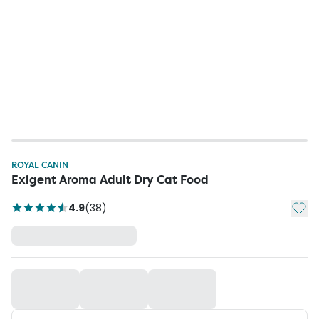
ROYAL CANIN
Exigent Aroma Adult Dry Cat Food
Add t
4.9
(
38
)