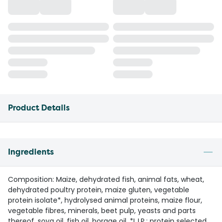
Product Details
Ingredients
Composition: Maize, dehydrated fish, animal fats, wheat,
dehydrated poultry protein, maize gluten, vegetable
protein isolate*, hydrolysed animal proteins, maize flour,
vegetable fibres, minerals, beet pulp, yeasts and parts
thereof, soya oil, fish oil, borage oil. *L.I.P.: protein selected