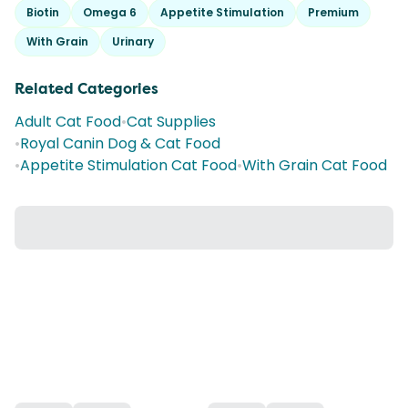
Biotin
Omega 6
Appetite Stimulation
Premium
With Grain
Urinary
Related Categories
Adult Cat Food
•
Cat Supplies
•
Royal Canin Dog & Cat Food
•
Appetite Stimulation Cat Food
•
With Grain Cat Food