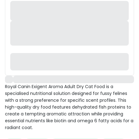
Royal Canin Exigent Aroma Adult Dry Cat Food is a
specialised nutritional solution designed for fussy felines
with a strong preference for specific scent profiles. This
high-quality dry food features dehydrated fish proteins to
create a tempting aromatic attraction while providing
essential nutrients like biotin and omega 6 fatty acids for a
radiant coat.