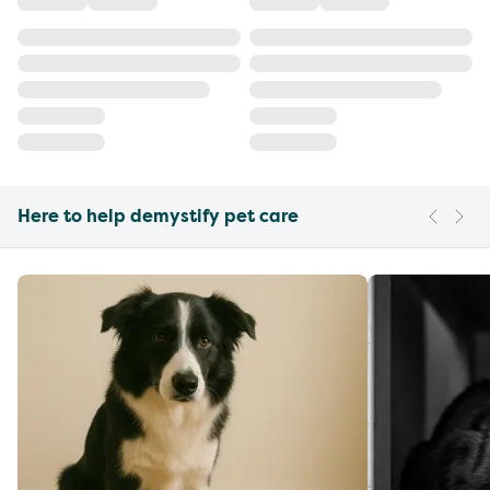
Here to help demystify pet care