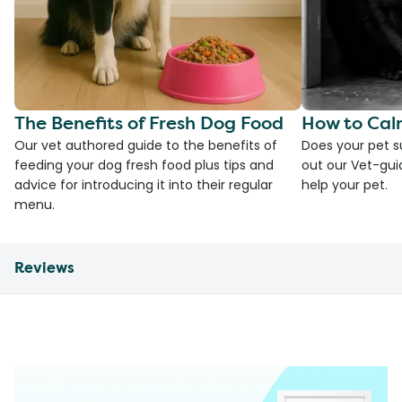
The Benefits of Fresh Dog Food
How to Cal
Our vet authored guide to the benefits of
Does your pet s
feeding your dog fresh food plus tips and
out our Vet-gui
advice for introducing it into their regular
help your pet.
menu.
Reviews