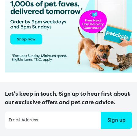
Let’s keep in touch. Sign up to hear first about
our exclusive offers and pet care advice.
Sign up