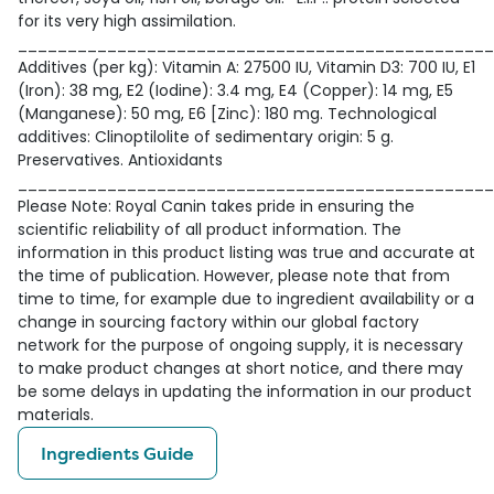
for its very high assimilation.
________________________________________________
Additives (per kg): Vitamin A: 27500 IU, Vitamin D3: 700 IU, E1
(Iron): 38 mg, E2 (Iodine): 3.4 mg, E4 (Copper): 14 mg, E5
(Manganese): 50 mg, E6 [Zinc): 180 mg. Technological
additives: Clinoptilolite of sedimentary origin: 5 g.
Preservatives. Antioxidants
________________________________________________
Please Note: Royal Canin takes pride in ensuring the
scientific reliability of all product information. The
information in this product listing was true and accurate at
the time of publication. However, please note that from
time to time, for example due to ingredient availability or a
change in sourcing factory within our global factory
network for the purpose of ongoing supply, it is necessary
to make product changes at short notice, and there may
be some delays in updating the information in our product
materials.
Ingredients Guide