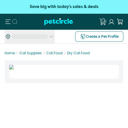
Save big with today's sales & deals
Search
Create a Pet Profile
Home
Cat Supplies
Cat Food
Dry Cat Food