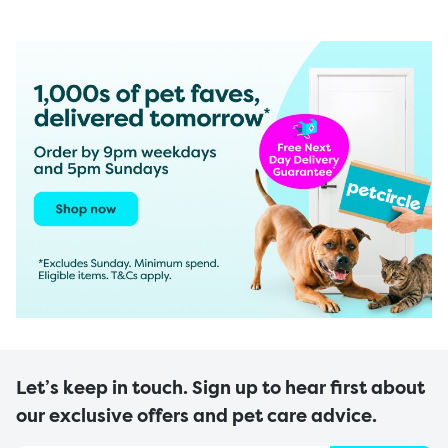
Let’s keep in touch. Sign up to hear first about
our exclusive offers and pet care advice.