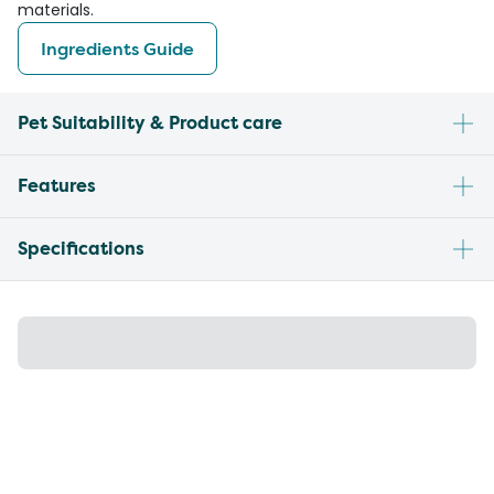
materials.
Ingredients Guide
Pet Suitability & Product care
Features
Specifications