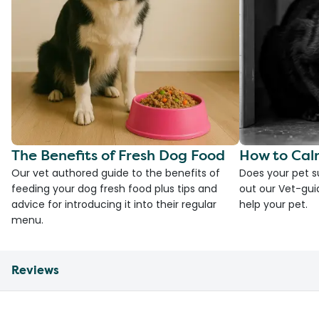
The Benefits of Fresh Dog Food
How to Cal
Our vet authored guide to the benefits of
Does your pet s
feeding your dog fresh food plus tips and
out our Vet-gui
advice for introducing it into their regular
help your pet.
menu.
Reviews