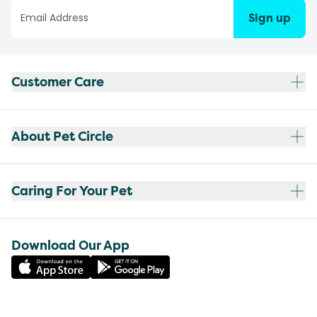
Sign up
Customer Care
About Pet Circle
Caring For Your Pet
Download Our App