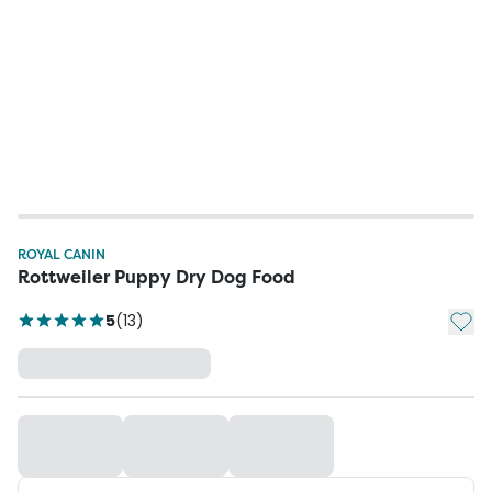
ROYAL CANIN
Rottweiler Puppy Dry Dog Food
Add t
5
(
13
)