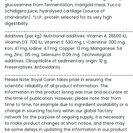
glucosamine from fermentation, marigold meal, Yucca
Schidigera juice, hydrolysed cartilage (source of
chondroitin). *L.I.P.: protein selected for its very high
digestibility.
________________________________________________
Additives (per kg): Nutritional additives: Vitamin A: 26500 IU,
Vitamin D3: 700 IU, Vitamin E: 530 mg, L-Carnitine: 300 mg,
Iron: 41 mg, Iodine: 4.1 mg, Copper: 13 mg, Manganese: 54
mg, Zinc: 135 mg, Selenium: 0.09 mg. Technological
additives: Clinoptilolite of sedimentary origin: 10 g.
Preservatives. Antioxidants
________________________________________________
Please Note: Royal Canin takes pride in ensuring the
scientific reliability of all product information. The
information in this product listing was true and accurate at
the time of publication. However, please note that from
time to time, for example due to ingredient availability or a
change in sourcing factory within our global factory
network for the purpose of ongoing supply, it is necessary
to make product changes at short notice, and there may
be some delays in updating the information in our product