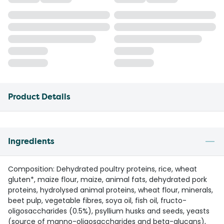
Product Details
Ingredients
Composition: Dehydrated poultry proteins, rice, wheat
gluten*, maize flour, maize, animal fats, dehydrated pork
proteins, hydrolysed animal proteins, wheat flour, minerals,
beet pulp, vegetable fibres, soya oil, fish oil, fructo-
oligosaccharides (0.5%), psyllium husks and seeds, yeasts
(source of manno-oligosaccharides and beta-glucans),