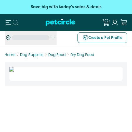
Save big with today's sales & deals
Search
Create a Pet Profile
Home
Dog Supplies
Dog Food
Dry Dog Food