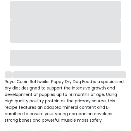
Royal Canin Rottweiler Puppy Dry Dog Food is a specialised
dry diet designed to support the intensive growth and
development of puppies up to 18 months of age. Using
high quality poultry protein as the primary source, this
recipe features an adapted mineral content and L-
carnitine to ensure your young companion develops
strong bones and powerful muscle mass safely.