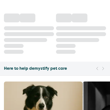
Here to help demystify pet care