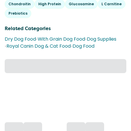
Chondroitin
High Protein
Glucosamine
L Carnitine
Prebiotics
Related Categories
Dry Dog Food
•
With Grain Dog Food
•
Dog Supplies
•
Royal Canin Dog & Cat Food
•
Dog Food