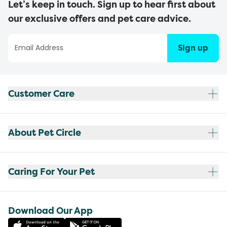
Let’s keep in touch. Sign up to hear first about
our exclusive offers and pet care advice.
Sign up
Customer Care
About Pet Circle
Caring For Your Pet
Download Our App