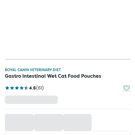
ROYAL CANIN VETERINARY DIET
Gastro Intestinal Wet Cat Food Pouches
Add t
4.6
(
61
)