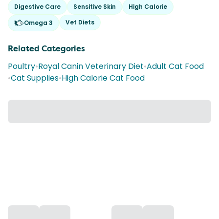
Digestive Care
Sensitive Skin
High Calorie
Vet Diets
Omega 3
Related Categories
Poultry
•
Royal Canin Veterinary Diet
•
Adult Cat Food
•
Cat Supplies
•
High Calorie Cat Food