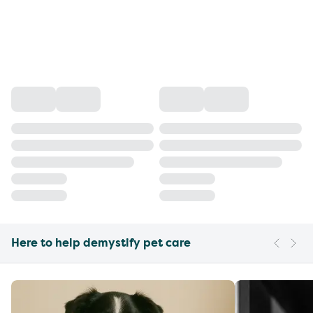
Here to help demystify pet care