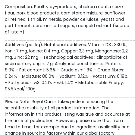
Composition: Poultry by-products, chicken meat, maize
flour, pork blood products, corn starch mixture, sunflower
oil refined, fish oil, minerals, powder cellulose, yeasts and
part thereof, caramelised sugars, marigold extract (source
of lutein).
________________________________________________
Additives (per kg): Nutritional additives: Vitamin D3 : 330 IU,
Iron : 7 mg, Iodine: 0,4 mg, Copper: 3,3 mg, Manganese: 2,2
mg, Zinc: 22 mg - Technological additives : clinoptilolite of
sedimentary origin: 2 g. Analytical constituents: Protein:
8.0% - Fat content: 5.6% - Crude ash: 1.8% - Crude fibres:
0.24% - Moisture: 80.0% - Sodium: 0.12% - Potassium: 0.18%
- Fatty acids: w3: 0.21% - w6: 1.4% - Metabolisable Energy:
95.5 kcal/ 100g.
________________________________________________
Please Note: Royal Canin takes pride in ensuring the
scientific reliability of all product information. The
information in this product listing was true and accurate at
the time of publication. However, please note that from
time to time, for example due to ingredient availability or a
change in sourcing factory within our global factory