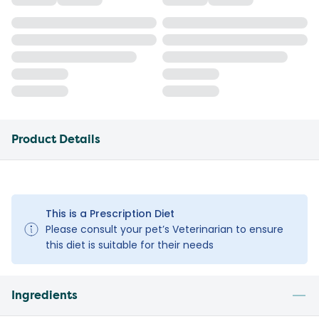
Product Details
This is a Prescription Diet
Please consult your pet’s Veterinarian to ensure
this diet is suitable for their needs
Ingredients