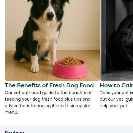
The Benefits of Fresh Dog Food
How to Cal
Our vet authored guide to the benefits of
Does your pet s
feeding your dog fresh food plus tips and
out our Vet-gui
advice for introducing it into their regular
help your pet.
menu.