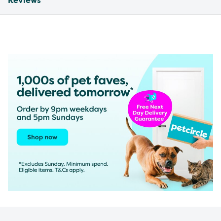
Reviews