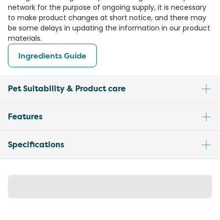
network for the purpose of ongoing supply, it is necessary
to make product changes at short notice, and there may
be some delays in updating the information in our product
materials.
Ingredients Guide
Pet Suitability & Product care
Features
Specifications