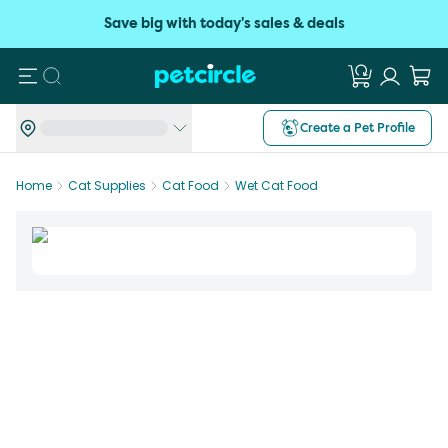
Save big with today's sales & deals
Search
Create a Pet Profile
Home
Cat Supplies
Cat Food
Wet Cat Food