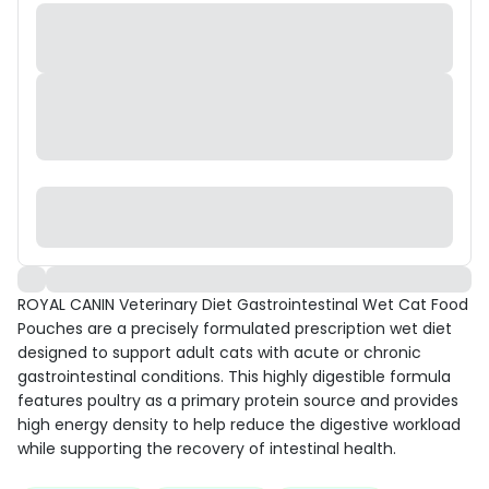
ROYAL CANIN Veterinary Diet Gastrointestinal Wet Cat Food
Pouches are a precisely formulated prescription wet diet
designed to support adult cats with acute or chronic
gastrointestinal conditions. This highly digestible formula
features poultry as a primary protein source and provides
high energy density to help reduce the digestive workload
while supporting the recovery of intestinal health.