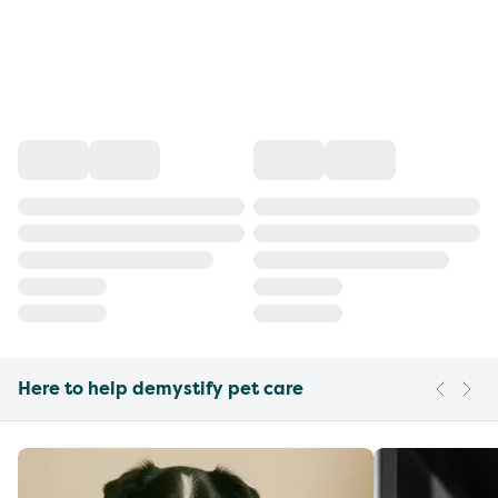
Here to help demystify pet care