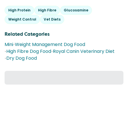
High Protein
High Fibre
Glucosamine
Weight Control
Vet Diets
Related Categories
Mini
•
Weight Management Dog Food
•
High Fibre Dog Food
•
Royal Canin Veterinary Diet
•
Dry Dog Food