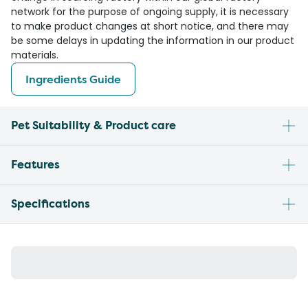
network for the purpose of ongoing supply, it is necessary
to make product changes at short notice, and there may
be some delays in updating the information in our product
materials.
Ingredients Guide
Pet Suitability & Product care
Features
Specifications