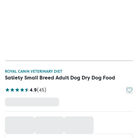
ROYAL CANIN VETERINARY DIET
Satiety Small Breed Adult Dog Dry Dog Food
Add t
4.9
(
45
)