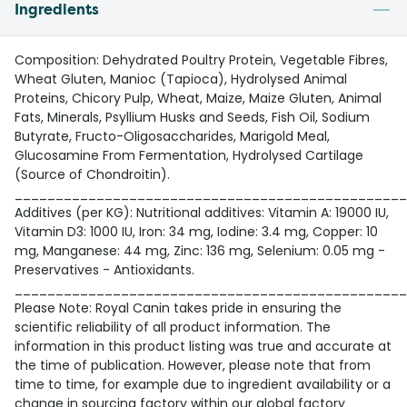
Ingredients
Composition: Dehydrated Poultry Protein, Vegetable Fibres,
Wheat Gluten, Manioc (Tapioca), Hydrolysed Animal
Proteins, Chicory Pulp, Wheat, Maize, Maize Gluten, Animal
Fats, Minerals, Psyllium Husks and Seeds, Fish Oil, Sodium
Butyrate, Fructo-Oligosaccharides, Marigold Meal,
Glucosamine From Fermentation, Hydrolysed Cartilage
(Source of Chondroitin).
________________________________________________
Additives (per KG): Nutritional additives: Vitamin A: 19000 IU,
Vitamin D3: 1000 IU, Iron: 34 mg, Iodine: 3.4 mg, Copper: 10
mg, Manganese: 44 mg, Zinc: 136 mg, Selenium: 0.05 mg -
Preservatives - Antioxidants.
________________________________________________
Please Note: Royal Canin takes pride in ensuring the
scientific reliability of all product information. The
information in this product listing was true and accurate at
the time of publication. However, please note that from
time to time, for example due to ingredient availability or a
change in sourcing factory within our global factory