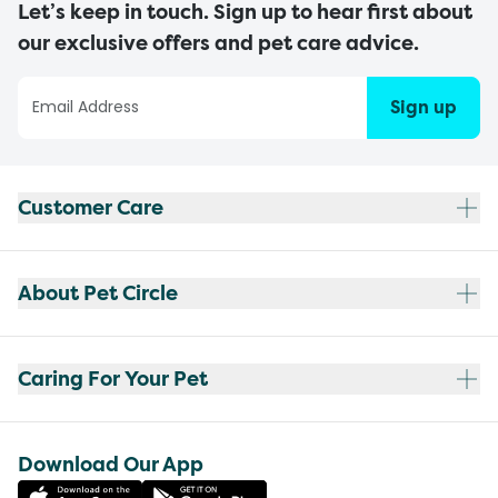
Let’s keep in touch. Sign up to hear first about
our exclusive offers and pet care advice.
Sign up
Customer Care
About Pet Circle
Caring For Your Pet
Download Our App