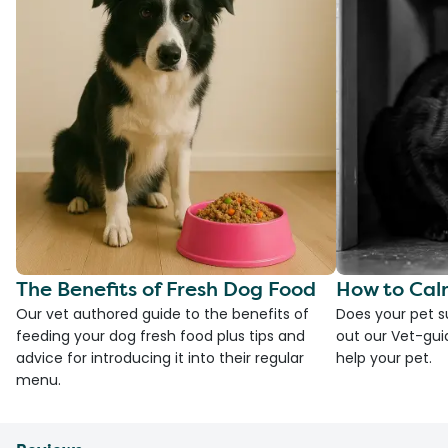
The Benefits of Fresh Dog Food
How to Cal
Our vet authored guide to the benefits of
Does your pet s
feeding your dog fresh food plus tips and
out our Vet-gui
advice for introducing it into their regular
help your pet.
menu.