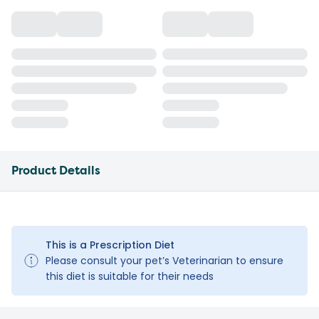
Product Details
This is a Prescription Diet
Please consult your pet’s Veterinarian to ensure
this diet is suitable for their needs