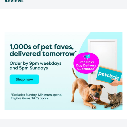
Reviews