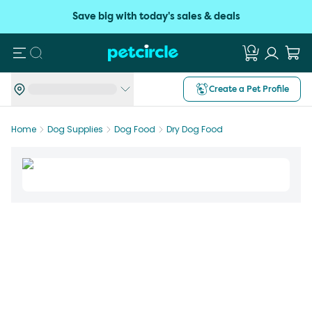
Save big with today's sales & deals
Search
Create a Pet Profile
Home
Dog Supplies
Dog Food
Dry Dog Food