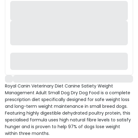
Royal Canin Veterinary Diet Canine Satiety Weight
Management Adult Small Dog Dry Dog Food is a complete
prescription diet specifically designed for safe weight loss
and long-term weight maintenance in small breed dogs.
Featuring highly digestible dehydrated poultry protein, this
specialised formula uses high natural fibre levels to satisfy
hunger and is proven to help 97% of dogs lose weight
within three months.