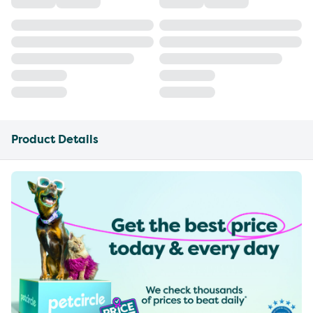
Product Details