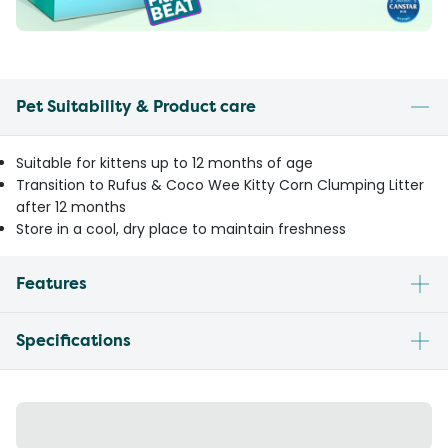
Pet Suitability & Product care
Suitable for kittens up to 12 months of age
Transition to Rufus & Coco Wee Kitty Corn Clumping Litter
after 12 months
Store in a cool, dry place to maintain freshness
Features
Specifications