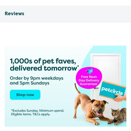
Reviews