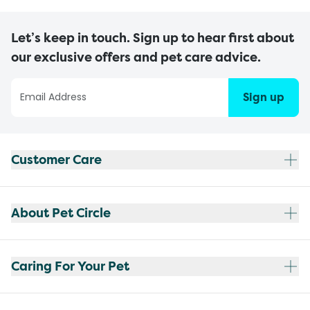
Let’s keep in touch. Sign up to hear first about
our exclusive offers and pet care advice.
Sign up
Customer Care
About Pet Circle
Caring For Your Pet