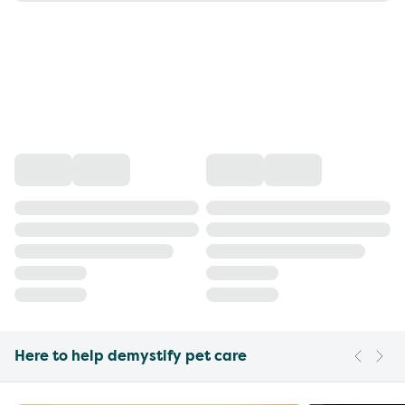
Here to help demystify pet care