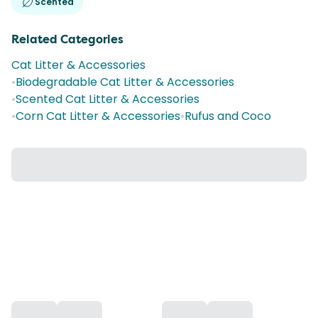
Scented
Related Categories
Cat Litter & Accessories
•
Biodegradable Cat Litter & Accessories
•
Scented Cat Litter & Accessories
•
Corn Cat Litter & Accessories
•
Rufus and Coco