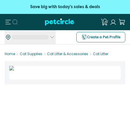
Save big with today's sales & deals
Search
Create a Pet Profile
Home
Cat Supplies
Cat Litter & Accessories
Cat Litter