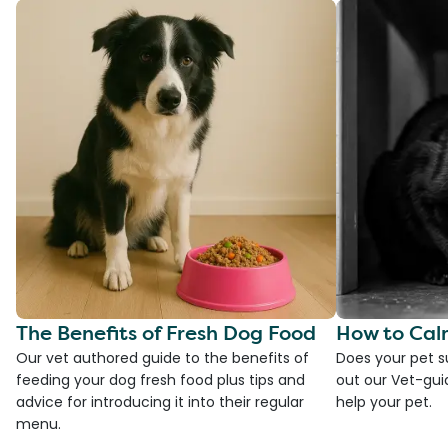
The Benefits of Fresh Dog Food
How to Cal
Our vet authored guide to the benefits of
Does your pet s
feeding your dog fresh food plus tips and
out our Vet-gui
advice for introducing it into their regular
help your pet.
menu.