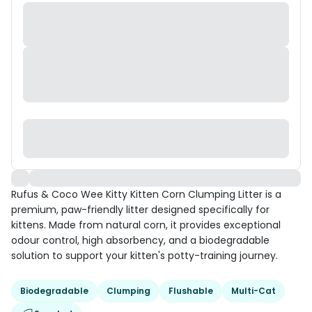
Rufus & Coco Wee Kitty Kitten Corn Clumping Litter is a
premium, paw-friendly litter designed specifically for
kittens. Made from natural corn, it provides exceptional
odour control, high absorbency, and a biodegradable
solution to support your kitten's potty-training journey.
Biodegradable
Clumping
Flushable
Multi-Cat