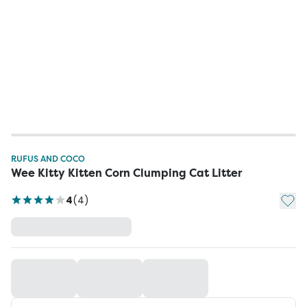
RUFUS AND COCO
Wee Kitty Kitten Corn Clumping Cat Litter
Add t
4
(
4
)