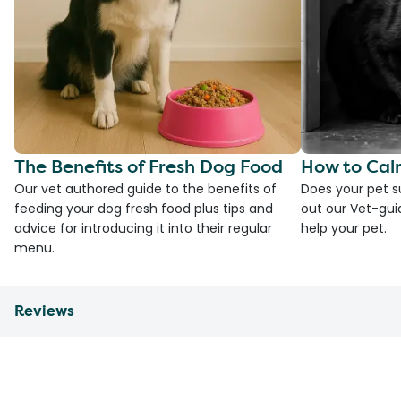
The Benefits of Fresh Dog Food
How to Cal
Our vet authored guide to the benefits of
Does your pet s
feeding your dog fresh food plus tips and
out our Vet-gui
advice for introducing it into their regular
help your pet.
menu.
Reviews