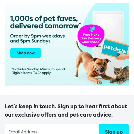
Let’s keep in touch. Sign up to hear first about
our exclusive offers and pet care advice.
Sign up