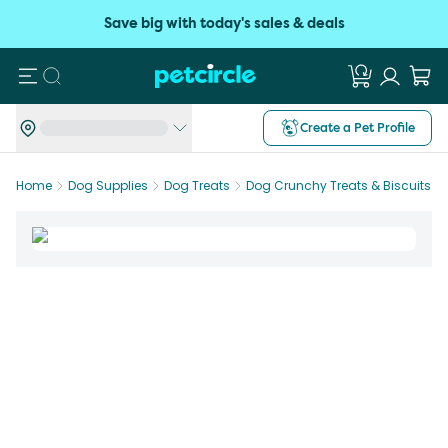
Save big with today's sales & deals
Search
Create a Pet Profile
Home
Dog Supplies
Dog Treats
Dog Crunchy Treats & Biscuits