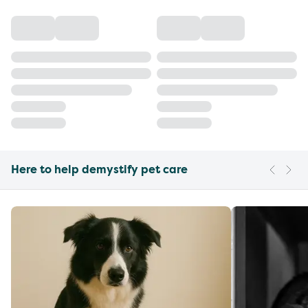
Here to help demystify pet care