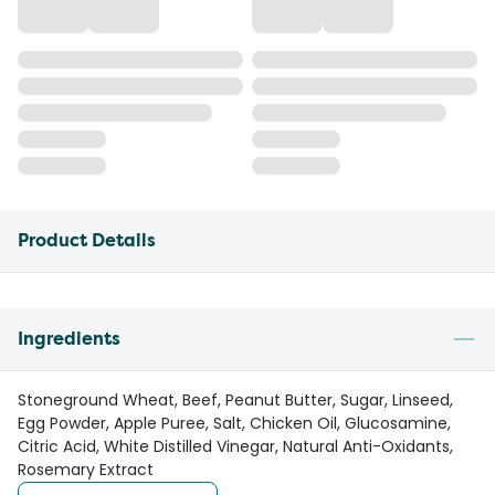
Product Details
Ingredients
Stoneground Wheat, Beef, Peanut Butter, Sugar, Linseed,
Egg Powder, Apple Puree, Salt, Chicken Oil, Glucosamine,
Citric Acid, White Distilled Vinegar, Natural Anti-Oxidants,
Rosemary Extract