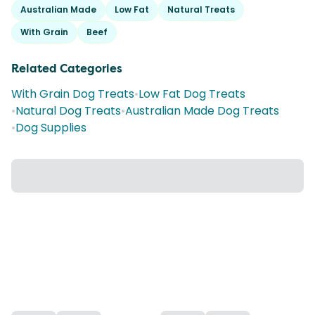
Australian Made
Low Fat
Natural Treats
With Grain
Beef
Related Categories
With Grain Dog Treats
•
Low Fat Dog Treats
•
Natural Dog Treats
•
Australian Made Dog Treats
•
Dog Supplies