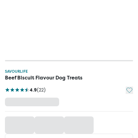
SAVOURLIFE
Beef Biscuit Flavour Dog Treats
Add t
4.9
(
22
)