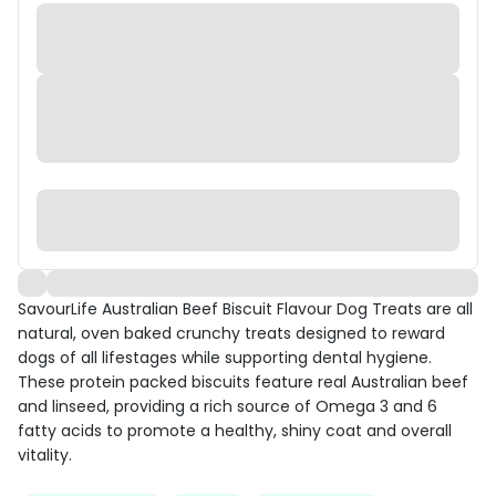
SavourLife Australian Beef Biscuit Flavour Dog Treats are all
natural, oven baked crunchy treats designed to reward
dogs of all lifestages while supporting dental hygiene.
These protein packed biscuits feature real Australian beef
and linseed, providing a rich source of Omega 3 and 6
fatty acids to promote a healthy, shiny coat and overall
vitality.