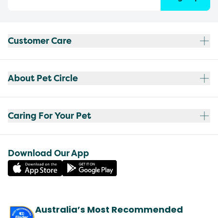
Customer Care
About Pet Circle
Caring For Your Pet
Download Our App
Australia’s Most Recommended