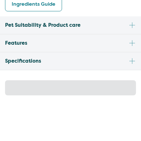
Ingredients Guide
Pet Suitability & Product care
Features
Specifications