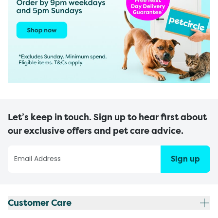
Let’s keep in touch. Sign up to hear first about
our exclusive offers and pet care advice.
Sign up
Customer Care