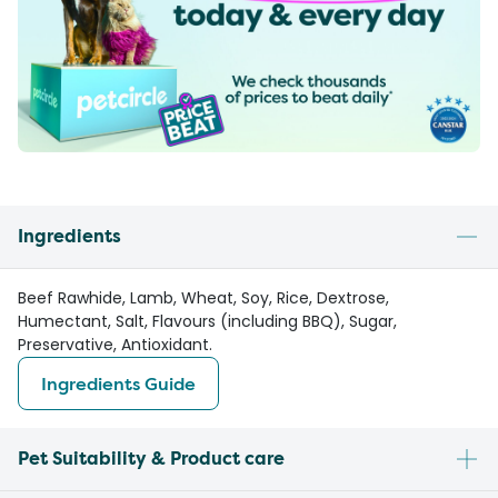
Ingredients
Beef Rawhide, Lamb, Wheat, Soy, Rice, Dextrose,
Humectant, Salt, Flavours (including BBQ), Sugar,
Preservative, Antioxidant.
Ingredients Guide
Pet Suitability & Product care