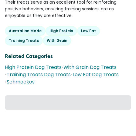
Their treats serve as an excellent tool for reinforcing
positive behaviors, ensuring training sessions are as
enjoyable as they are effective.
Australian Made
High Protein
Low Fat
Training Treats
With Grain
Related Categories
High Protein Dog Treats
•
With Grain Dog Treats
•
Training Treats Dog Treats
•
Low Fat Dog Treats
•
Schmackos