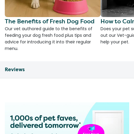
The Benefits of Fresh Dog Food
How to Cal
Our vet authored guide to the benefits of
Does your pet s
feeding your dog fresh food plus tips and
out our Vet-gui
advice for introducing it into their regular
help your pet.
menu.
Reviews