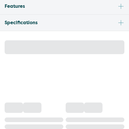
Features
Specifications