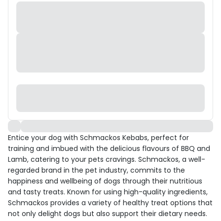
Entice your dog with Schmackos Kebabs, perfect for
training and imbued with the delicious flavours of BBQ and
Lamb, catering to your pets cravings. Schmackos, a well-
regarded brand in the pet industry, commits to the
happiness and wellbeing of dogs through their nutritious
and tasty treats. Known for using high-quality ingredients,
Schmackos provides a variety of healthy treat options that
not only delight dogs but also support their dietary needs.