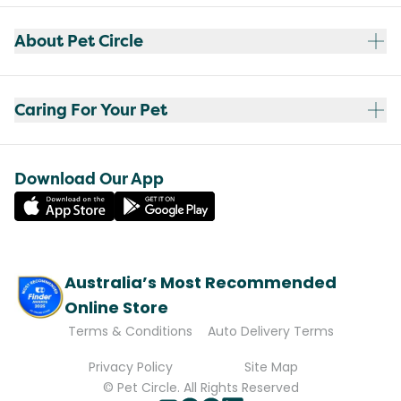
About Pet Circle
Caring For Your Pet
Download Our App
Australia’s Most Recommended
Online Store
Terms & Conditions
Auto Delivery Terms
Privacy Policy
Site Map
© Pet Circle. All Rights Reserved