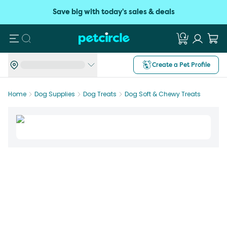
Save big with today's sales & deals
Search
Create a Pet Profile
Home
Dog Supplies
Dog Treats
Dog Soft & Chewy Treats