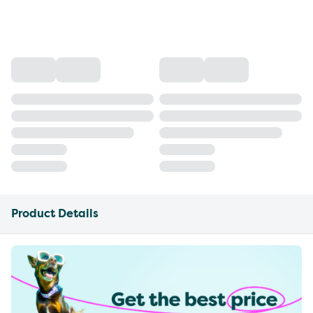
Product Details