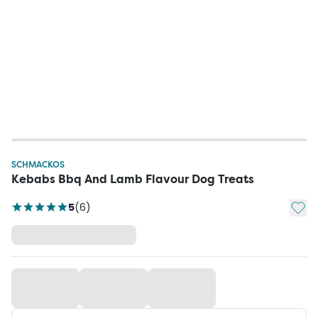
SCHMACKOS
Kebabs Bbq And Lamb Flavour Dog Treats
Add t
5
(
6
)