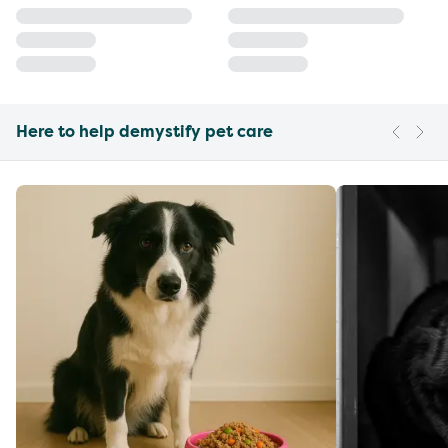
Here to help demystify pet care