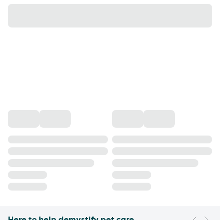
Here to help demystify pet care