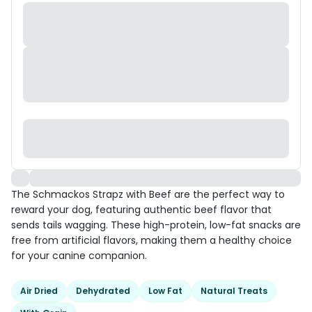
The Schmackos Strapz with Beef are the perfect way to
reward your dog, featuring authentic beef flavor that
sends tails wagging. These high-protein, low-fat snacks are
free from artificial flavors, making them a healthy choice
for your canine companion.
Air Dried
Dehydrated
Low Fat
Natural Treats