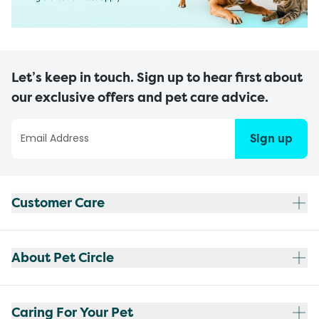
Let’s keep in touch. Sign up to hear first about
our exclusive offers and pet care advice.
Sign up
Customer Care
About Pet Circle
Caring For Your Pet