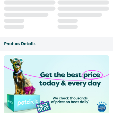
Product Details