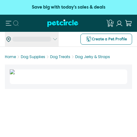
Save big with today's sales & deals
Search
Create a Pet Profile
Home
Dog Supplies
Dog Treats
Dog Jerky & Straps