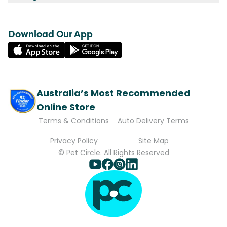
Download Our App
Australia’s Most Recommended
Online Store
Terms & Conditions
Auto Delivery Terms
Privacy Policy
Site Map
© Pet Circle. All Rights Reserved