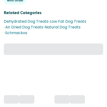
With Grain
Related Categories
Dehydrated Dog Treats
•
Low Fat Dog Treats
•
Air Dried Dog Treats
•
Natural Dog Treats
•
Schmackos