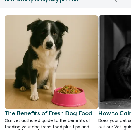
The Benefits of Fresh Dog Food
How to Cal
Our vet authored guide to the benefits of
Does your pet s
feeding your dog fresh food plus tips and
out our Vet-gui