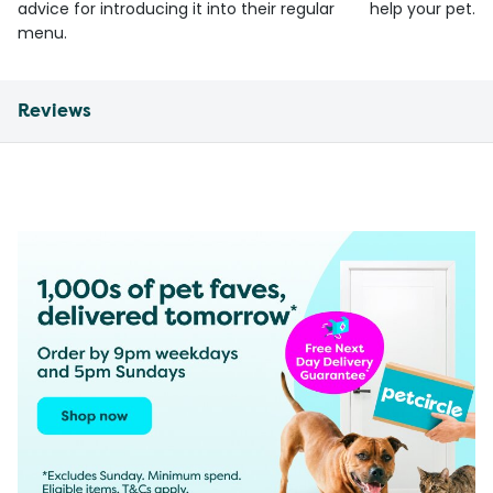
advice for introducing it into their regular
help your pet.
menu.
Reviews