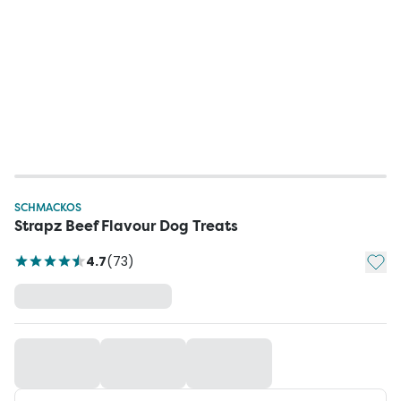
SCHMACKOS
Strapz Beef Flavour Dog Treats
Add t
4.7
(
73
)