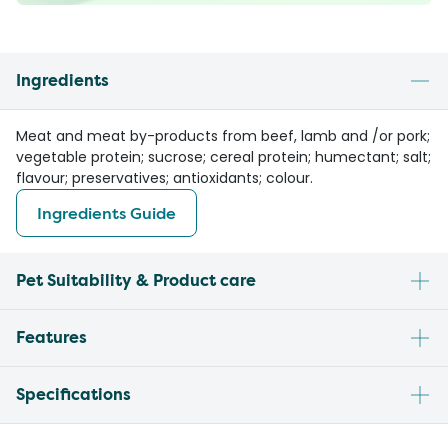
Ingredients
Meat and meat by-products from beef, lamb and /or pork;
vegetable protein; sucrose; cereal protein; humectant; salt;
flavour; preservatives; antioxidants; colour.
Ingredients Guide
Pet Suitability & Product care
Features
Specifications