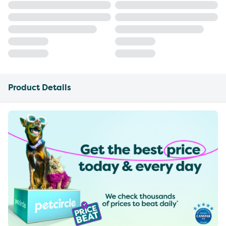
Product Details