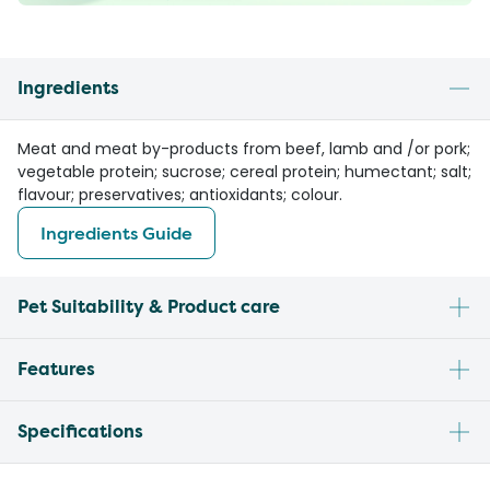
Ingredients
Meat and meat by-products from beef, lamb and /or pork;
vegetable protein; sucrose; cereal protein; humectant; salt;
flavour; preservatives; antioxidants; colour.
Ingredients Guide
Pet Suitability & Product care
Features
Specifications