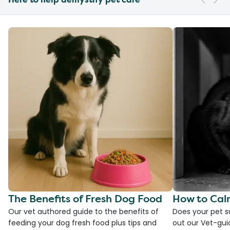
The Benefits of Fresh Dog Food
How to Cal
Our vet authored guide to the benefits of
Does your pet s
feeding your dog fresh food plus tips and
out our Vet-gui