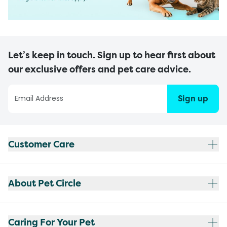
Let’s keep in touch. Sign up to hear first about
our exclusive offers and pet care advice.
Sign up
Customer Care
About Pet Circle
Caring For Your Pet