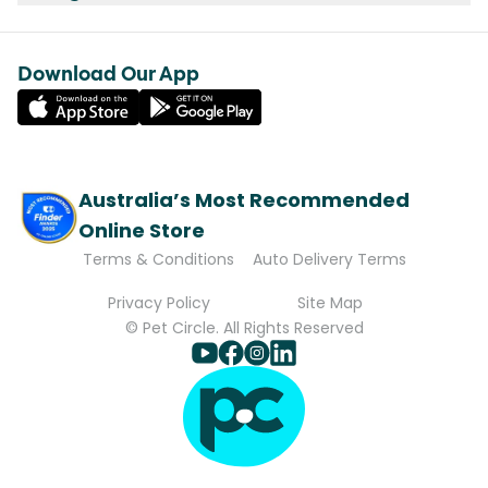
Download Our App
Australia’s Most Recommended
Online Store
Terms & Conditions
Auto Delivery Terms
Privacy Policy
Site Map
© Pet Circle. All Rights Reserved