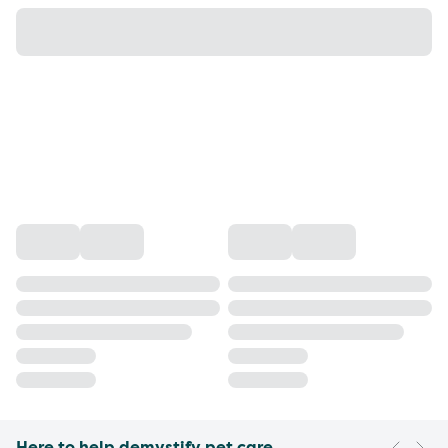
Here to help demystify pet care