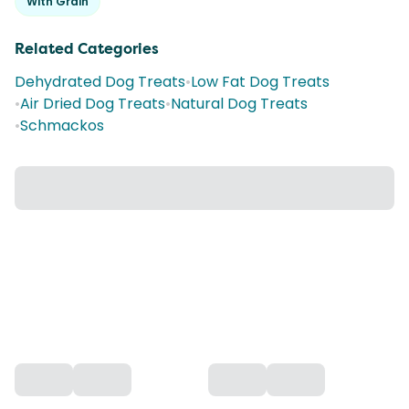
With Grain
Related Categories
Dehydrated Dog Treats
•
Low Fat Dog Treats
•
Air Dried Dog Treats
•
Natural Dog Treats
•
Schmackos