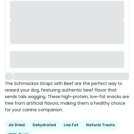
The Schmackos Strapz with Beef are the perfect way to
reward your dog, featuring authentic beef flavor that
sends tails wagging. These high-protein, low-fat snacks are
free from artificial flavors, making them a healthy choice
for your canine companion.
Air Dried
Dehydrated
Low Fat
Natural Treats