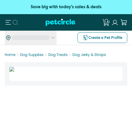
Save big with today's sales & deals
Search
Create a Pet Profile
Home
Dog Supplies
Dog Treats
Dog Jerky & Straps