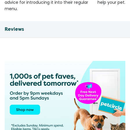
advice for introducing it into their regular
help your pet.
menu.
Reviews