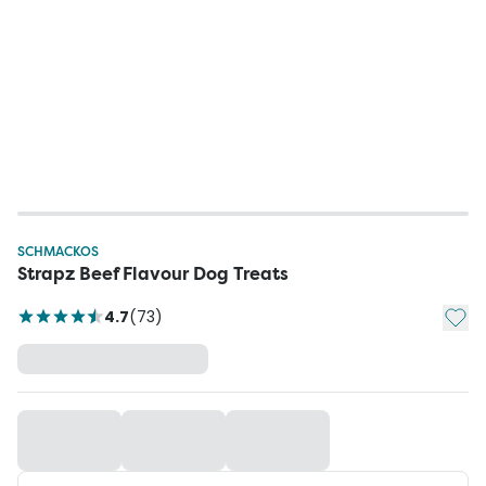
SCHMACKOS
Strapz Beef Flavour Dog Treats
Add t
4.7
(
73
)