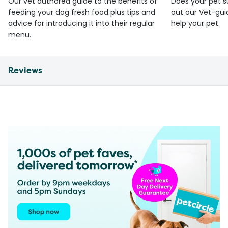
Our vet authored guide to the benefits of
Does your pet s
feeding your dog fresh food plus tips and
out our Vet-gui
advice for introducing it into their regular
help your pet.
menu.
Reviews