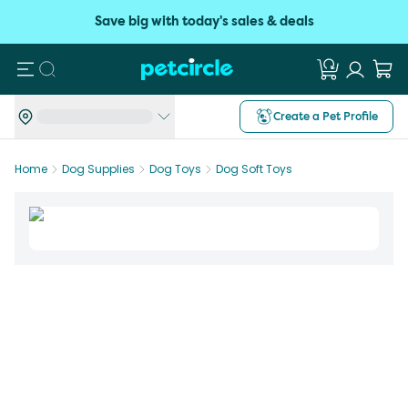
Save big with today's sales & deals
Search
Create a Pet Profile
Home
Dog Supplies
Dog Toys
Dog Soft Toys