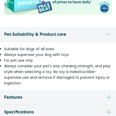
Pet Suitability & Product care
Suitable for dogs of all sizes
Always supervise your dog with toys
For pet use only
Always consider your pet's size, chewing strength, and play
style when selecting a toy. No toy is indestructible-
supervise use and remove if damaged to prevent injury or
ingestion
Features
Specifications