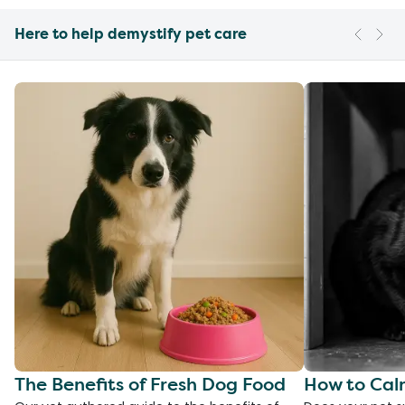
Here to help demystify pet care
The Benefits of Fresh Dog Food
How to Cal