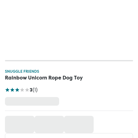
SNUGGLE FRIENDS
Rainbow Unicorn Rope Dog Toy
3
(
1
)