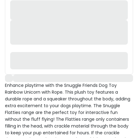
Enhance playtime with the Snuggle Friends Dog Toy
Rainbow Unicorn with Rope. This plush toy features a
durable rope and a squeaker throughout the body, adding
extra excitement to your dogs playtime. The Snuggle
Flatties range are the perfect toy for interactive fun
without the fluff flying! The Flatties range only containers
filling in the head, with crackle material through the body
to keep your pup entertained for hours. If the crackle