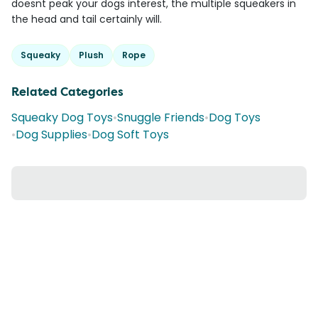
doesnt peak your dogs interest, the multiple squeakers in
the head and tail certainly will.
Squeaky
Plush
Rope
Related Categories
Squeaky Dog Toys
•
Snuggle Friends
•
Dog Toys
•
Dog Supplies
•
Dog Soft Toys