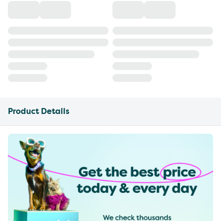
Product Details