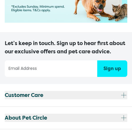
Let’s keep in touch. Sign up to hear first about
our exclusive offers and pet care advice.
Sign up
Customer Care
About Pet Circle