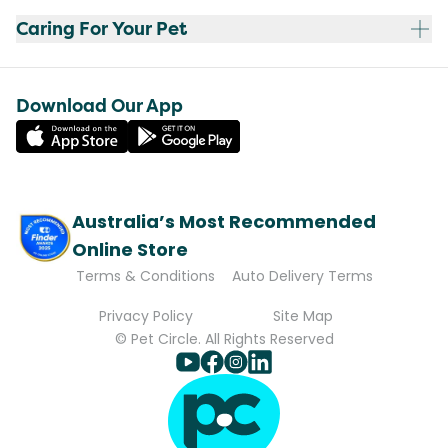
Caring For Your Pet
Download Our App
Australia’s Most Recommended
Online Store
Terms & Conditions
Auto Delivery Terms
Privacy Policy
Site Map
© Pet Circle. All Rights Reserved