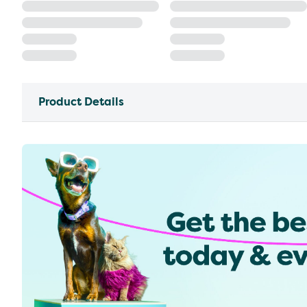
Product Details