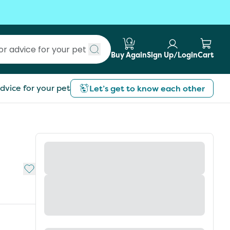
Buy Again
Sign Up/Login
Cart
Submit search
dvice for your pet
Let’s get to know each other
Add to My List