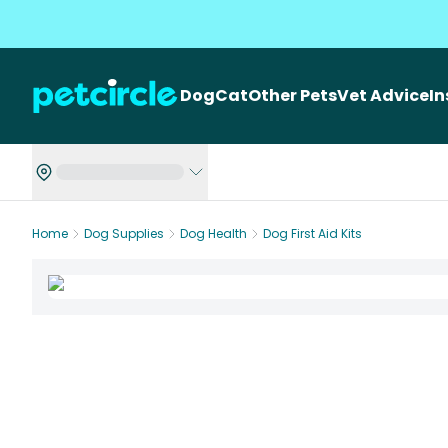
Dog
Cat
Other Pets
Vet Advice
I
Home
Dog Supplies
Dog Health
Dog First Aid Kits