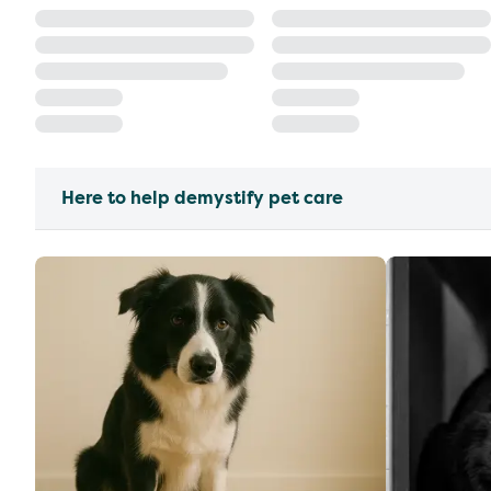
Here to help demystify pet care