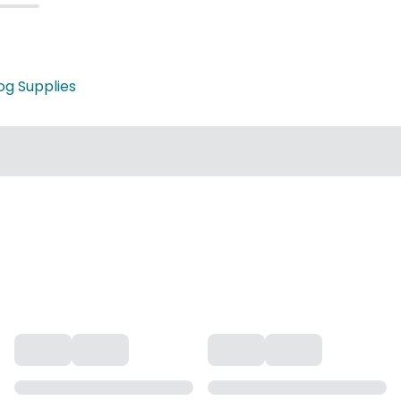
og Supplies