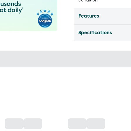
Features
Specifications