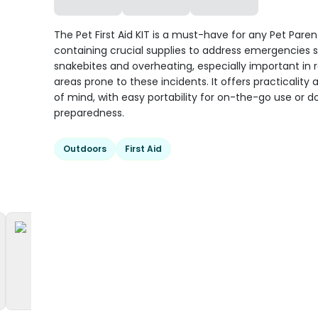
The Pet First Aid KIT is a must-have for any Pet Paren
containing crucial supplies to address emergencies 
snakebites and overheating, especially important in 
areas prone to these incidents. It offers practicality
of mind, with easy portability for on-the-go use or 
preparedness.
Outdoors
First Aid