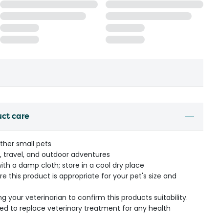
uct care
other small pets
ravel, and outdoor adventures
ith a damp cloth; store in a cool dry place
re this product is appropriate for your pet's size and
our veterinarian to confirm this products suitability.
ded to replace veterinary treatment for any health