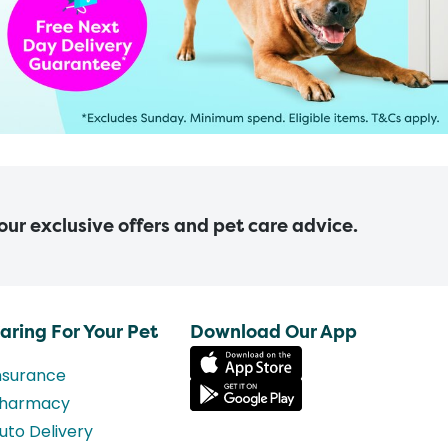
 our exclusive offers and pet care advice.
aring For Your Pet
Download Our App
nsurance
harmacy
uto Delivery