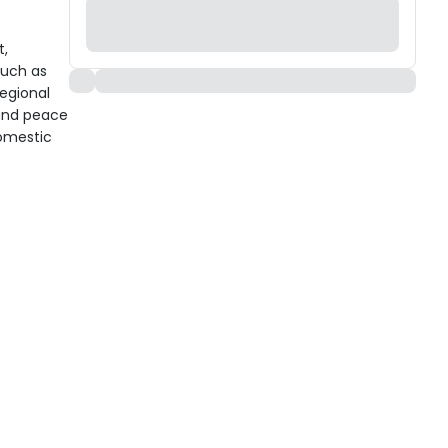
t,
such as
regional
 and peace
domestic