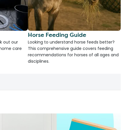
Horse Feeding Guide
k out our
Looking to understand horse feeds better?
d home care
This comprehensive guide covers feeding
recommendations for horses of all ages and
disciplines.