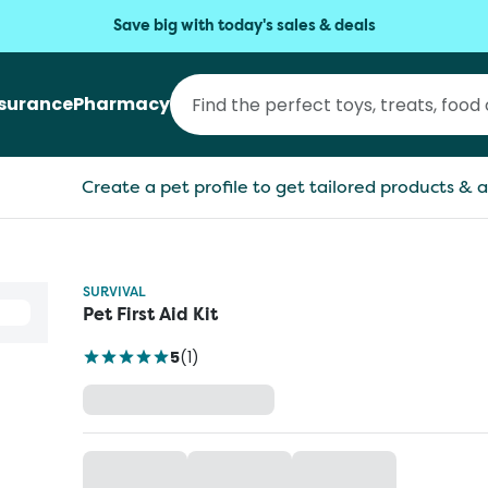
Save big with today's sales & deals
nsurance
Pharmacy
Create a pet profile to get tailored products & a
SURVIVAL
Pet First Aid Kit
5
(
1
)