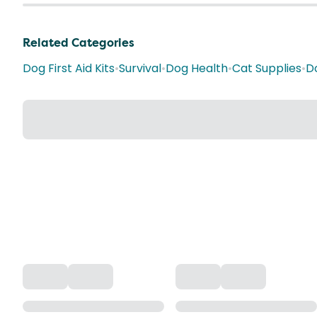
Related Categories
Dog First Aid Kits
•
Survival
•
Dog Health
•
Cat Supplies
•
D