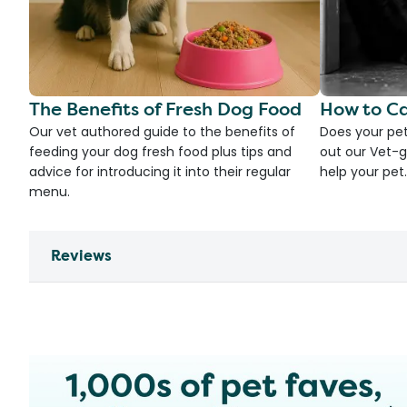
The Benefits of Fresh Dog Food
How to Ca
Our vet authored guide to the benefits of
Does your pet
feeding your dog fresh food plus tips and
out our Vet-g
advice for introducing it into their regular
help your pet.
menu.
Reviews