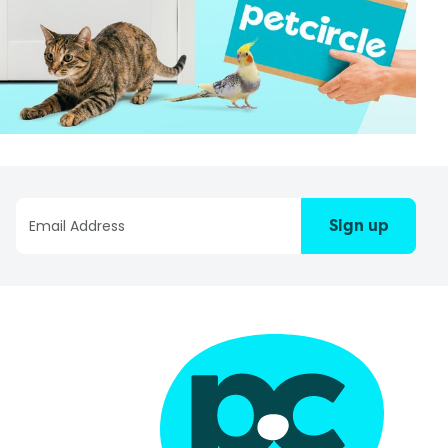
Sign up