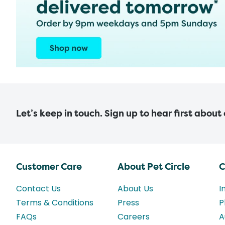
Let’s keep in touch. Sign up to hear first about
Customer Care
About Pet Circle
C
Contact Us
About Us
I
Terms & Conditions
Press
P
FAQs
Careers
A