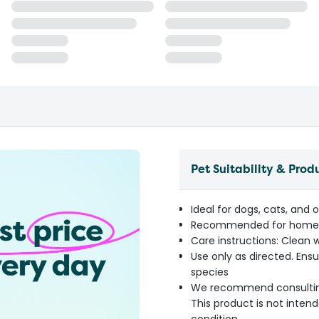
Pet Suitability & Prod
Ideal for dogs, cats, and 
Recommended for home, t
Care instructions: Clean w
Use only as directed. Ensu
species
We recommend consulting y
This product is not inten
condition