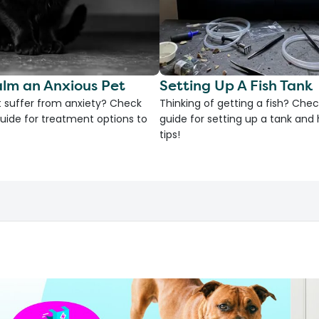
lm an Anxious Pet
Setting Up A Fish Tank
 suffer from anxiety? Check
Thinking of getting a fish? Chec
uide for treatment options to
guide for setting up a tank an
tips!