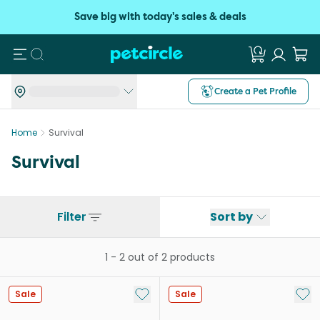
Save big with today's sales & deals
Search
Create a Pet Profile
Home
Survival
Survival
Filter
Sort by
1
-
2
out of
2
products
Add to My List
Add 
Sale
Sale