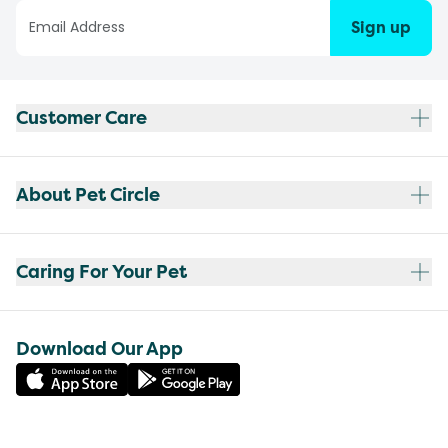
Sign up
Customer Care
About Pet Circle
Caring For Your Pet
Download Our App