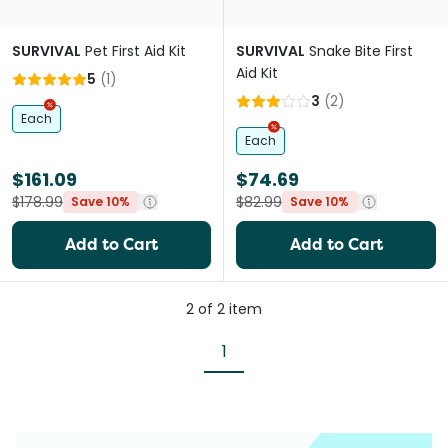
SURVIVAL
Pet First Aid Kit
SURVIVAL
Snake Bite First
Aid Kit
5
(
1
)
3
(
2
)
Each
Each
$161.09
$74.69
$178.99
$82.99
Save 10%
Save 10%
Add to Cart
Add to Cart
2
of
2
item
1