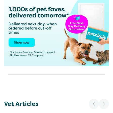
Vet Articles