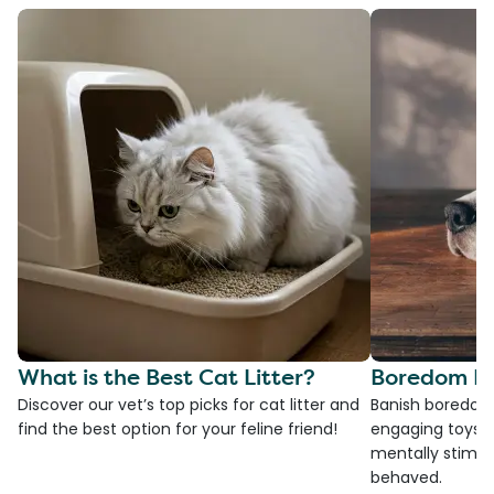
What is the Best Cat Litter?
Boredom Bu
Discover our vet’s top picks for cat litter and
Banish boredom 
find the best option for your feline friend!
engaging toys, 
mentally stimul
behaved.