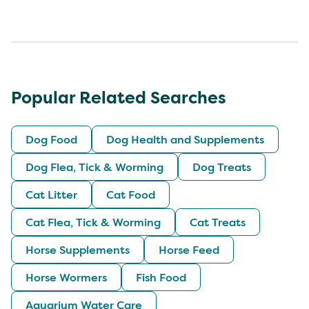
Popular Related Searches
Dog Food
Dog Health and Supplements
Dog Flea, Tick & Worming
Dog Treats
Cat Litter
Cat Food
Cat Flea, Tick & Worming
Cat Treats
Horse Supplements
Horse Feed
Horse Wormers
Fish Food
Aquarium Water Care