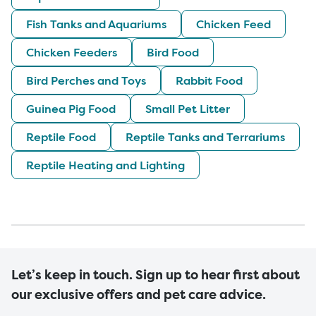
Fish Tanks and Aquariums
Chicken Feed
Chicken Feeders
Bird Food
Bird Perches and Toys
Rabbit Food
Guinea Pig Food
Small Pet Litter
Reptile Food
Reptile Tanks and Terrariums
Reptile Heating and Lighting
Let’s keep in touch. Sign up to hear first about
our exclusive offers and pet care advice.